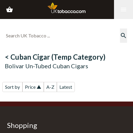
shopping_basket
menu
search
< Cuban Cigar (Temp Category)
Bolivar Un-Tubed Cuban Cigars
Sort by
Price ▲
A-Z
Latest
Shopping