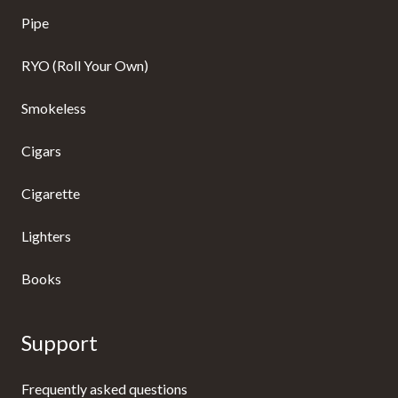
Pipe
RYO (Roll Your Own)
Smokeless
Cigars
Cigarette
Lighters
Books
Support
Frequently asked questions