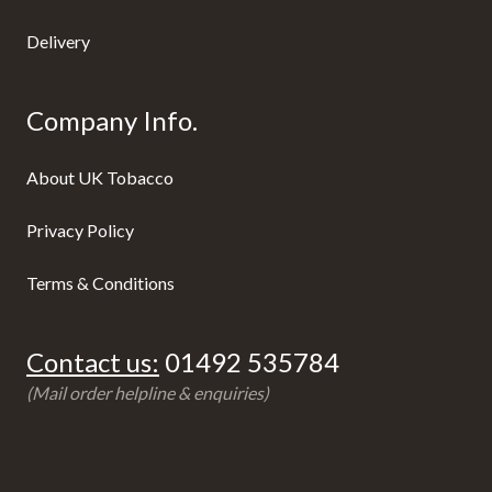
Delivery
Company Info.
About UK Tobacco
Privacy Policy
Terms & Conditions
Contact us:
01492 535784
(Mail order helpline & enquiries)