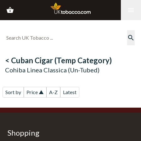
shopping_basket
menu
search
< Cuban Cigar (Temp Category)
Cohiba Linea Classica (Un-Tubed)
Sort by
Price ▲
A-Z
Latest
Shopping