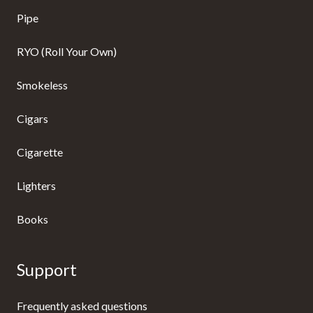
Pipe
RYO (Roll Your Own)
Smokeless
Cigars
Cigarette
Lighters
Books
Support
Frequently asked questions