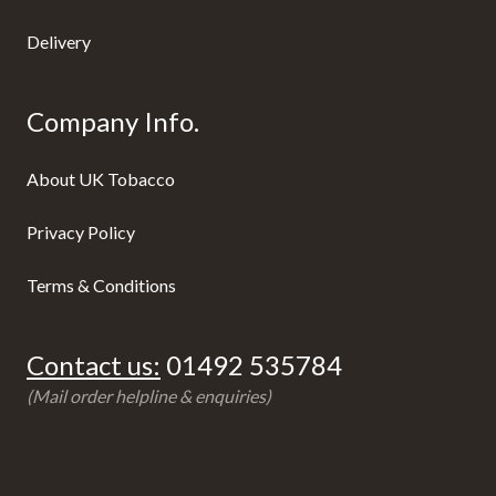
Delivery
Company Info.
About UK Tobacco
Privacy Policy
Terms & Conditions
Contact us:
01492 535784
(Mail order helpline & enquiries)