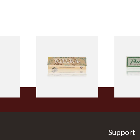
ELLOW
Rizla Natura REGULAR Extra
Pure Hemp G
Tips
Thin Organic Hemp Cigarette
Size Cigare
Papers
From £0.55
From £0.30
4 SIZES
4 SIZES
Support