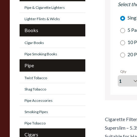
Select th
Pipe & Cigarette Lighters
Sing
Lighter Flints & Wicks
5 Pa
Books
10 P
Cigar Books
20 P
Pipe Smoking Books
Pipe
Qty
Twist Tobacco
Shag Tobacco
Pipe Accessories
Smoking Pipes
Cigarette Filte
Pipe Tobacco
Superslim – 5
Cigars
Suitable for Ha