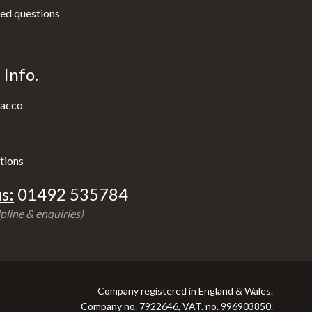
ed questions
Info.
acco
tions
s:
01492 535784
pline & enquiries)
Company registered in England & Wales.
Company no. 7922646, VAT. no. 996903850.