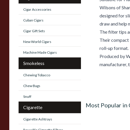
Wilsons of Shar
Cigar Accessories
designed for sl
Cuban Cigars
draw and help m
Cigar Gift Sets
The filter tips 
Their compact 
New World Cigars
roll-up format.
Machine Made Cigars
Produced by Wil
Smokeless
manufacturer, th
Chewing Tobacco
Chew Bags
Snuff
Most Popular in 
Cigarette
Cigarette Ashtrays
Reusable Cigarette Filters