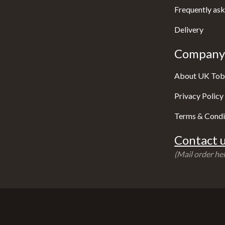
Frequently ask
Delivery
Company 
About UK Tob
Privacy Policy
Terms & Condi
Contact u
(Mail order hel