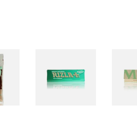
ed
Rizla Green Regular
Mascotte 1
egradable
Cigarette Papers
Organic EX
lters
Cigarette P
From £0.50
From £0.28
3 SIZES
4 SIZES