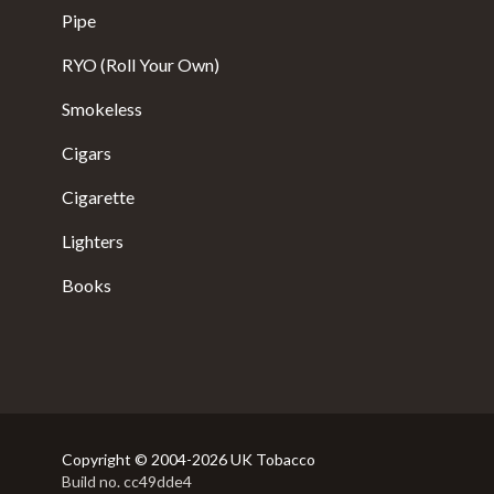
Pipe
RYO (Roll Your Own)
Smokeless
Cigars
Cigarette
Lighters
Books
Copyright © 2004-2026 UK Tobacco
Build no. cc49dde4