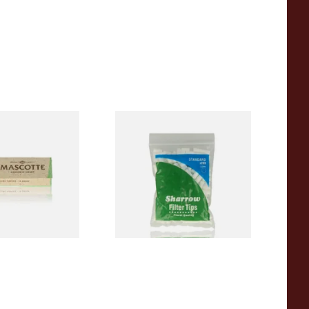
00% Natural
Wilsons of Sharrow Standard
TRA THIN
Cigarette Filter Tips (8mm)
apers (Regular)
From £1.55
4 SIZES
4 SIZES