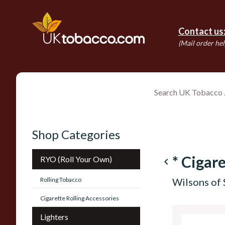
Contact us
(Mail order hel
Shop Categories
* Cigare
RYO (Roll Your Own)
navigate_before
Rolling Tobacco
Wilsons of 
Cigarette Rolling Accessories
Lighters