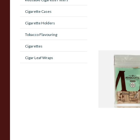
Cigarette Cases
Cigarette Holders
Tobacco Flavouring
Cigarettes
Cigar Leaf Wraps
Mascotte Unbleach
Natural Fibre Biod
XL 6mm Cigarette Fi
From £1.20