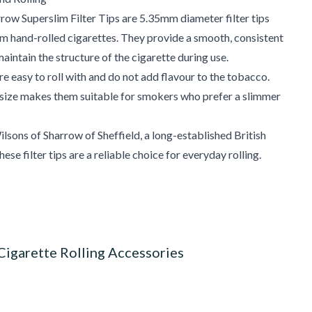
row Superslim Filter Tips are 5.35mm diameter filter tips
im hand-rolled cigarettes. They provide a smooth, consistent
aintain the structure of the cigarette during use.
are easy to roll with and do not add flavour to the tobacco.
size makes them suitable for smokers who prefer a slimmer
sons of Sharrow of Sheffield, a long-established British
ese filter tips are a reliable choice for everyday rolling.
Cigarette Rolling Accessories