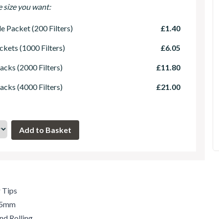
e size you want:
le Packet (200 Filters)
£1.40
ckets (1000 Filters)
£6.05
acks (2000 Filters)
£11.80
acks (4000 Filters)
£21.00
r Tips
.35mm
nd Rolling