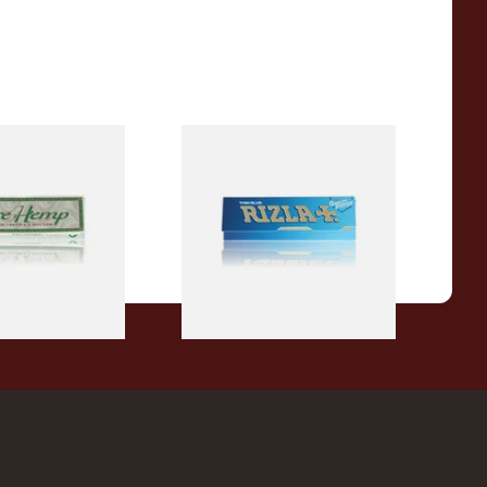
reen Regular
Rizla Blue Cigarette Rolling
tte Papers
Papers
From £0.30
4 SIZES
4 SIZES