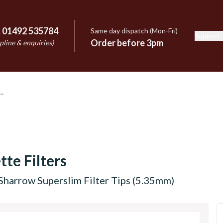
:
01492 535784
Same day dispatch (Mon-Fri)
Support
e
Order before 3pm
pline & enquiries)
tte Filters
Sharrow Superslim Filter Tips (5.35mm)