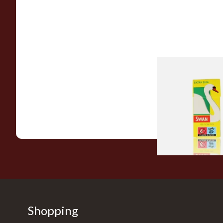
Swan Extra Slim Y
Hand Rolling Filter 
(5mm)
From £0.90
Shopping