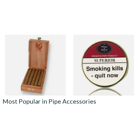
De Olifant VOC XO Cigar
Wilsons of Sharrow Superior
Gift Box (10 Cigars)
(Formerly Perfection) Pipe
Tobacco (50g Tin)
From £41.40
From £21.55
1 SIZE
3 SIZES
Most Popular in Pipe Accessories