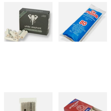
White Elephant Activated
Dr Plumb Tapered Pipe
Charcoal 9mm Pipe Filters
Cleaners (50 Pipecleaners)
40's
CL6825
From £4.85
From £2.15
4 SIZES
3 SIZES
Duckworths Tapered Pipe
Vauen Dr Perl Junior 9mm
Cleaners (100's)
Absorbent Smoking Pipe
Filters (Pack of 40)