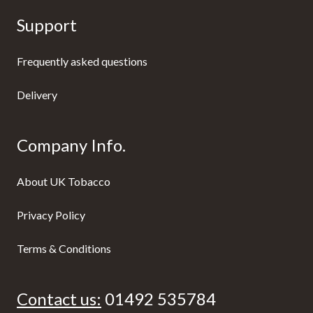
Support
Frequently asked questions
Delivery
Company Info.
About UK Tobacco
Privacy Policy
Terms & Conditions
Contact us:
01492 535784