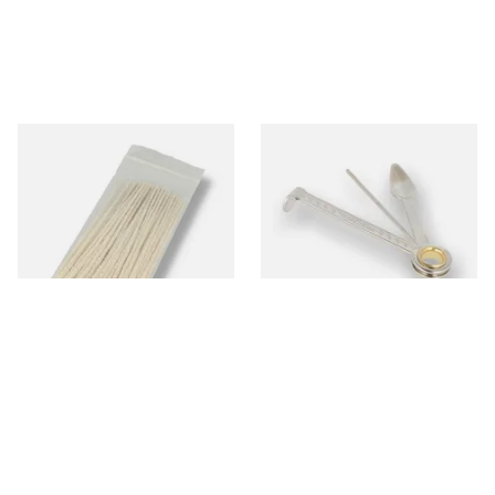
Kendal Tapered Pipecleaners
Dr Plumbs 3 in 1 Pipe Tool
(Pack of 50)
From £1.70
From £3.99
3 SIZES
1 SIZE