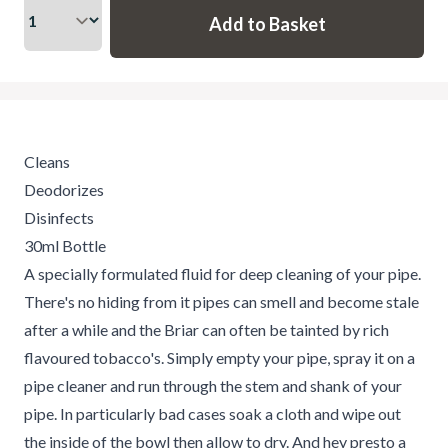
Cleans
Deodorizes
Disinfects
30ml Bottle
A specially formulated fluid for deep cleaning of your pipe.
There's no hiding from it pipes can smell and become stale
after a while and the Briar can often be tainted by rich
flavoured tobacco's. Simply empty your pipe, spray it on a
pipe cleaner and run through the stem and shank of your
pipe. In particularly bad cases soak a cloth and wipe out
the inside of the bowl then allow to dry. And hey presto a