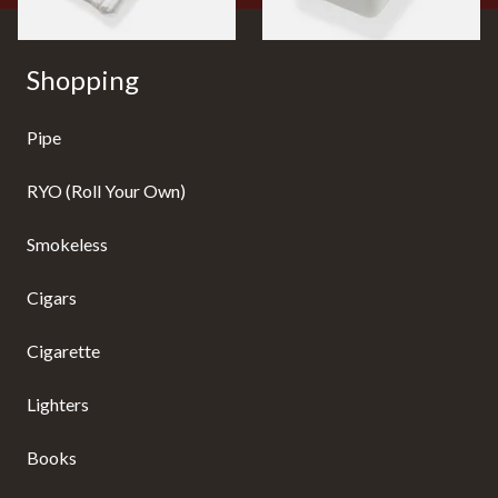
Shopping
Pipe
RYO (Roll Your Own)
Smokeless
Cigars
Cigarette
Lighters
Books