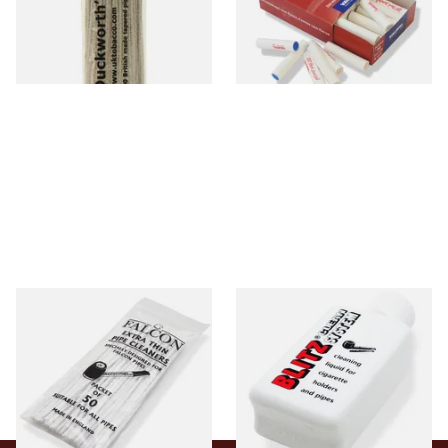
From £2.99
From £5.70
1 SIZE
2 SIZES
Falcon Extra Thin Pipe
Denicotea Blitz Deni Clean
Cleaners (Slim) (50
Pipe Cleaning Fluid (50ml)
Pipecleaners)
From £2.75
From £2.70
3 SIZES
3 SIZES