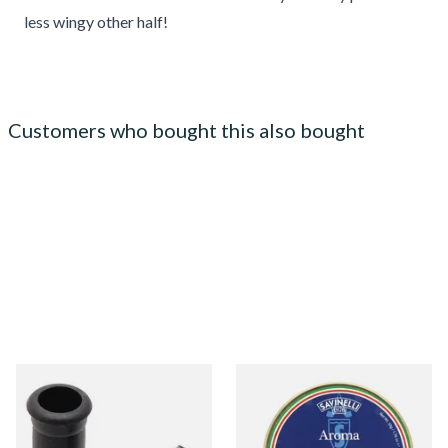
less wingy other half!
Customers who bought this also bought
Rubber Grommets,
Savinelli Aroma Almond &
Mouthpiece Bites to protect
Vanilla Pipe Tobacco (50g
Stems & Teeth
Tin) BLUE LABEL