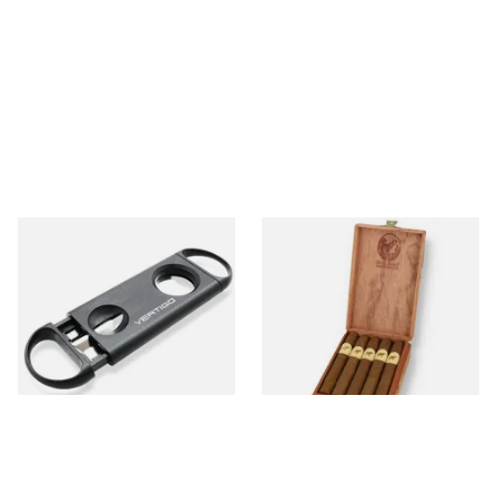
Lotus Vertigo Duet Dual
De Olifant Corona Cigar Gift
Cigar Cutter (V Cutter &
Box (10 Cigars)
Guillotine)
From £4.50
From £52.10
1 SIZE
1 SIZE