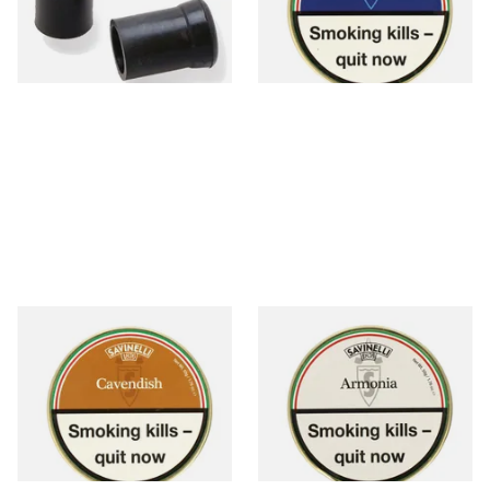
From £3.00
From £23.50
1 SIZE
3 SIZES
Savinelli Cavendish Honey &
Savinelli Armonia Rum &
Caramel Pipe Tobacco (50g
Chocolate Pipe Tobacco (50g
Tin)
Tin) WHITE LABEL
From £23.50
From £23.50
3 SIZES
3 SIZES