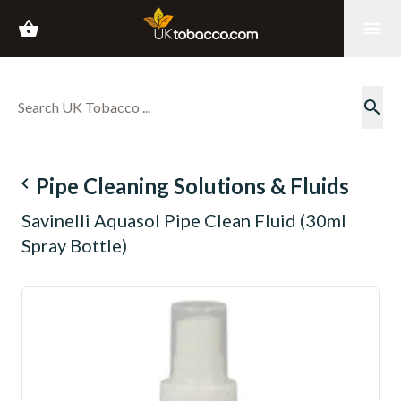
shopping_basket
menu
search
navigate_before
Pipe Cleaning Solutions & Fluids
Savinelli Aquasol Pipe Clean Fluid (30ml
Spray Bottle)