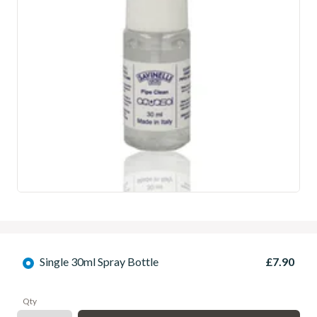
Single 30ml Spray Bottle
£7.90
Qty