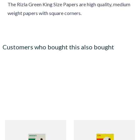
The Rizla Green King Size Papers are high quality, medium
weight papers with square corners.
Customers who bought this also bought
Swan Extra Slim Menthol
Swan Slimline 6mm Cigarette
Filter Tips (5mm)
Filter Tips **SLIM POP BOX**