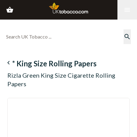
shopping_basket
menu
search
navigate_before
* King Size Rolling Papers
Rizla Green King Size Cigarette Rolling
Papers