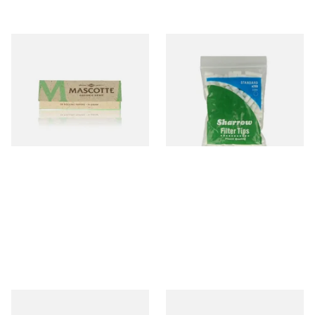
Mascotte 100% Natural
Wilsons of Sharrow Standard
Organic EXTRA THIN
Cigarette Filter Tips (8mm)
Cigarette Papers (Regular)
From £0.28
From £1.55
4 SIZES
4 SIZES
Swan Extra Slim YELLOW
Rizla Natura REGULAR Extra