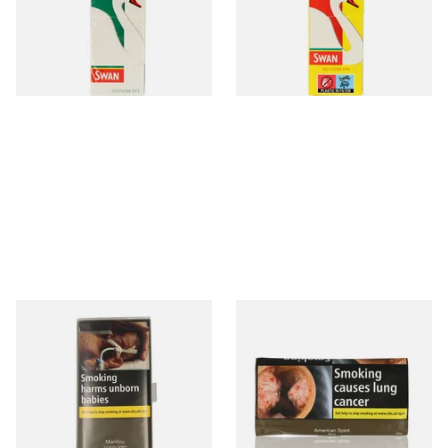
Rods
From £1.05
From £0.90
4 SIZES
4 SIZES
Manitou Virginia Green
Natural American Spirit BLUE
Additive Free Hand Rolling
Additive Free Roll Your Own
Tobacco (30g Pouch)
Tobacco 30g
From £26.60
From £29.40
3 SIZES
3 SIZES