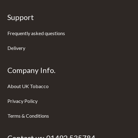
Support
Frequently asked questions
Delivery
Company Info.
About UK Tobacco
Privacy Policy
Terms & Conditions
Contact us:
01492 535784