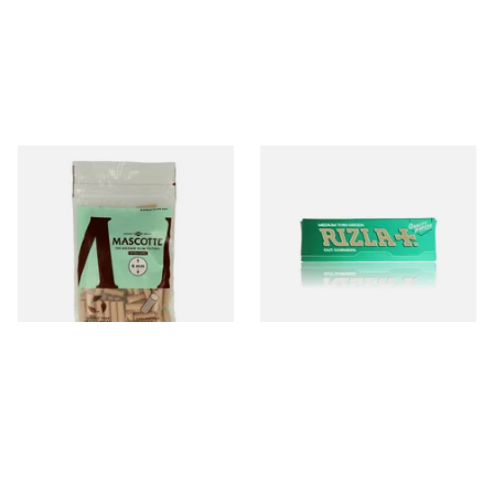
Mascotte Unbleached
Rizla Green Regular
Natural Fibre Biodegradable
Cigarette Papers
XL 6mm Cigarette Filters
From £1.20
From £0.50
3 SIZES
4 SIZES