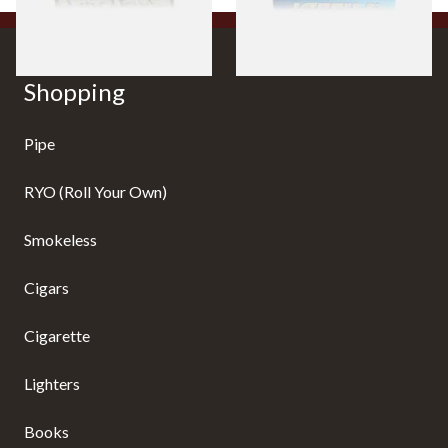
Shopping
Pipe
RYO (Roll Your Own)
Smokeless
Cigars
Cigarette
Lighters
Books