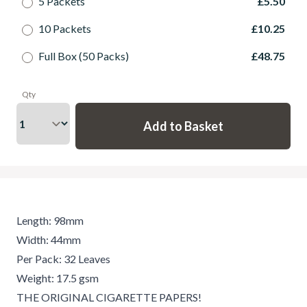
5 Packets
£5.50
10 Packets
£10.25
Full Box (50 Packs)
£48.75
Qty
Length: 98mm
Width: 44mm
Per Pack: 32 Leaves
Weight: 17.5 gsm
THE ORIGINAL CIGARETTE PAPERS!