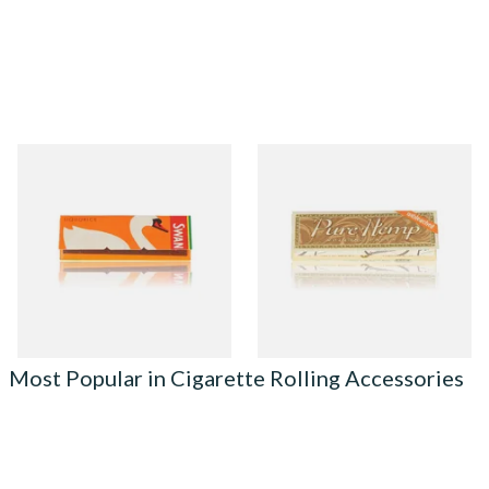
Swan Liquorice Regular
Pure Hemp UNBLEACHED
Papers (Single Pack)
Regular 1 + 1/4 77mm
Cigarette Papers
From £0.50
From £0.45
3 SIZES
4 SIZES
Most Popular in Cigarette Rolling Accessories