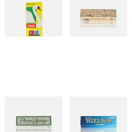
Hand Rolling Filter Tips
Thin Organic Hemp
(5mm)
Cigarette Papers
From £0.90
From £0.55
4 SIZES
4 SIZES
Pure Hemp Green Regular
Rizla Blue Cigarette Rolling
Size Cigarette Papers
Papers
From £0.30
From £0.30
4 SIZES
4 SIZES