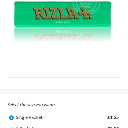
Select the size you want:
Single Packet
£1.25