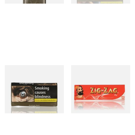
Natural American Spirit
Zig Zag Red Kingsize Rolling
YELLOW Additive Free Roll
papers
Your Own Tobacco 30g
From £29.40
From £0.45
3 SIZES
4 SIZES