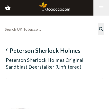
shopping_basket
menu
search
navigate_before
Peterson Sherlock Holmes
Peterson Sherlock Holmes Original
Sandblast Deerstalker (Unfiltered)