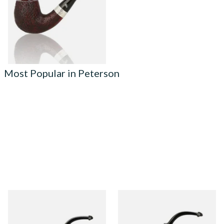
From £124.00
1 SIZE
Most Popular in Peterson
Peterson Heritage System
Peterson Heritage System
Standard Smooth 313 Briar
Standard Smooth 317 Briar
Pipe
Pipe