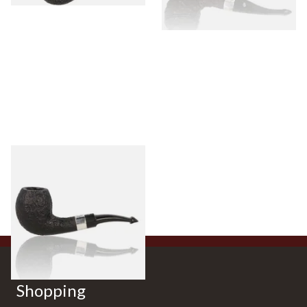
Peterson Sherlock Holmes
Black Sandblast Strand
From £118.00
1 SIZE
Shopping