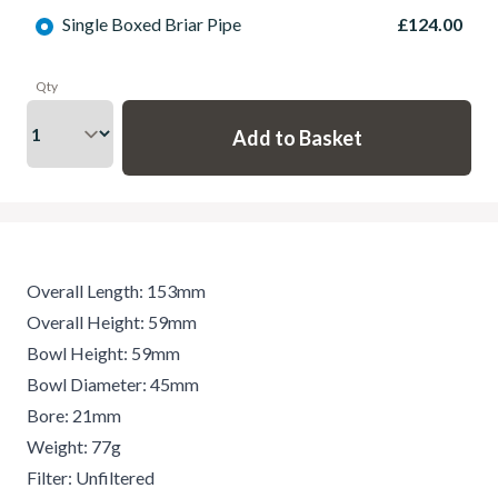
Single Boxed Briar Pipe
£124.00
Qty
Overall Length: 153mm
Overall Height: 59mm
Bowl Height: 59mm
Bowl Diameter: 45mm
Bore: 21mm
Weight: 77g
Filter: Unfiltered