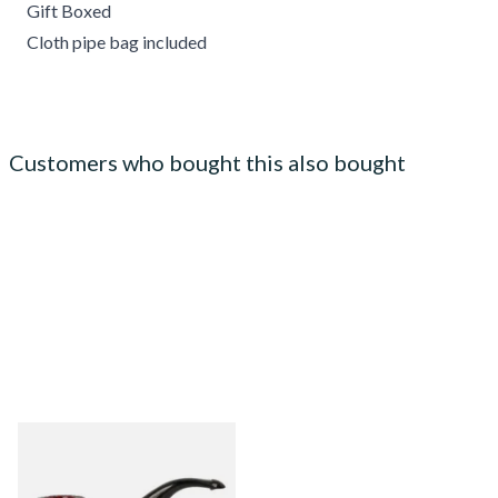
Gift Boxed
Cloth pipe bag included
Customers who bought this also bought
Peterson Sherlock Holmes
Original Sandblast Professor
(Unfiltered)