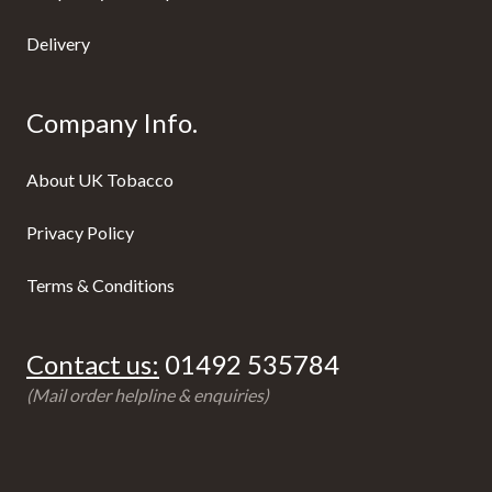
Delivery
Company Info.
About UK Tobacco
Privacy Policy
Terms & Conditions
Contact us:
01492 535784
(Mail order helpline & enquiries)