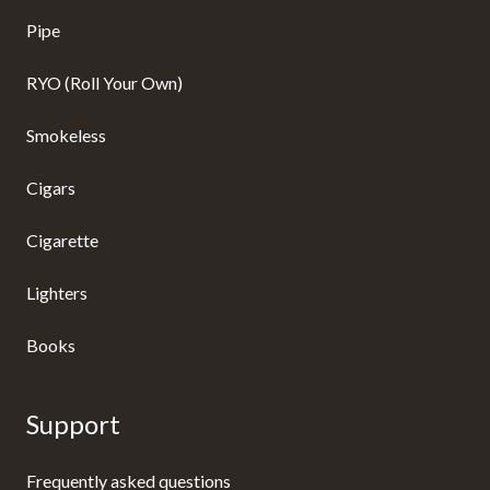
Pipe
RYO (Roll Your Own)
Smokeless
Cigars
Cigarette
Lighters
Books
Support
Frequently asked questions