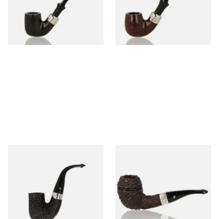
From £97.99
From £97.99
1 SIZE
1 SIZE
Peterson Pipe of the Year
Peterson Sherlock Holmes
2025 Sandblasted
Rusticated Deerstalker
(9mm)
From £159.99
From £110.99
1 SIZE
1 SIZE