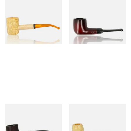
Missouri Meerschaum 690B
Knight Pear Wood Budget
Legend Bent Corn Cob Pipe
Beginners Pipe 09
(Polished)
From £9.50
From £12.50
1 SIZE
1 SIZE
Sarome Rosewood 9mm
Missouri Meerschaum Pony
Sandblast Poker SCP24406
Express Straight Corn Cob
Pipe