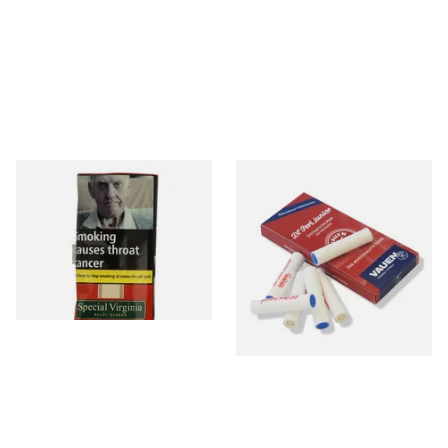
Special Virginia (Formerly
Vauen Dr Perl Junior 9mm
Mellow Virginia) Pipe
Absorbent Smoking Pipe
Tobacco (50g Pouch)
Filters (Pack of 10)
From £22.70
From £1.60
3 SIZES
2 SIZES