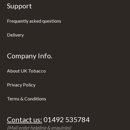
Support
Frequently asked questions
Delivery
Company Info.
About UK Tobacco
Privacy Policy
Terms & Conditions
Contact us:
01492 535784
(Mail order helpline & enquiries)