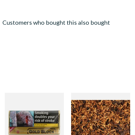
Customers who bought this also bought
Gold Block Pipe Tobacco
Samuel Gawith Perfection
(40g Pouch)
Mixture Pipe Tobacco
(Loose)
From £22.20
From £7.20
3 SIZES
7 SIZES