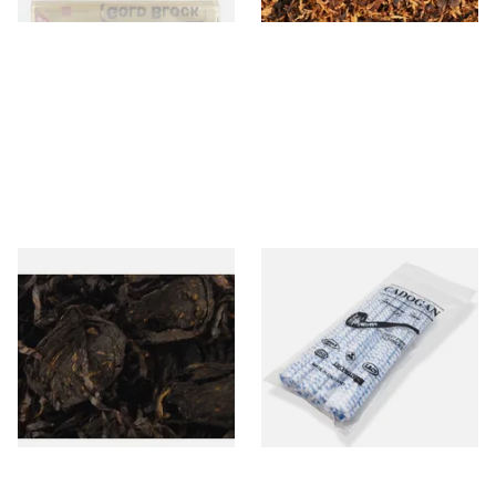
Gawith Hoggarths Sliced
Cadogan Bristled Tapered
Black RM (Kendal Sliced
Pipe Cleaners (50
Black Rum) Loose Pipe
Pipecleaners) CL6827
Tobacco
From £7.35
From £2.30
7 SIZES
3 SIZES