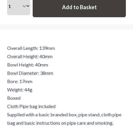
Overall Length: 139mm
Overall Height: 40mm
Bowl Height: 40mm
Bowl Diameter: 38mm
Bore: 17mm
Weight: 44g
Boxed
Cloth Pipe bag included
Supplied with a basic branded box, pipe stand, cloth pipe
bag and basic instructions on pipe care and smoking.