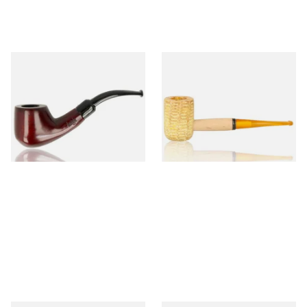
Knight Pear Wood Budget
Missouri Meerschaum 690S
Beginners Pipe 02
Legend Straight Corn Cob
Pipe (Polished)
From £12.50
From £9.50
1 SIZE
1 SIZE