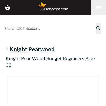
shopping_basket
menu
search
navigate_before
Knight Pearwood
Knight Pear Wood Budget Beginners Pipe
03