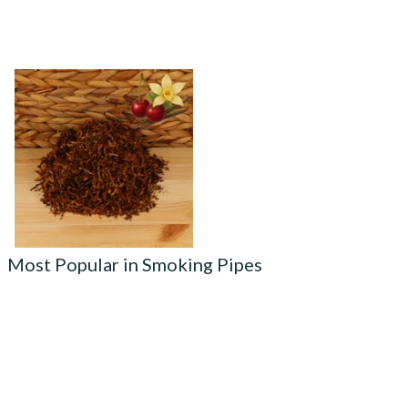
Kendal Mixed (Medium) No.8
CV (Cherry & Vanilla) Shag
Smoking Tobacco
From £6.70
7 SIZES
Most Popular in Smoking Pipes