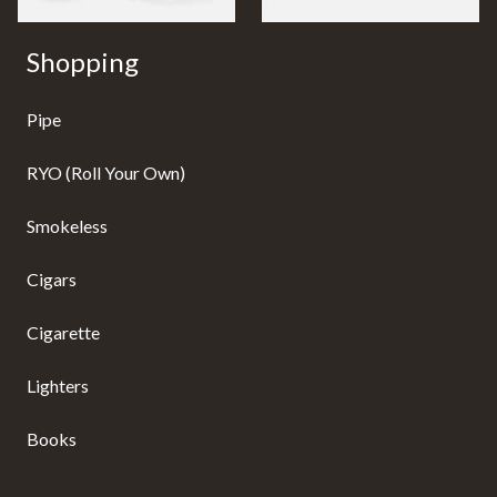
Shopping
Pipe
RYO (Roll Your Own)
Smokeless
Cigars
Cigarette
Lighters
Books