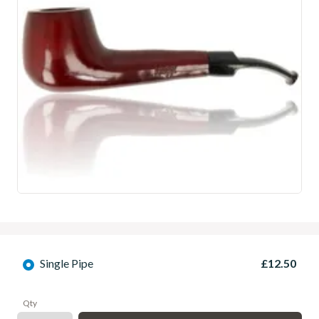
Single Pipe
£12.50
Qty