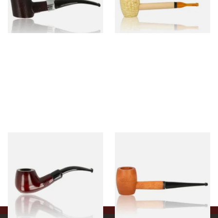
From £12.99
From £5.99
1 SIZE
1 SIZE
Knight Pear Wood Budget
Missouri Meerschaum 2000-S
Beginners Pipe 11
Ozark Mountain Birchwood
Pipe Straight Stem
From £12.50
From £10.50
1 SIZE
1 SIZE