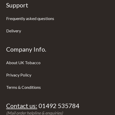
Support
Frequently asked questions
Delivery
Company Info.
About UK Tobacco
Privacy Policy
Terms & Conditions
Contact us:
01492 535784
(Mail order helpline & enquiries)