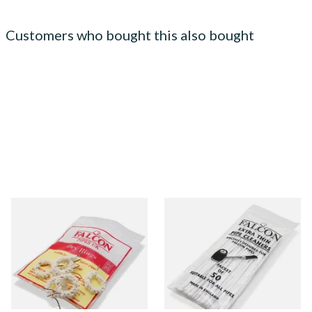
Customers who bought this also bought
Falcon Dry Rings Absorbent
Falcon Extra Thin Pipe
Pipe Filters
Cleaners (Slim) (50
Pipecleaners)
From £4.25
From £2.75
5 SIZES
3 SIZES