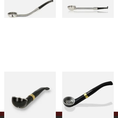
From £24.50
From £24.50
1 SIZE
1 SIZE
Falcon International Bent
Falcon International Bent
Premium Pipe Non-Dental
Premium Pipe Dental Stem
Stem
From £34.50
From £34.50
1 SIZE
1 SIZE