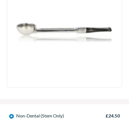
Non-Dental (Stem Only)
£24.50