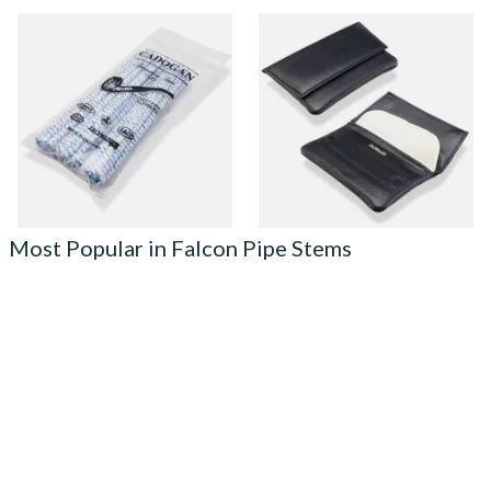
Cadogan Bristled Tapered
Dr Plumb Press Stud Wallet
Pipe Cleaners (50
Style Black Leather Pipe
Pipecleaners) CL6827
Tobacco Pouch P25504
From £2.30
From £15.99
3 SIZES
1 SIZE
Most Popular in Falcon Pipe Stems