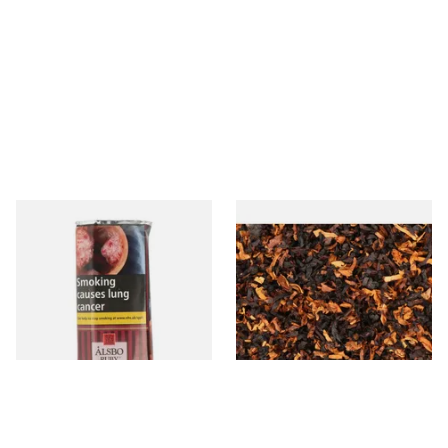
Alsbo Ruby (Formerly Cherry)
Wilsons of Sharrow Red
Pipe Tobacco (50g Pouch)
Cavendish (Cherry) Loose
Pipe Tobacco
From £22.75
From £6.65
3 SIZES
7 SIZES