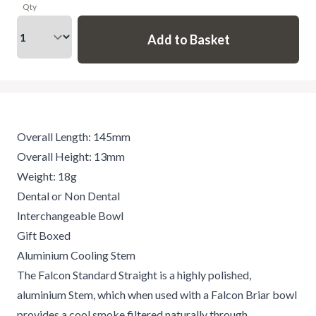
Qty
Overall Length: 145mm
Overall Height: 13mm
Weight: 18g
Dental or Non Dental
Interchangeable Bowl
Gift Boxed
Aluminium Cooling Stem
The Falcon Standard Straight is a highly polished,
aluminium Stem, which when used with a Falcon Briar bowl
provides a cool smoke filtered naturally through