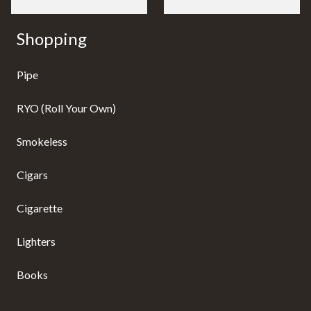
Shopping
Pipe
RYO (Roll Your Own)
Smokeless
Cigars
Cigarette
Lighters
Books