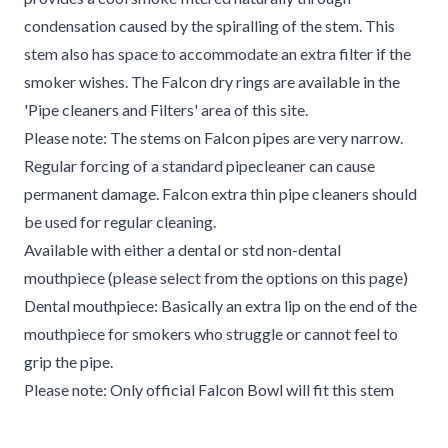
condensation caused by the spiralling of the stem. This
stem also has space to accommodate an extra filter if the
smoker wishes. The Falcon dry rings are available in the
'Pipe cleaners and Filters' area of this site.
Please note: The stems on Falcon pipes are very narrow.
Regular forcing of a standard pipecleaner can cause
permanent damage. Falcon extra thin pipe cleaners should
be used for regular cleaning.
Available with either a dental or std non-dental
mouthpiece (please select from the options on this page)
Dental mouthpiece: Basically an extra lip on the end of the
mouthpiece for smokers who struggle or cannot feel to
grip the pipe.
Please note: Only official Falcon Bowl will fit this stem