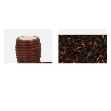
Falcon Block Meerschaum
Wilsons of Sharrow Majestic
Lined Ribbed Billiard Bowl
Loose Pipe Tobacco
From £36.00
From £6.65
1 SIZE
7 SIZES