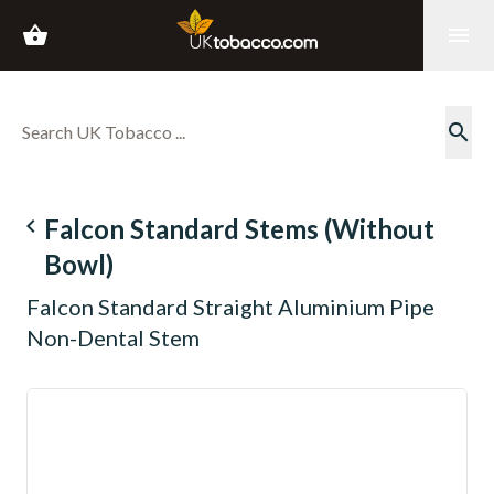
shopping_basket
menu
search
navigate_before
Falcon Standard Stems (Without
Bowl)
Falcon Standard Straight Aluminium Pipe
Non-Dental Stem