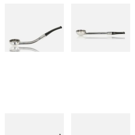
Falcon Standard Bent
Falcon Standard Straight
Aluminium Pipe Non-Dental
Aluminium Pipe Non-Dental
Stem
Stem
From £24.50
From £24.50
1 SIZE
1 SIZE
Falcon Standard Bent
Falcon Standard Straight
Aluminium Pipe Dental Stem
Aluminium Pipe Dental Stem