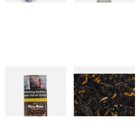
Bells Three Nuns Pipe
Gawiths Spirit of Scotland
Tobacco (40g Pouch)
(American Whiskey) Loose
Pipe Tobacco
From £22.25
From £6.90
3 SIZES
7 SIZES