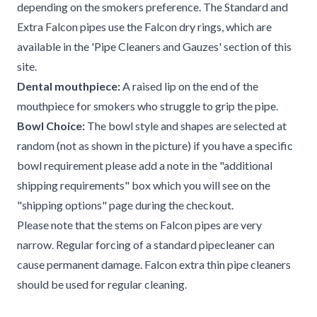
depending on the smokers preference. The Standard and
Extra Falcon pipes use the Falcon dry rings, which are
available in the 'Pipe Cleaners and Gauzes' section of this
site.
Dental mouthpiece:
A raised lip on the end of the
mouthpiece for smokers who struggle to grip the pipe.
Bowl Choice:
The bowl style and shapes are selected at
random (not as shown in the picture) if you have a specific
bowl requirement please add a note in the "additional
shipping requirements" box which you will see on the
"shipping options" page during the checkout.
Please note that the stems on Falcon pipes are very
narrow. Regular forcing of a standard pipecleaner can
cause permanent damage. Falcon extra thin pipe cleaners
should be used for regular cleaning.