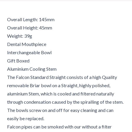
Overall Length: 145mm
Overall Height: 45mm
Weight: 39g
Dental Mouthpiece
Interchangeable Bowl
Gift Boxed
Aluminium Cooling Stem
The Falcon Standard Straight consists of a high Quality
removable Briar bowl on a Straight, highly polished,
aluminium Stem, which is cooled and filtered naturally
through condensation caused by the spiralling of the stem.
The bowls screw on and off for easy cleaning and can
easily be replaced.
Falcon pipes can be smoked with our without a filter