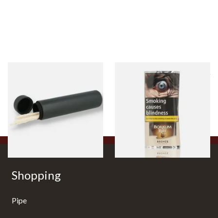
* Peterson Avoca De Luxe
Borkum Riff Bronze (Formerly
Travel Pipe Cleaner Holder
Bourbon Whiskey) Pipe
POU171
Tobacco (50g Pouch)
From £25.99
From £25.55
1 SIZE
3 SIZES
Shopping
Pipe