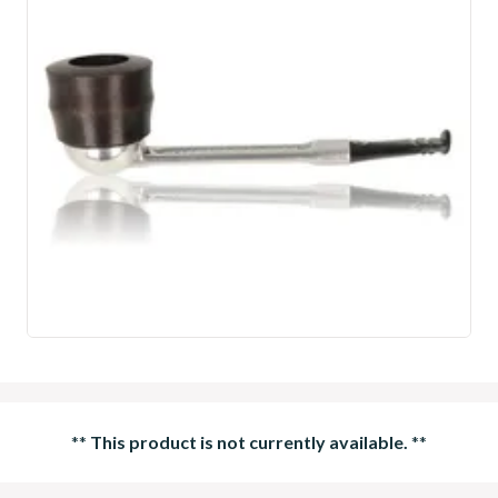
**
This product is not currently available.
**