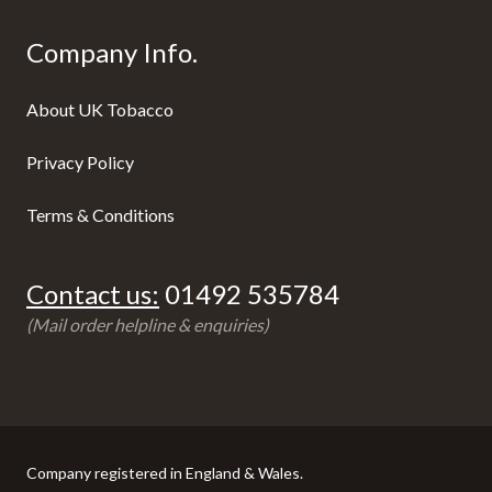
Company Info.
About UK Tobacco
Privacy Policy
Terms & Conditions
Contact us:
01492 535784
(Mail order helpline & enquiries)
Company registered in England & Wales.