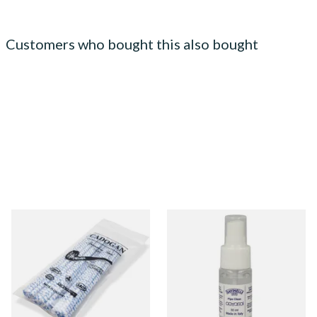
Customers who bought this also bought
Cadogan Bristled Tapered
Savinelli Aquasol Pipe Clean
Pipe Cleaners (50
Fluid (30ml Spray Bottle)
Pipecleaners) CL6827
From £2.30
From £7.90
3 SIZES
1 SIZE