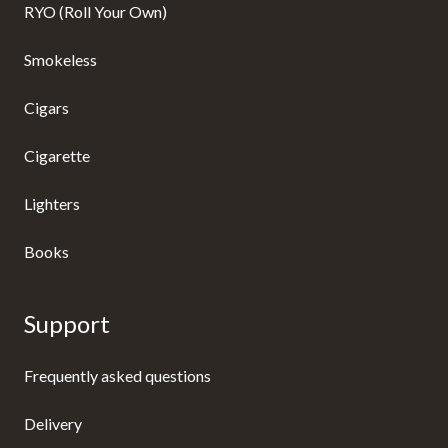
RYO (Roll Your Own)
Smokeless
Cigars
Cigarette
Lighters
Books
Support
Frequently asked questions
Delivery