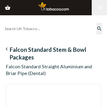
shopping_basket
menu
search
navigate_before
Falcon Standard Stem & Bowl
Packages
Falcon Standard Straight Aluminium and
Briar Pipe (Dental)