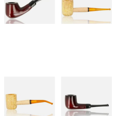
From £12.50
From £9.50
1 SIZE
1 SIZE
Missouri Meerschaum 690B
Knight Pear Wood Budget
Legend Bent Corn Cob Pipe
Beginners Pipe 09
(Polished)
From £9.50
From £12.50
1 SIZE
1 SIZE