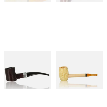
Sarome Rosewood 9mm
Missouri Meerschaum Pony
Sandblast Poker SCP24406
Express Straight Corn Cob
Pipe
From £12.99
From £5.99
1 SIZE
1 SIZE