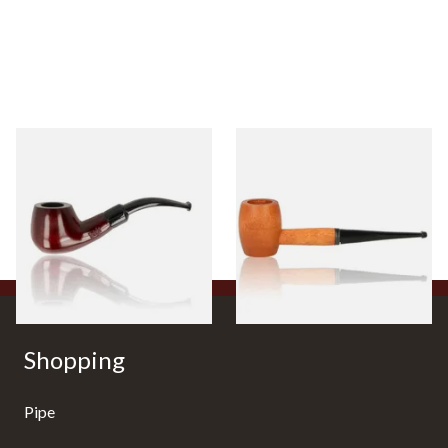
Knight Pear Wood Budget
Missouri Meerschaum 2000-S
Beginners Pipe 11
Ozark Mountain Birchwood
Pipe Straight Stem
From £12.50
From £10.50
1 SIZE
1 SIZE
Shopping
Pipe