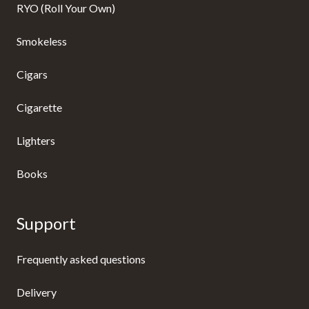
RYO (Roll Your Own)
Smokeless
Cigars
Cigarette
Lighters
Books
Support
Frequently asked questions
Delivery