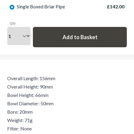
Single Boxed Briar Pipe
£142.00
Qty
Overall Length: 156mm
Overall Height: 90mm
Bowl Height: 66mm
Bowl Diameter: 50mm
Bore: 20mm
Weight: 71g
Filter: None