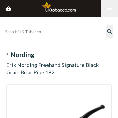
shopping_basket
menu
search
navigate_before
Nording
Erik Nording Freehand Signature Black
Grain Briar Pipe 192