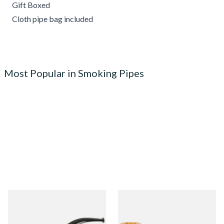
Gift Boxed
Cloth pipe bag included
Most Popular in Smoking Pipes
Knight Pear Wood Budget
Missouri Meerschaum 690S
Beginners Pipe 02
Legend Straight Corn Cob
Pipe (Polished)