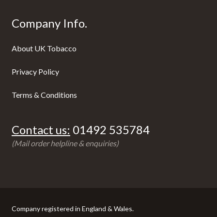
Company Info.
About UK Tobacco
Privacy Policy
Terms & Conditions
Contact us:
01492 535784
(Mail order helpline & enquiries)
Company registered in England & Wales.