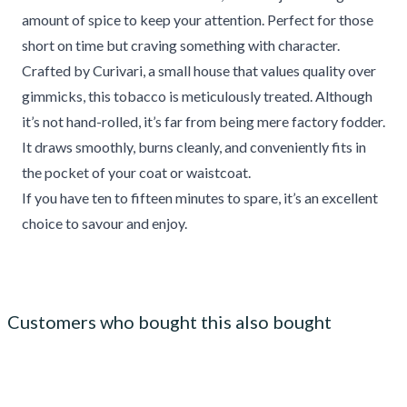
amount of spice to keep your attention. Perfect for those
short on time but craving something with character.
Crafted by Curivari, a small house that values quality over
gimmicks, this tobacco is meticulously treated. Although
it’s not hand-rolled, it’s far from being mere factory fodder.
It draws smoothly, burns cleanly, and conveniently fits in
the pocket of your coat or waistcoat.
If you have ten to fifteen minutes to spare, it’s an excellent
choice to savour and enjoy.
Customers who bought this also bought