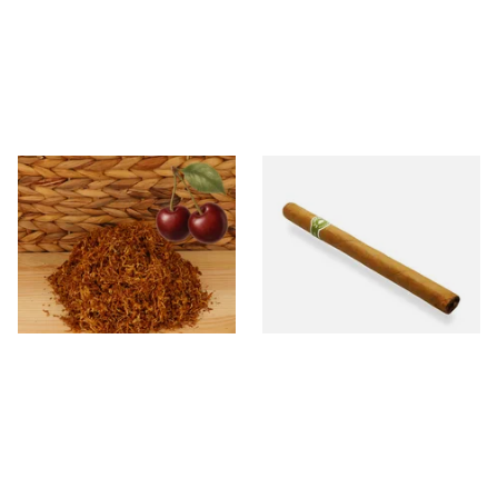
Kendal Gold No.3 BCH
La Invicta Panatela Honduran
(Formerly Gold Black Cherry)
Hand Rolled Cigar (Loose
Shag Smoking Tobacco
Single)
From £6.70
From £5.20
7 SIZES
1 SIZE