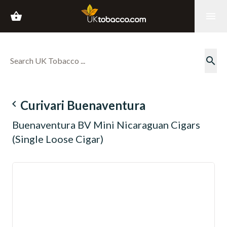
shopping_basket
menu
search
navigate_before
Curivari Buenaventura
Buenaventura BV Mini Nicaraguan Cigars
(Single Loose Cigar)