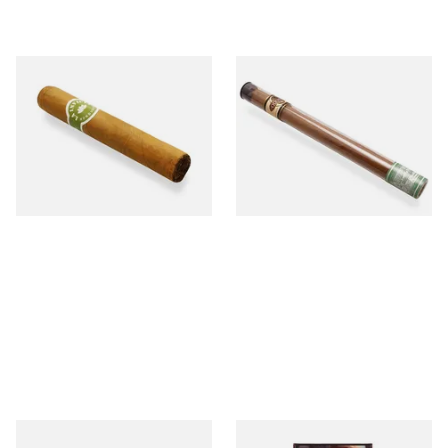
La Invicta Tres Petit Corona
Quorum Nicaraguan SHADE
Honduran Hand Rolled
Delgado (Single Cigar)
Cigars (Loose Single)
From £8.40
From £6.60
1 SIZE
1 SIZE
Buenaventura BV Claro Petit
Royal Dutch Flame Filter