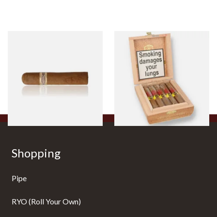
Buenaventura BV Claro Petit
La Aurora Leon Jimenes
Robusto Cigars (Single Loose
Connecticut Bee Honey
Cigar)
Flavoured Cigars (Full box of
10 Cigars)
From £8.50
From £104.00
1 SIZE
1 SIZE
Shopping
Pipe
RYO (Roll Your Own)