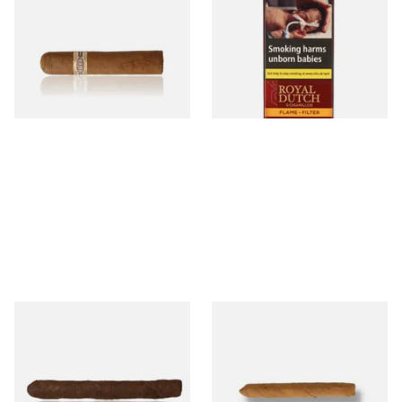
Robusto Cigars (Single Loose
Aromatic Cigars (Pack of 5)
Cigar)
From £8.50
From £4.25
1 SIZE
3 SIZES
Drew Estate Factory Smokes
Drew Estate Factory Smokes
Maduro Cigarillos (Single)
CT Shade Cigarillos (Single)
From £5.20
From £5.20