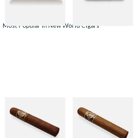
1 SIZE
1 SIZE
Most Popular in New World Cigars
Quorum Nicaraguan
Quorum Nicaraguan CLASSIC
MADURO Robusto (Single
Tres Petit Corona (Single
Cigar)
Cigar)
From £12.25
From £6.95