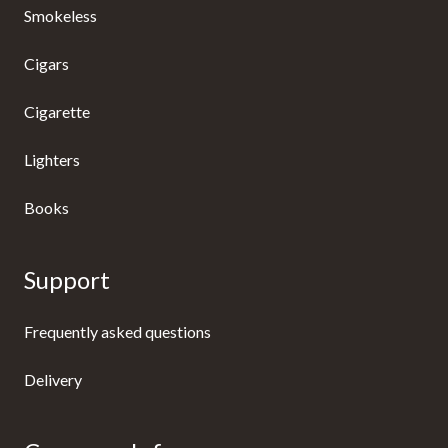
Smokeless
Cigars
Cigarette
Lighters
Books
Support
Frequently asked questions
Delivery