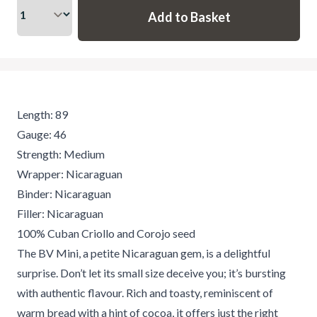
Length: 89
Gauge: 46
Strength: Medium
Wrapper: Nicaraguan
Binder: Nicaraguan
Filler: Nicaraguan
100% Cuban Criollo and Corojo seed
The BV Mini, a petite Nicaraguan gem, is a delightful
surprise. Don’t let its small size deceive you; it’s bursting
with authentic flavour. Rich and toasty, reminiscent of
warm bread with a hint of cocoa, it offers just the right