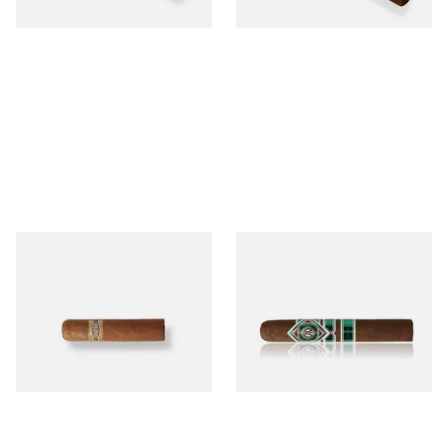
1 SIZE
1 SIZE
Buenaventura BV Mini
CAO Cameroon Robusto
Nicaraguan Cigars (Single
(Single Loose Cigar)
Loose Cigar)
From £6.60
From £14.70
1 SIZE
1 SIZE