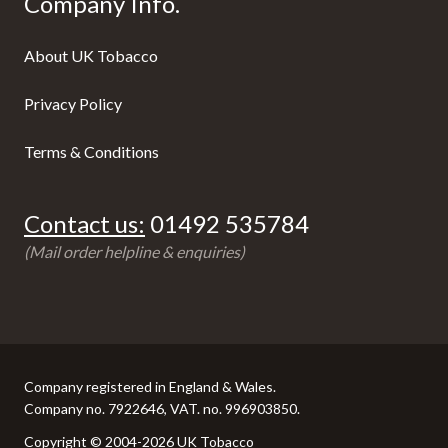
Company Info.
About UK Tobacco
Privacy Policy
Terms & Conditions
Contact us:
01492 535784
(Mail order helpline & enquiries)
Company registered in England & Wales.
Company no. 7922646, VAT. no. 996903850.
Copyright © 2004-2026 UK Tobacco