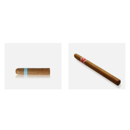
Chinchalero Original
La Invicta Panatela
Picadillos Hand Rolled
Nicaraguan Hand Rolled
Nicaraguan Cigars
Cigar (Loose Single)
From £9.80
From £5.20
2 SIZES
1 SIZE