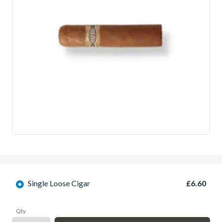
Single Loose Cigar
£6.60
Qty