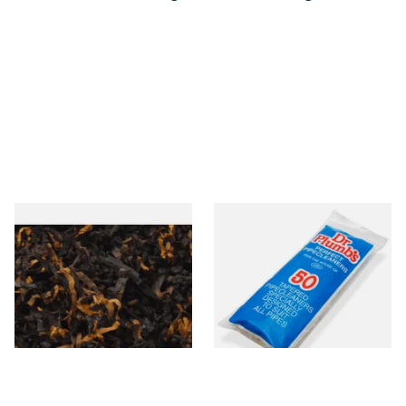
Gawiths American CV Blend
Dr Plumb Tapered Pipe
(American Cherry & Vanilla)
Cleaners (50 Pipecleaners)
Loose Pipe Tobacco
CL6825
From £6.90
From £2.15
7 SIZES
3 SIZES