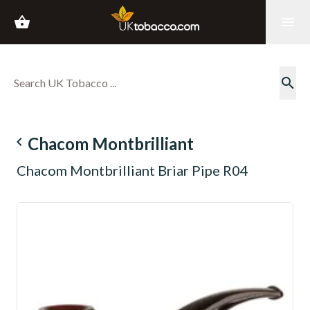
shopping_basket
menu
search
navigate_before
Chacom Montbrilliant
Chacom Montbrilliant Briar Pipe R04