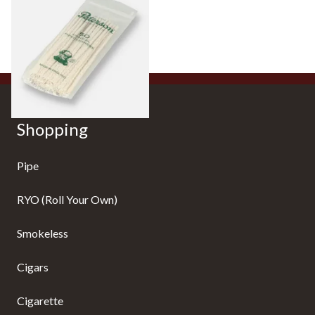
Cleaners (Pack of 50)
From £2.80
3 SIZES
Shopping
Pipe
RYO (Roll Your Own)
Smokeless
Cigars
Cigarette