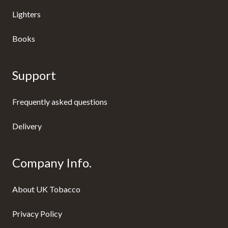
Lighters
Books
Support
Frequently asked questions
Delivery
Company Info.
About UK Tobacco
Privacy Policy