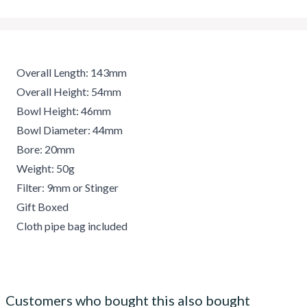
Overall Length: 143mm
Overall Height: 54mm
Bowl Height: 46mm
Bowl Diameter: 44mm
Bore: 20mm
Weight: 50g
Filter: 9mm or Stinger
Gift Boxed
Cloth pipe bag included
Customers who bought this also bought