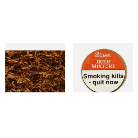
Exclusiv SC (Formerly Sherry
Peterson Irish Mixture (Irish
& Cherry Loose Pipe Tobacco
Whiskey) Tinned Pipe
Tobacco (50g Tin)
From £6.90
From £22.70
7 SIZES
3 SIZES