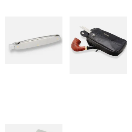
MT Mitchell Thomas Pipe
Dr Plumbs Combination
Knife
Zipped Black Leather Tobaco
Pouch P2871
From £12.00
From £17.99
1 SIZE
1 SIZE
Peterson Tapered Pipe