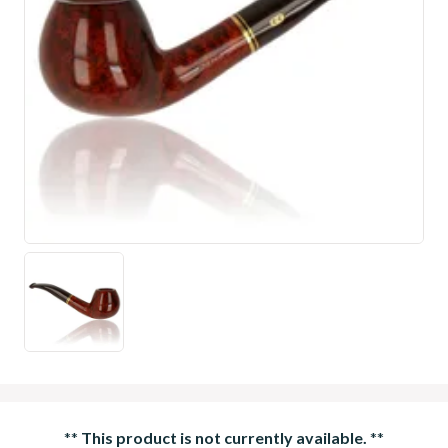
**
This product is not currently available.
**