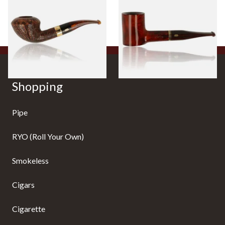
426 Briar Pipe
Pipe 155
From £108.00
From £115.00
1 SIZE
1 SIZE
Shopping
Pipe
RYO (Roll Your Own)
Smokeless
Cigars
Cigarette