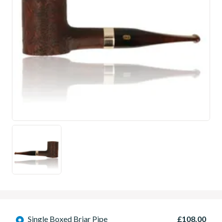
Single Boxed Briar Pipe
£108.00