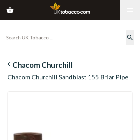
shopping_basket
menu
search
navigate_before
Chacom Churchill
Chacom Churchill Sandblast 155 Briar Pipe