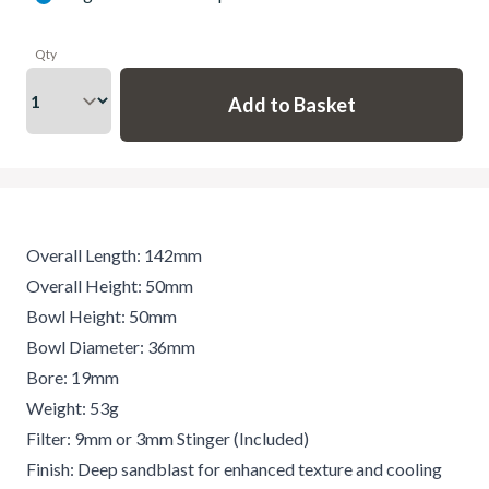
Qty
Overall Length: 142mm
Overall Height: 50mm
Bowl Height: 50mm
Bowl Diameter: 36mm
Bore: 19mm
Weight: 53g
Filter: 9mm or 3mm Stinger (Included)
Finish: Deep sandblast for enhanced texture and cooling