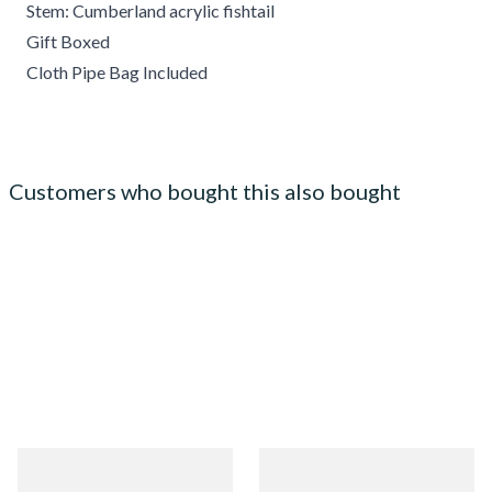
Stem: Cumberland acrylic fishtail
Gift Boxed
Cloth Pipe Bag Included
Customers who bought this also bought
Chacom Churchill Sandblast
Chacom Montbrilliant Briar