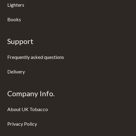
Lighters
Books
Support
Frequently asked questions
Delivery
Company Info.
About UK Tobacco
Privacy Policy