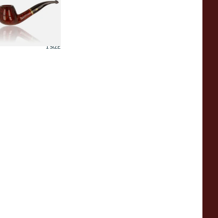
ontbrilliant Briar
ipe R04
rom £115.00
1 SIZE