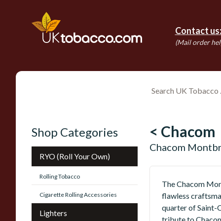
Contact us
(Mail order hel
< Chacom
Shop Categories
Chacom Montbri
RYO (Roll Your Own)
Rolling Tobacco
The Chacom Montbr
Cigarette Rolling Accessories
flawless craftsma
quarter of Saint-
Lighters
tribute to Chacom