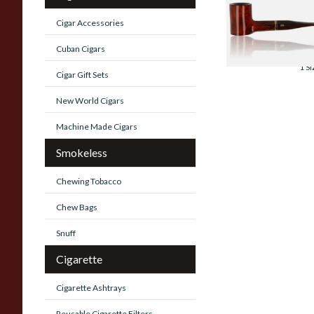
Montbrilliant Bria
Pipe 155
Cigar Accessories
From £115.00
Cuban Cigars
1 SI
Cigar Gift Sets
New World Cigars
Machine Made Cigars
Smokeless
Chewing Tobacco
Chew Bags
Snuff
Cigarette
Cigarette Ashtrays
Reusable Cigarette Filters