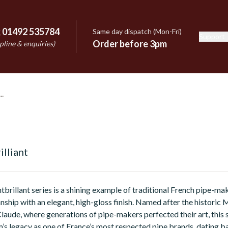
:
01492 535784
Same day dispatch (Mon-Fri)
Support
e
Order before 3pm
pline & enquiries)
lliant
illant series is a shining example of traditional French pipe-ma
nship with an elegant, high-gloss finish. Named after the historic 
Claude, where generations of pipe-makers perfected their art, this 
’s legacy as one of France’s most respected pipe brands, dating b