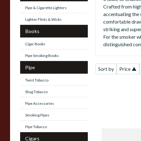
Crafted from high-
Pipe & Cigarette Lighters
accentuating the w
Lighter Flints & Wicks
comfortable draw,
striking and super
Books
For the smoker wh
distinguished com
Cigar Books
Pipe Smoking Books
Pipe
Sort by
Price ▲
Twist Tobacco
Shag Tobacco
Pipe Accessories
Smoking Pipes
Pipe Tobacco
Chacom
Cigars