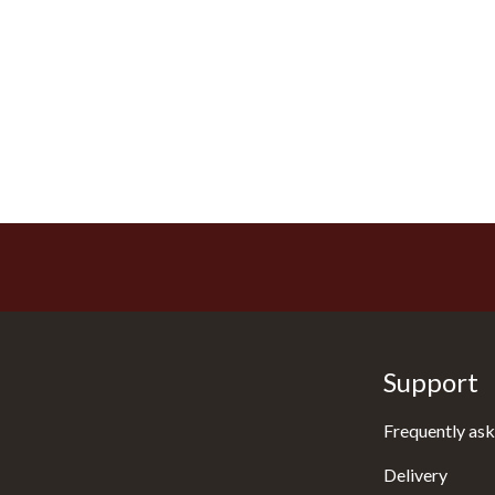
Support
Frequently ask
Delivery