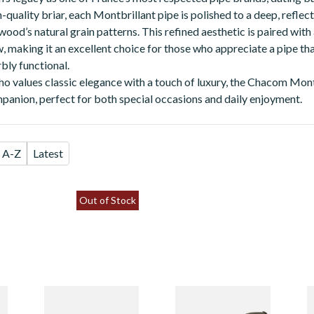
quality briar, each Montbrillant pipe is polished to a deep, reflect
ood’s natural grain patterns. This refined aesthetic is paired with
 making it an excellent choice for those who appreciate a pipe that
bly functional.
o values classic elegance with a touch of luxury, the Chacom Montb
panion, perfect for both special occasions and daily enjoyment.
A-Z
Latest
Out of Stock
Chacom
Chacom
C