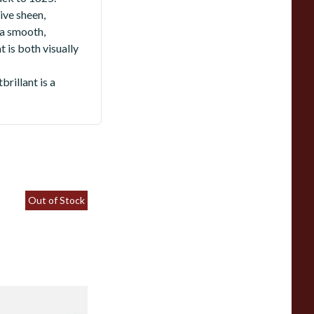
ive sheen,
 a smooth,
 is both visually
rillant is a
Out of Stock
hacom