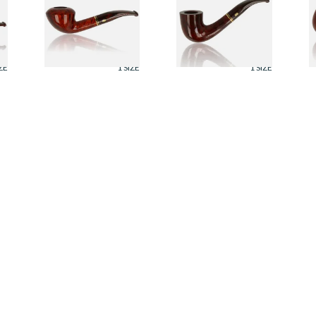
r
Montbrilliant Briar
Montbrilliant Briar
M
Pipe 426
Pipe 863
P
From £115.00
From £115.00
F
ZE
1 SIZE
1 SIZE