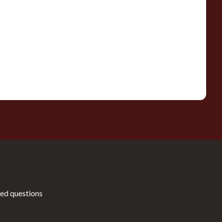
ed questions