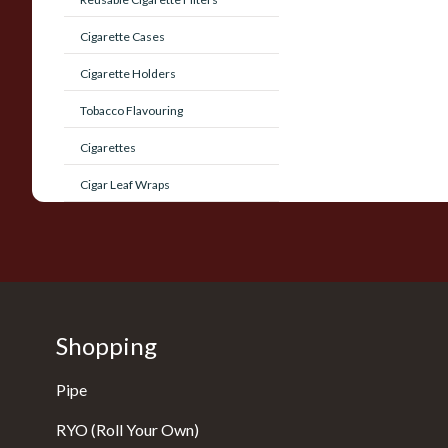
Cigarette Cases
Cigarette Holders
Tobacco Flavouring
Cigarettes
Cigar Leaf Wraps
Shopping
Pipe
RYO (Roll Your Own)