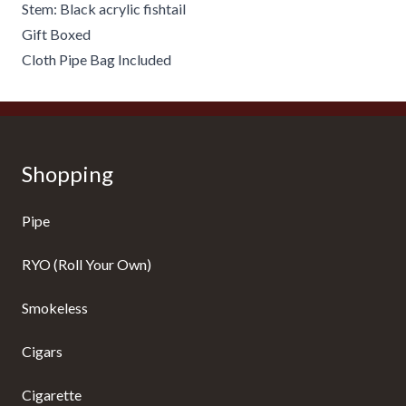
Stem: Black acrylic fishtail
Gift Boxed
Cloth Pipe Bag Included
Shopping
Pipe
RYO (Roll Your Own)
Smokeless
Cigars
Cigarette