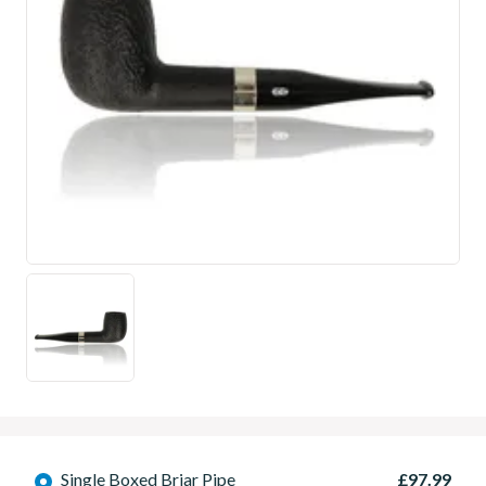
Single Boxed Briar Pipe
£97.99