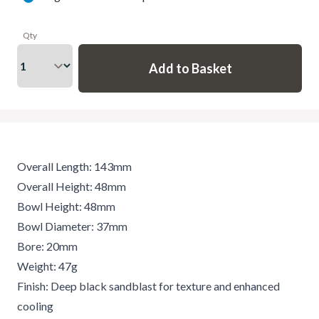
Qty
Overall Length: 143mm
Overall Height: 48mm
Bowl Height: 48mm
Bowl Diameter: 37mm
Bore: 20mm
Weight: 47g
Finish: Deep black sandblast for texture and enhanced
cooling