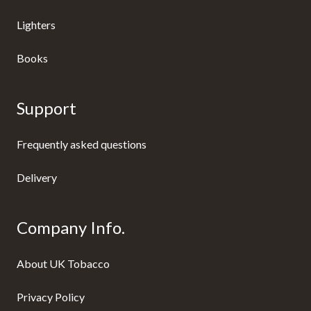
Lighters
Books
Support
Frequently asked questions
Delivery
Company Info.
About UK Tobacco
Privacy Policy