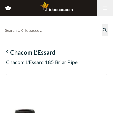
shopping_basket
menu
search
navigate_before
Chacom L’Essard
Chacom L'Essard 185 Briar Pipe