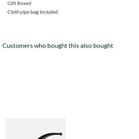
Gift Boxed
Cloth pipe bag included
Customers who bought this also bought
Peterson Army Filter 9mm
Sandblast 338