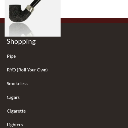
From £88.00
1 SIZE
Shopping
Pipe
RYO (Roll Your Own)
Smokeless
Cigars
Cigarette
Lighters