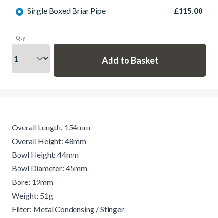
Single Boxed Briar Pipe
£115.00
Qty
Overall Length: 154mm
Overall Height: 48mm
Bowl Height: 44mm
Bowl Diameter: 45mm
Bore: 19mm
Weight: 51g
Filter: Metal Condensing / Stinger