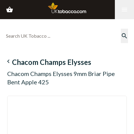
shopping_basket
menu
search
navigate_before
Chacom Champs Elysses
Chacom Champs Elysses 9mm Briar Pipe
Bent Apple 425