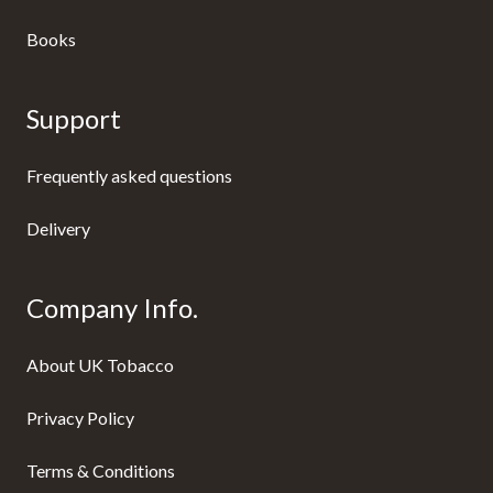
Books
Support
Frequently asked questions
Delivery
Company Info.
About UK Tobacco
Privacy Policy
Terms & Conditions