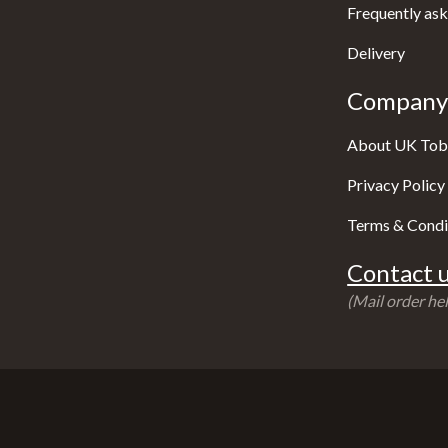
Frequently ask
Delivery
Company 
About UK Tob
Privacy Policy
Terms & Condi
Contact u
(Mail order hel