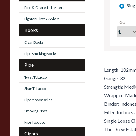
Sing
Pipe & Cigarette Lighters
Lighter Flints & Wicks
Qty
Books
Cigar Books
Pipe Smoking Books
Pipe
Length: 102m
Twist Tobacco
Gauge: 32
Strength: Med
Shag Tobacco
Wrapper: Mad
Pipe Accessories
Binder: Indones
Smoking Pipes
Filler: Indones
Single Loose Ci
Pipe Tobacco
The Drew Estat
Cigars