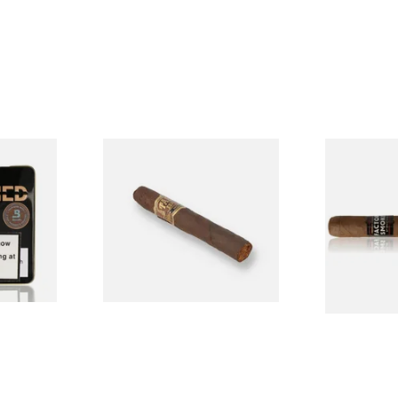
ened M81
Drew Estate Tabak Especial
Drew Estate
Colada Oscuro (Single Loose
Maduro Toro
Cigar)
Cigar)
From £12.00
From £16.60
3 SIZES
1 SIZE