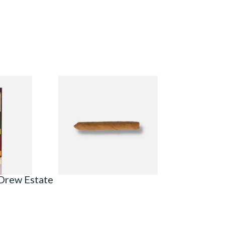
ilter
Drew Estate Factory Smokes
ck of 5)
CT Shade Cigarillos (Single)
From £5.20
3 SIZES
1 SIZE
 Drew Estate