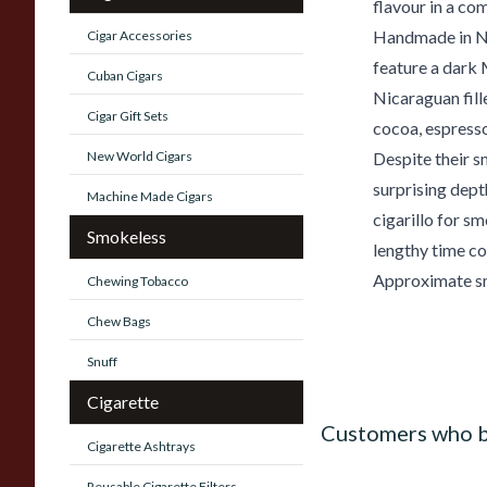
flavour in a co
Handmade in Ni
Cigar Accessories
feature a dark
Cuban Cigars
Nicaraguan fil
Cigar Gift Sets
cocoa, espresso
New World Cigars
Despite their s
surprising dept
Machine Made Cigars
cigarillo for 
Smokeless
lengthy time c
Approximate sm
Chewing Tobacco
Chew Bags
Snuff
Cigarette
Customers who b
Cigarette Ashtrays
Reusable Cigarette Filters