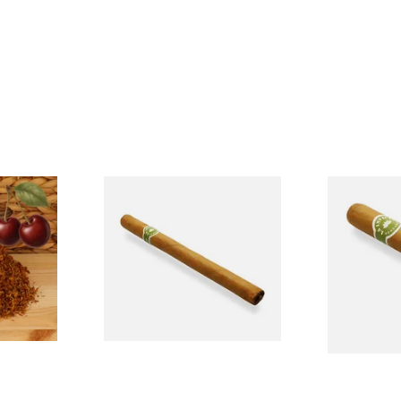
BCH
La Invicta Panatela Honduran
La Invicta T
k Cherry)
Hand Rolled Cigar (Loose
Honduran H
cco
Single)
Cigars (Loos
From £5.20
From £8.40
7 SIZES
1 SIZE