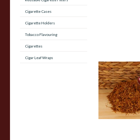
Cigarette Cases
Cigarette Holders
Tobacco Flavouring
Cigarettes
Cigar Leaf Wraps
Kendal Gold No.3 
(Formerly Gold Blac
Shag Smoking Toba
From £6.70