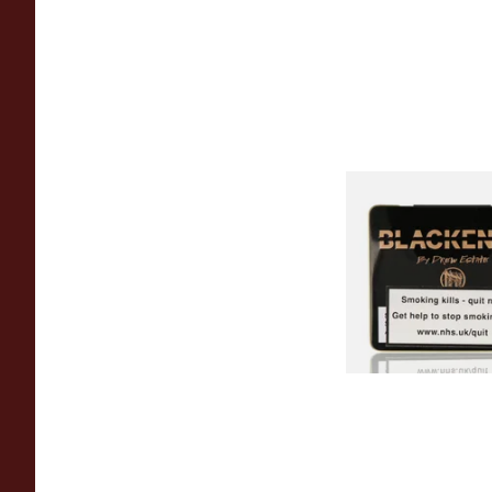
Drew Estate Black
Maduro (Tins)
From £5.20