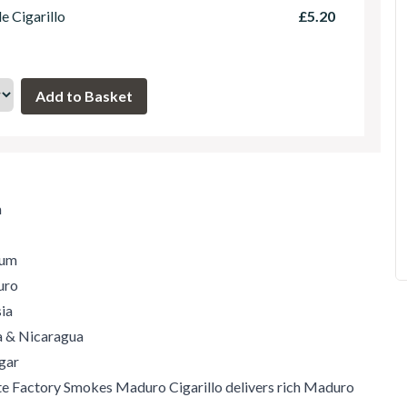
le Cigarillo
£5.20
m
ium
uro
ia
ia & Nicaragua
gar
e Factory Smokes Maduro Cigarillo delivers rich Maduro