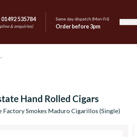
:
01492 535784
Same day dispatch (Mon-Fri)
Support
e
Order before 3pm
pline & enquiries)
tate Hand Rolled Cigars
 Factory Smokes Maduro Cigarillos (Single)