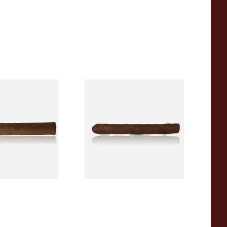
 Factory Smokes
Drew Estate Factory Smokes
 (Single Loose
Maduro Cigarillos (Single)
From £5.20
1 SIZE
1 SIZE