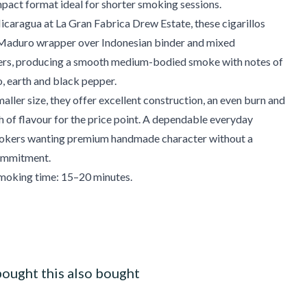
mpact format ideal for shorter smoking sessions.
caragua at La Gran Fabrica Drew Estate, these cigarillos
 Maduro wrapper over Indonesian binder and mixed
lers, producing a smooth medium-bodied smoke with notes of
, earth and black pepper.
maller size, they offer excellent construction, an even burn and
h of flavour for the price point. A dependable everyday
smokers wanting premium handmade character without a
ommitment.
oking time: 15–20 minutes.
ought this also bought