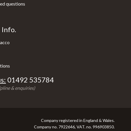
ed questions
Info.
acco
tions
s:
01492 535784
pline & enquiries)
Company registered in England & Wales.
Company no. 7922646, VAT. no. 996903850.