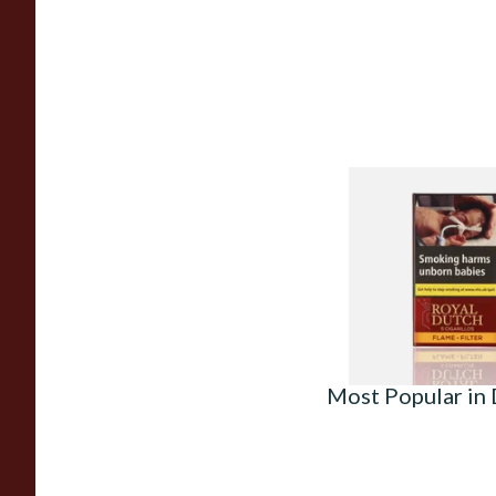
Royal Dutch Flame F
Aromatic Cigars (Pa
From £4.25
Most Popular in