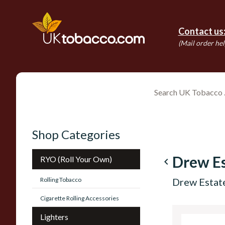
Contact us
(Mail order hel
Shop Categories
Drew Es
RYO (Roll Your Own)
navigate_before
Rolling Tobacco
Drew Estate
Cigarette Rolling Accessories
Lighters