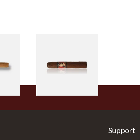
ry Smokes
Drew Estate Deadwood
(Single)
Leather Rose (Single Loose
Cigar)
From £11.20
1 SIZE
1 SIZE
Support