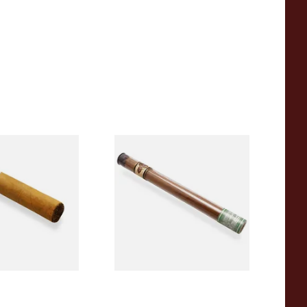
res Petit Corona
Quorum Nicaraguan SHADE
and Rolled
Delgado (Single Cigar)
e Single)
From £6.60
1 SIZE
1 SIZE