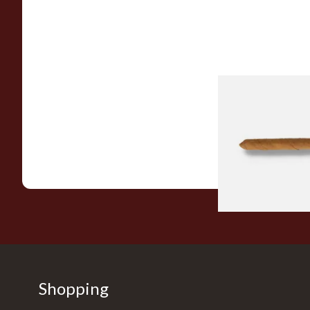
Drew Estate Facto
CT Shade Cigarillos 
From £5.20
Shopping