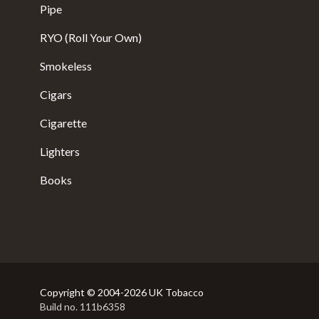
Pipe
RYO (Roll Your Own)
Smokeless
Cigars
Cigarette
Lighters
Books
Copyright © 2004-2026 UK Tobacco
Build no. 111b6358