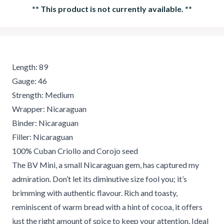
**
This product is not currently available.
**
Length: 89
Gauge: 46
Strength: Medium
Wrapper: Nicaraguan
Binder: Nicaraguan
Filler: Nicaraguan
100% Cuban Criollo and Corojo seed
The BV Mini, a small Nicaraguan gem, has captured my
admiration. Don’t let its diminutive size fool you; it’s
brimming with authentic flavour. Rich and toasty,
reminiscent of warm bread with a hint of cocoa, it offers
just the right amount of spice to keep your attention. Ideal