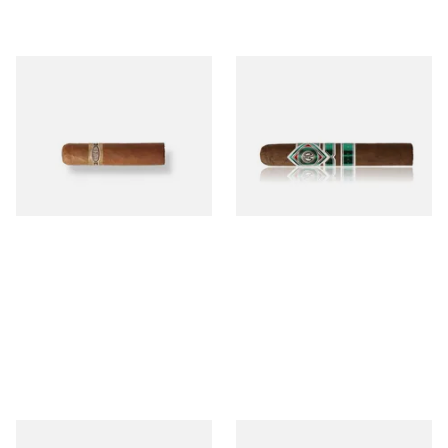
Buenaventura BV Mini
CAO Cameroon Robusto
Nicaraguan Cigars (Single
(Single Loose Cigar)
Loose Cigar)
From £6.60
From £14.70
1 SIZE
1 SIZE
Chinchalero Original
La Invicta Panatela