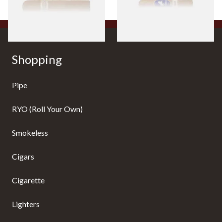
1 SIZE
1 SIZE
Shopping
Pipe
RYO (Roll Your Own)
Smokeless
Cigars
Cigarette
Lighters