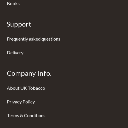
Books
Support
Frequently asked questions
Delivery
Company Info.
About UK Tobacco
Privacy Policy
Terms & Conditions