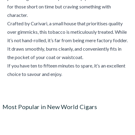
for those short on time but craving something with
character.
Crafted by Curivari, a small house that prioritises quality
over gimmicks, this tobacco is meticulously treated. While
it’s not hand-rolled, it’s far from being mere factory fodder.
It draws smoothly, burns cleanly, and conveniently fits in
the pocket of your coat or waistcoat.
If you have ten to fifteen minutes to spare, it’s an excellent
choice to savour and enjoy.
Most Popular in New World Cigars