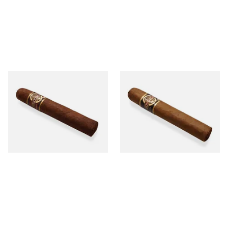
Quorum Nicaraguan
Quorum Nicaraguan CLASSIC
MADURO Robusto (Single
Tres Petit Corona (Single
Cigar)
Cigar)
From £12.25
From £6.95
1 SIZE
1 SIZE