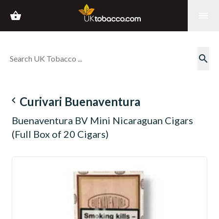
shopping_basket
menu
search
navigate_before
Curivari Buenaventura
Buenaventura BV Mini Nicaraguan Cigars
(Full Box of 20 Cigars)