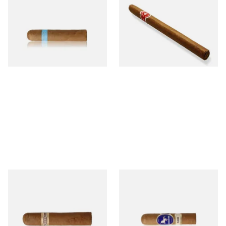
Picadillos Hand Rolled
Nicaraguan Hand Rolled
Nicaraguan Cigars
Cigar (Loose Single)
From £9.80
From £5.20
2 SIZES
1 SIZE
Buenaventura BV Claro Petit
Charatan London Claro Half
Robusto Cigars (Single Loose
Churchill (Single Loose Cigar)
Cigar)
From £8.50
From £12.50