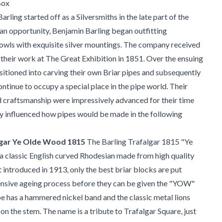
Box
arling started off as a Silversmiths in the late part of the
an opportunity, Benjamin Barling began outfitting
ls with exquisite silver mountings. The company received
 their work at The Great Exhibition in 1851. Over the ensuing
nsitioned into carving their own Briar pipes and subsequently
ontinue to occupy a special place in the pipe world. Their
 craftsmanship were impressively advanced for their time
ly influenced how pipes would be made in the following
lgar Ye Olde Wood 1815
The Barling Trafalgar 1815 "Ye
 classic English curved Rhodesian made from high quality
t introduced in 1913, only the best briar blocks are put
ensive ageing process before they can be given the "YOW"
e has a hammered nickel band and the classic metal lions
 on the stem. The name is a tribute to Trafalgar Square, just