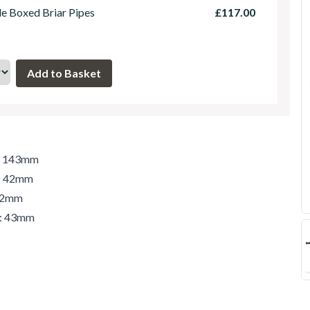
le Boxed Briar Pipes
£117.00
h: 143mm
t: 42mm
 42mm
r: 43mm