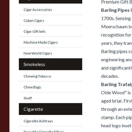
Premium Gift 
Barling Pipes
B
Cigar Accessories
1700s. Sensing 
Cuban Cigars
Meerschaum bow
Cigar Gift Sets
recognition for
Machine Made Cigars
years, they tra
Barling pipes c
New World Cigars
engineering and
Smokeless
and significant
decades.
Chewing Tobacco
Barling Trafa
Chew Bags
Olde Wood" is a
Snuff
aged briar. Firs
Cigarette
through an ext
stamp. Each pip
Cigarette Ashtrays
head logo inset
Reusable Cigarette Filters