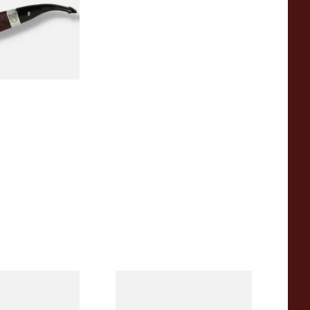
0
1 SIZE
eerschaum 690B
Knight Pear Wood Budget
 Corn Cob Pipe
Beginners Pipe 09