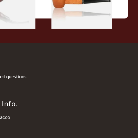
1 SIZE
1 SIZE
ed questions
Info.
acco