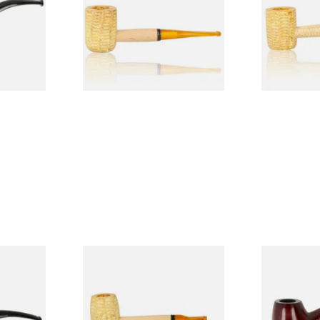
Pipe (Polished)
(Polished)
From £9.50
From £9.50
1 SIZE
1 SIZE
 9mm
Missouri Meerschaum Pony
Knight Pea
CP24406
Express Straight Corn Cob
Beginners P
Pipe
From £5.99
From £12.50