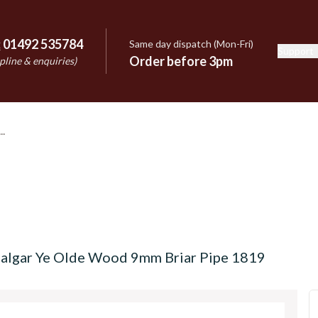
:
01492 535784
Same day dispatch (Mon-Fri)
Support
e
Order before 3pm
pline & enquiries)
afalgar Ye Olde Wood 9mm Briar Pipe 1819