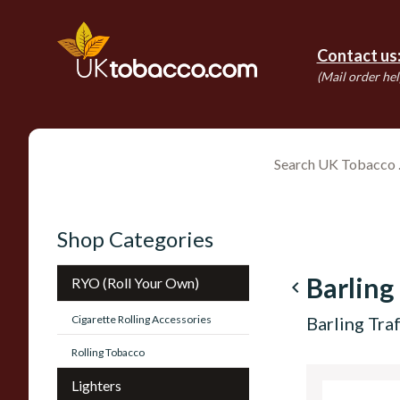
Contact us
(Mail order hel
Shop Categories
Barling
RYO (Roll Your Own)
navigate_before
Cigarette Rolling Accessories
Barling Tr
Rolling Tobacco
Lighters