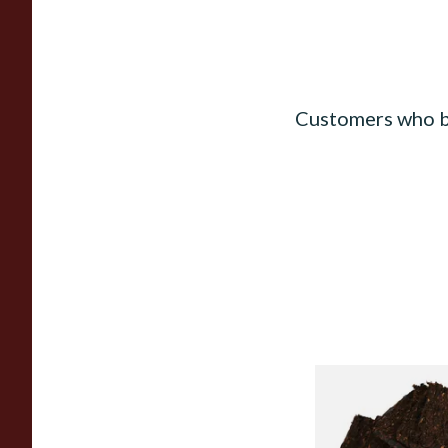
Customers who b
Century Pirates Plu
Krumble Kake Ameri
Tobacco