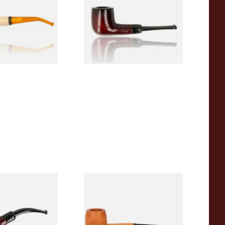
From £12.50
1 SIZE
1 SIZE
r Wood Budget
Missouri Meerschaum 2000-S
ipe 11
Ozark Mountain Birchwood
Pipe Straight Stem
From £10.50