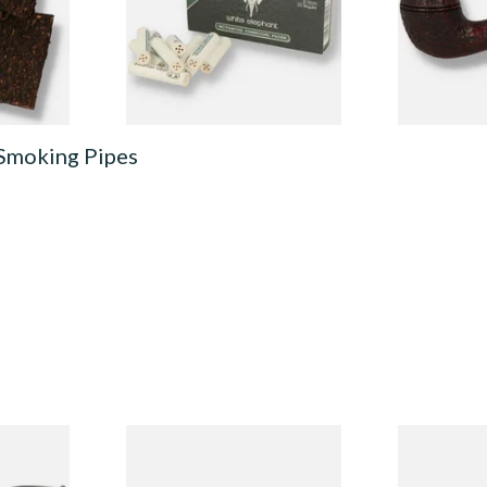
From £3.35
From £124.0
7 SIZES
4 SIZES
 Smoking Pipes
Budget
Missouri Meerschaum 690S
Missouri M
Legend Straight Corn Cob
Legend Bent