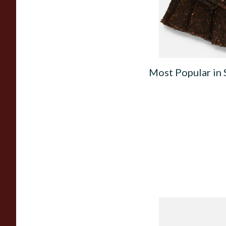
From £8.80
Most Popular in
Knight Pear Wood 
Beginners Pipe 02