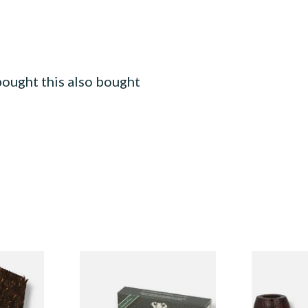
ought this also bought
nder
White Elephant Activated
Peterson Sh
can Pipe
Charcoal 9mm Pipe Filters
Original Sa
20's
Deerstalker 