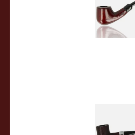
From £12.50
Sarome Rosewood
Sandblast Poker S
From £12.99