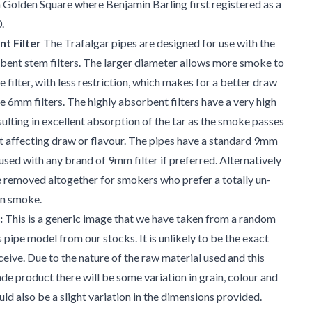
m Golden Square where Benjamin Barling first registered as a
.
t Filter
The Trafalgar pipes are designed for use with the
ent stem filters. The larger diameter allows more smoke to
 filter, with less restriction, which makes for a better draw
 6mm filters. The highly absorbent filters have a very high
sulting in excellent absorption of the tar as the smoke passes
 affecting draw or flavour. The pipes have a standard 9mm
used with any brand of 9mm filter if preferred. Alternatively
be removed altogether for smokers who prefer a totally un-
 on smoke.
:
This is a generic image that we have taken from a random
s pipe model from our stocks. It is unlikely to be the exact
ceive. Due to the nature of the raw material used and this
e product there will be some variation in grain, colour and
uld also be a slight variation in the dimensions provided.