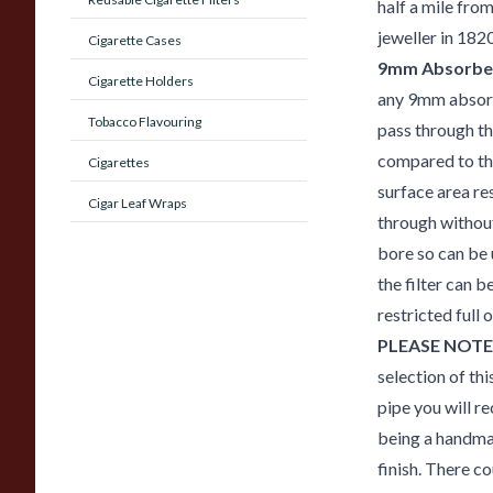
half a mile fro
jeweller in 1820
Cigarette Cases
9mm Absorben
Cigarette Holders
any 9mm absorb
Tobacco Flavouring
pass through the
compared to the
Cigarettes
surface area re
Cigar Leaf Wraps
through without
bore so can be 
the filter can 
restricted full
PLEASE NOTE
selection of thi
pipe you will re
being a handmad
finish. There co