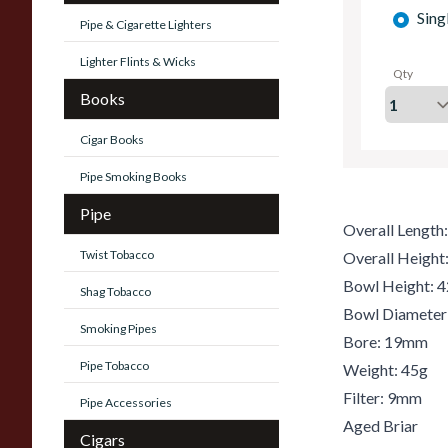
Sing
Pipe & Cigarette Lighters
Lighter Flints & Wicks
Qty
Books
Cigar Books
Pipe Smoking Books
Pipe
Overall Lengt
Twist Tobacco
Overall Heigh
Bowl Height:
Shag Tobacco
Bowl Diamete
Smoking Pipes
Bore: 19mm
Pipe Tobacco
Weight: 45g
Filter: 9mm
Pipe Accessories
Aged Briar
Cigars