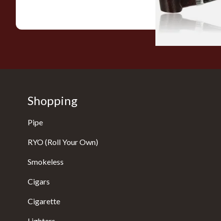
Shopping
Pipe
RYO (Roll Your Own)
Smokeless
Cigars
Cigarette
Lighters