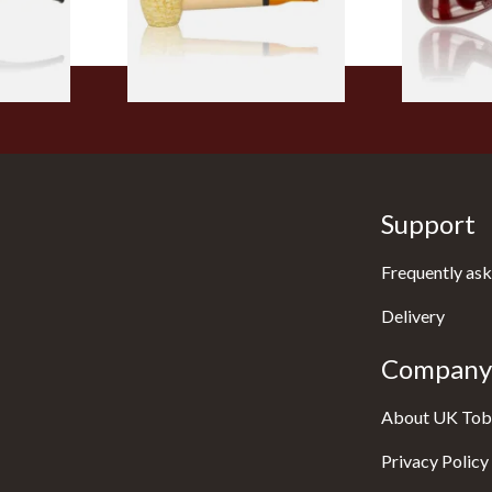
1 SIZE
1 SIZE
Support
Frequently ask
Delivery
Company 
About UK Tob
Privacy Policy