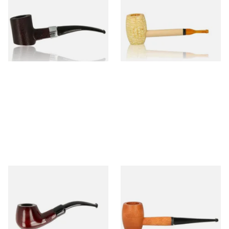
Sandblast Poker SCP24406
Express Straight Corn Cob
Pipe
From £12.99
From £5.99
1 SIZE
1 SIZE
Knight Pear Wood Budget
Missouri Meerschaum 2000-S
Beginners Pipe 11
Ozark Mountain Birchwood
Pipe Straight Stem
From £12.50
From £10.50