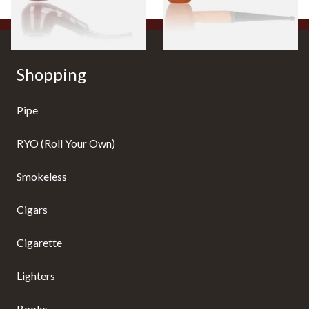
1 SIZE
1 SIZE
Shopping
Pipe
RYO (Roll Your Own)
Smokeless
Cigars
Cigarette
Lighters
Books