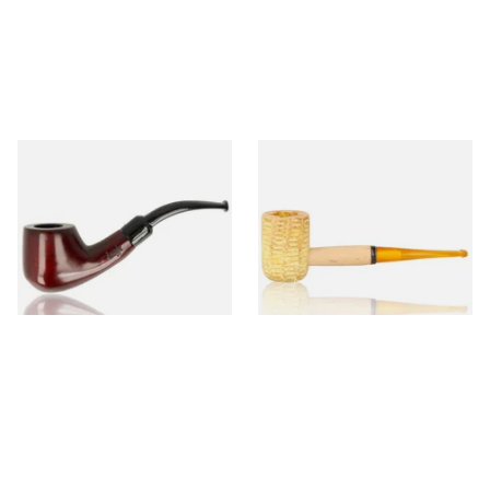
Knight Pear Wood Budget
Missouri Meerschaum 690S
Beginners Pipe 02
Legend Straight Corn Cob
Pipe (Polished)
From £12.50
From £9.50
1 SIZE
1 SIZE