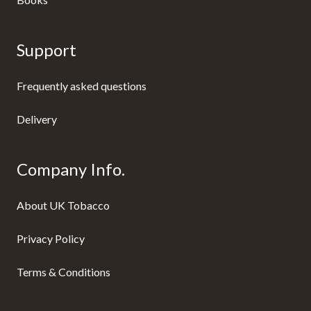
Support
Frequently asked questions
Delivery
Company Info.
About UK Tobacco
Privacy Policy
Terms & Conditions