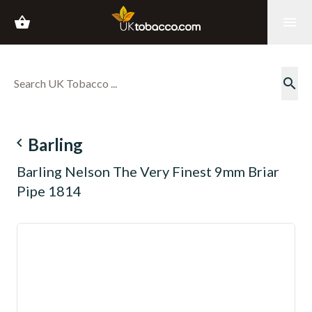
shopping_basket
menu
search
navigate_before
Barling
Barling Nelson The Very Finest 9mm Briar
Pipe 1814