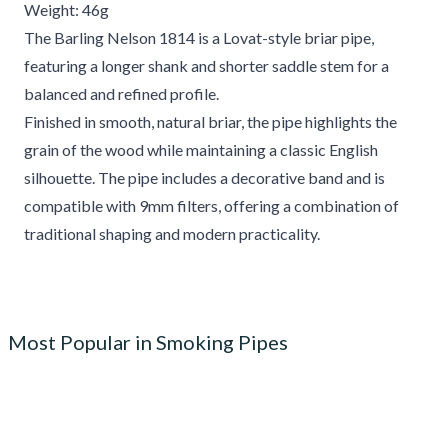
Weight: 46g
The Barling Nelson 1814 is a Lovat-style briar pipe,
featuring a longer shank and shorter saddle stem for a
balanced and refined profile.
Finished in smooth, natural briar, the pipe highlights the
grain of the wood while maintaining a classic English
silhouette. The pipe includes a decorative band and is
compatible with 9mm filters, offering a combination of
traditional shaping and modern practicality.
Most Popular in Smoking Pipes