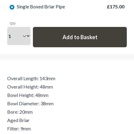
Single Boxed Briar Pipe
£175.00
Qty
Overall Length: 143mm
Overall Height: 48mm
Bowl Height: 48mm
Bowl Diameter: 38mm
Bore: 20mm
Aged Briar
Filter: 9mm