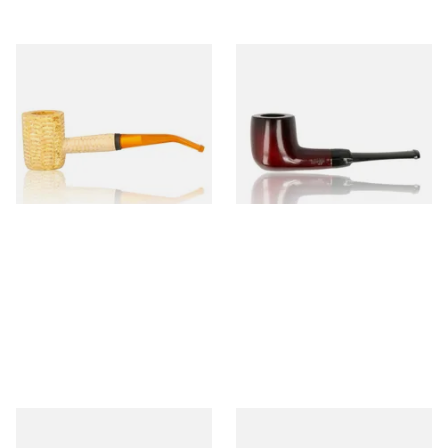
Missouri Meerschaum 690B
Knight Pear Wood Budget
Legend Bent Corn Cob Pipe
Beginners Pipe 09
(Polished)
From £9.50
From £12.50
1 SIZE
1 SIZE
Sarome Rosewood 9mm
Missouri Meerschaum Pony