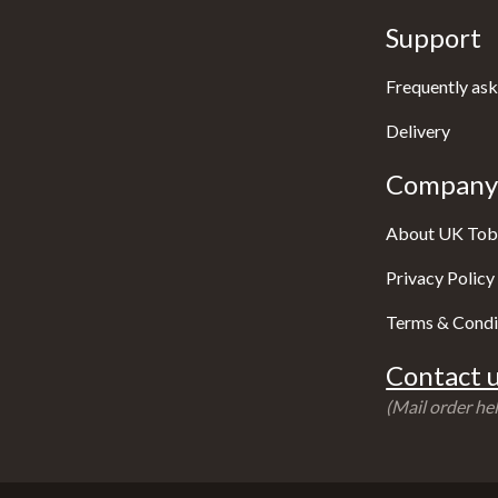
Support
Frequently ask
Delivery
Company 
About UK Tob
Privacy Policy
Terms & Condi
Contact u
(Mail order hel