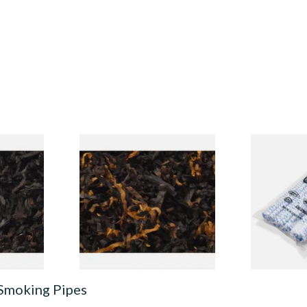
ly Black
Gawiths American CV Blend
Cadogan Bri
 Tobacco
(American Cherry & Vanilla)
Pipe Cleaner
Loose Pipe Tobacco
Pipecleaner
From £6.90
From £2.30
7 SIZES
7 SIZES
 Smoking Pipes