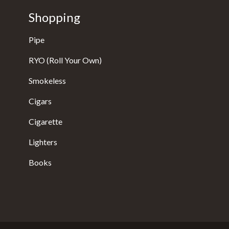
Shopping
Pipe
RYO (Roll Your Own)
Smokeless
Cigars
Cigarette
Lighters
Books