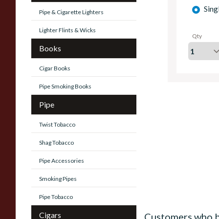
Sing
Pipe & Cigarette Lighters
Lighter Flints & Wicks
Qty
Books
Cigar Books
Pipe Smoking Books
Pipe
Twist Tobacco
Shag Tobacco
Pipe Accessories
Smoking Pipes
Pipe Tobacco
Cigars
Customers who b