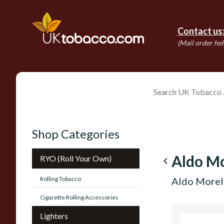
Contact us
(Mail order hel
Shop Categories
Aldo Mo
RYO (Roll Your Own)
navigate_before
Rolling Tobacco
Aldo Morell
Cigarette Rolling Accessories
Lighters