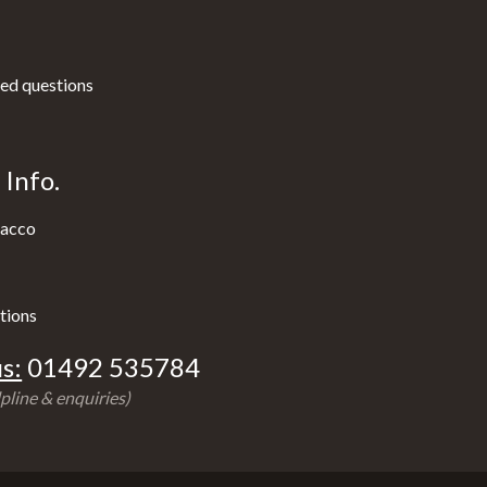
ed questions
Info.
acco
tions
s:
01492 535784
pline & enquiries)