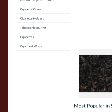
Cigarette Cases
Cigarette Holders
Tobacco Flavouring
Cigarettes
Cigar Leaf Wraps
Exclusiv BC (Former
Cherry) Loose Pipe
From £6.90
Most Popular in