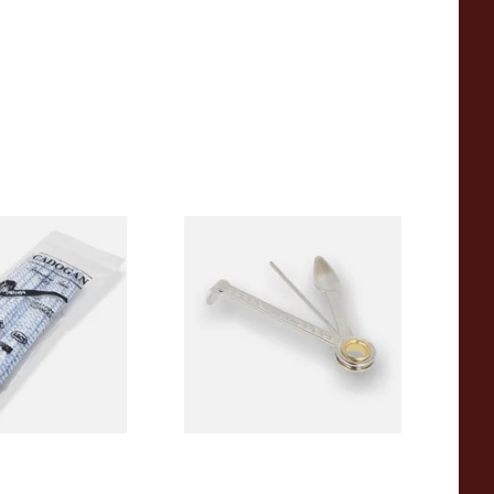
stled Tapered
Dr Plumbs 3 in 1 Pipe Tool
s (50
s) CL6827
From £3.99
3 SIZES
1 SIZE