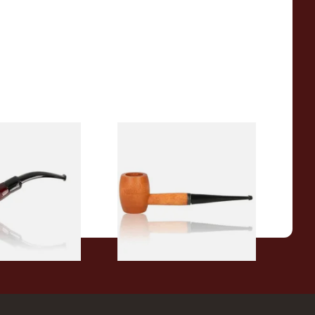
r Wood Budget
Missouri Meerschaum 2000-S
ipe 11
Ozark Mountain Birchwood
Pipe Straight Stem
From £10.50
1 SIZE
1 SIZE