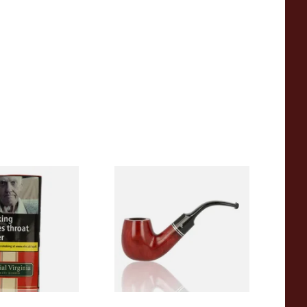
inia (Formerly
Peterson Killarney XL90
nia) Pipe
Unfiltered Briar Pipe
g Pouch)
From £89.99
3 SIZES
1 SIZE