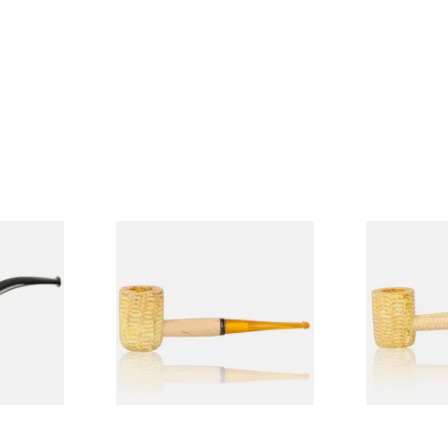
Budget
Missouri Meerschaum 690S
Missouri M
Legend Straight Corn Cob
Legend Bent
Pipe (Polished)
(Polished)
From £9.50
From £9.50
1 SIZE
1 SIZE