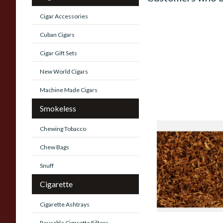
Cigar Accessories
Cuban Cigars
Cigar Gift Sets
New World Cigars
Machine Made Cigars
Smokeless
Chewing Tobacco
STG Virginia Specia
Tobacco (Formerly 
Chew Bags
Stokkebye Virginia 
Snuff
From £6.85
Cigarette
Cigarette Ashtrays
Reusable Cigarette Filters