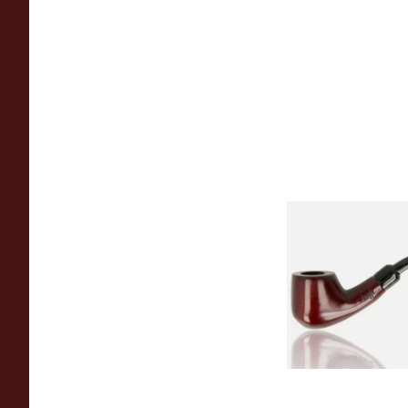
Knight Pear Wood 
Beginners Pipe 02
From £12.50