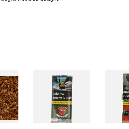
l Shag
Clan Original (Formerly
Special Virg
Peter
Aromatic) Pipe Tobacco (25g
Mellow Virgi
Special)
Pouch)
Tobacco (50
From £13.25
From £22.70
7 SIZES
3 SIZES