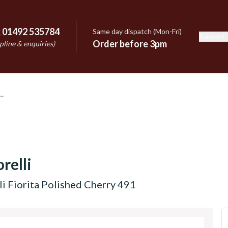
:
01492 535784
Same day dispatch (Mon-Fri)
Support
e
Order before 3pm
pline & enquiries)
relli
i Fiorita Polished Cherry 491