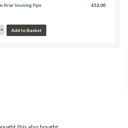
le Briar Smoking Pipe
£52.00
ought this also bought