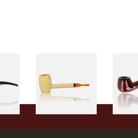
 9mm
Missouri Meerschaum Pony
Knight Pea
CP24406
Express Straight Corn Cob
Beginners P
Pipe
From £5.99
From £12.50
1 SIZE
1 SIZE