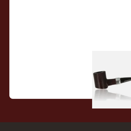
Sarome Rosewood
Sandblast Poker S
From £12.99