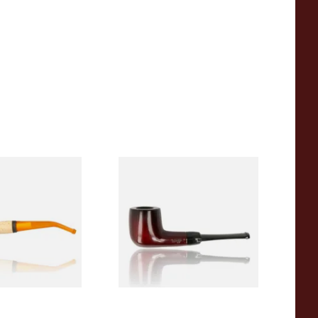
eerschaum 690B
Knight Pear Wood Budget
 Corn Cob Pipe
Beginners Pipe 09
From £12.50
1 SIZE
1 SIZE