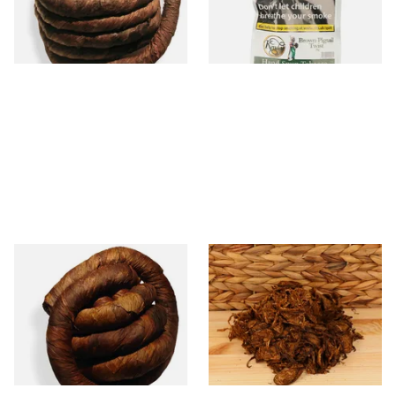
From £11.70
From £11.60
6 SIZES
2 SIZES
Kendal Brown Irish Twist
Gawith Hoggarth Curly Cut
(Pipe/Chewing Tobacco)
DELUXE Sliced Twist Pipe
Tobacco (Loose)
From £10.80
From £7.70
6 SIZES
7 SIZES