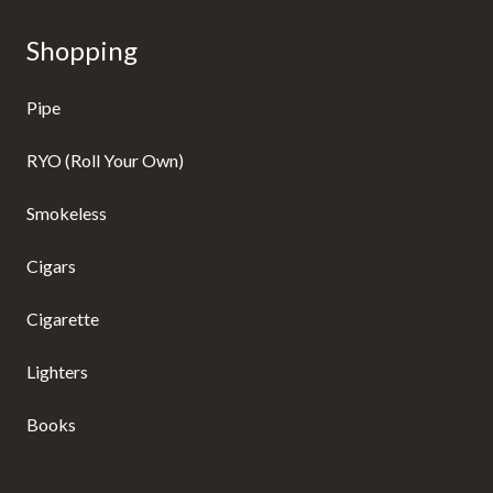
Shopping
Pipe
RYO (Roll Your Own)
Smokeless
Cigars
Cigarette
Lighters
Books