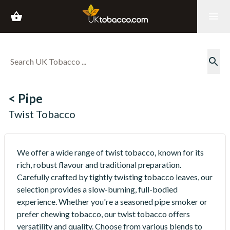
shopping_basket
menu
search
< Pipe
Twist Tobacco
We offer a wide range of twist tobacco, known for its
rich, robust flavour and traditional preparation.
Carefully crafted by tightly twisting tobacco leaves, our
selection provides a slow-burning, full-bodied
experience. Whether you're a seasoned pipe smoker or
prefer chewing tobacco, our twist tobacco offers
versatility and quality. Choose from various blends to