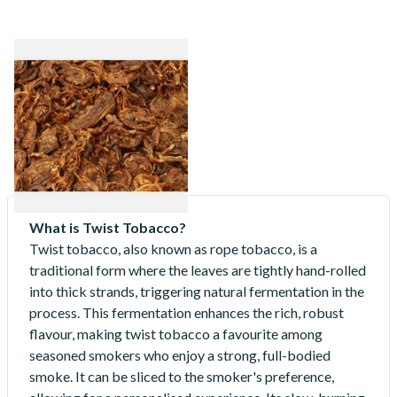
Gawith Hoggarth Reunion
Series Brown House Roll Cut
Loose Pipe Tobacco
From £6.30
7 SIZES
What is Twist Tobacco?
Twist tobacco, also known as rope tobacco, is a
traditional form where the leaves are tightly hand-rolled
into thick strands, triggering natural fermentation in the
process. This fermentation enhances the rich, robust
flavour, making twist tobacco a favourite among
seasoned smokers who enjoy a strong, full-bodied
smoke. It can be sliced to the smoker's preference,