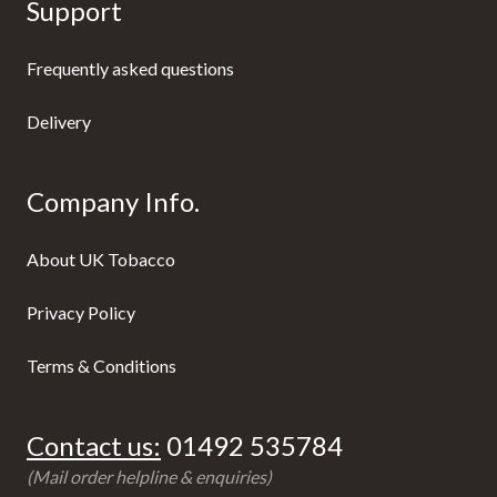
Support
Frequently asked questions
Delivery
Company Info.
About UK Tobacco
Privacy Policy
Terms & Conditions
Contact us:
01492 535784
(Mail order helpline & enquiries)