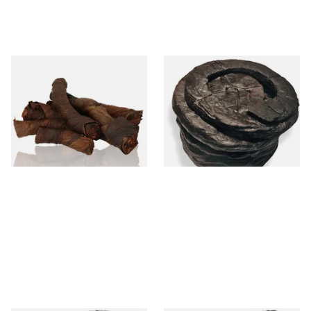
Kendal S Type Roll Twist AN
Kendal Black Irish X Twist
(Aniseed Irish) (Twist
(Pipe/Chewing Tobacco)
Tobacco)
From £11.75
From £11.70
6 SIZES
6 SIZES