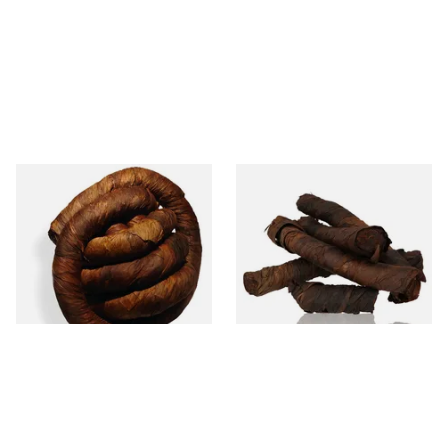
Kendal S Type Roll Twist BCH
Kendal S Type Roll Twist AP
(Black Cherry Irish) (Twist
(Apple Irish) (Twist Tobacco)
Tobacco)
From £11.75
From £11.75
6 SIZES
6 SIZES