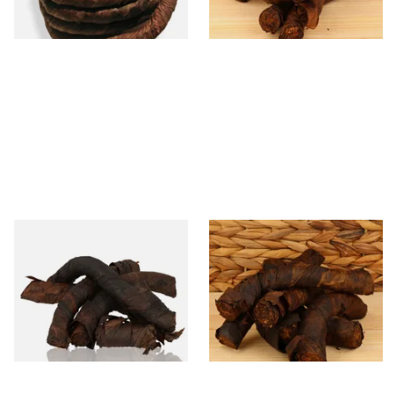
6 SIZES
6 SIZES
Kendal S Type Roll Twist RM
Kendal S Type Roll Twist LIQ
(Rum and Maple Irish) (Twist
(Liquorice) (Twist Tobacco)
Tobacco)
From £11.75
From £11.75
6 SIZES
6 SIZES