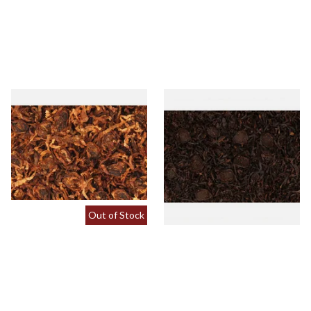
Gawith Hoggarths Sliced
Kendal Sliced A Type Twist
Twist (Curly Cut) Pipe
(Sliced Black Aromatic Twist)
Tobacco (Loose)
From £7.35
From £7.35
7 SIZES
7 SIZES
Out of Stock