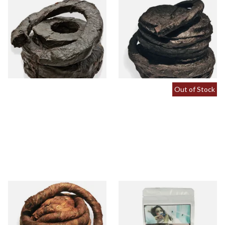
Kendal Black Irish XXX Extra
Kendal Black Pigtail (Black
Thick Twist / Rope Tobacco
PigTwist) (Pipe/Chewing
Tobacco)
From £11.70
From £11.70
6 SIZES
6 SIZES
Out of Stock
Kendal Brown Pigtail Twist
Kendal Brown Pigtail Twist
(Brown Pig) (Pipe/Chewing
Tobacco (25g Factory Pack)
Tobacco)