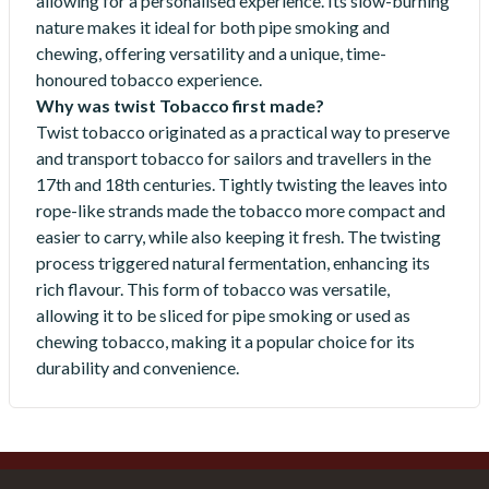
allowing for a personalised experience. Its slow-burning
nature makes it ideal for both pipe smoking and
chewing, offering versatility and a unique, time-
honoured tobacco experience.
Why was twist Tobacco first made?
Twist tobacco originated as a practical way to preserve
and transport tobacco for sailors and travellers in the
17th and 18th centuries. Tightly twisting the leaves into
rope-like strands made the tobacco more compact and
easier to carry, while also keeping it fresh. The twisting
process triggered natural fermentation, enhancing its
rich flavour. This form of tobacco was versatile,
allowing it to be sliced for pipe smoking or used as
chewing tobacco, making it a popular choice for its
durability and convenience.