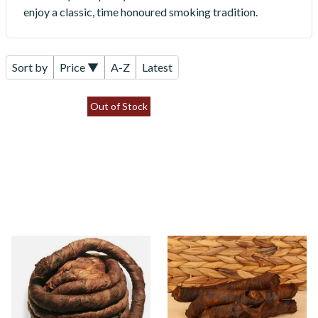
enjoy a classic, time honoured smoking tradition.
Sort by
Price ▼
A-Z
Latest
Out of Stock
Kendal S Type Roll Twist
Kendal S Type Roll Twist
Tobacco (Formerly SWEET
WKY (Whiskey) (Twist
Brown Pigtail Twist)
Tobacco)
From £11.75
From £11.75