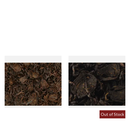
Gawith Hoggarths Sliced
Gawith Hoggarths Sliced
Black Twist Loose Pipe
Black RM (Kendal Sliced
Tobacco
Black Rum) Loose Pipe
Tobacco
From £7.35
From £7.35
7 SIZES
7 SIZES
Out of Stock