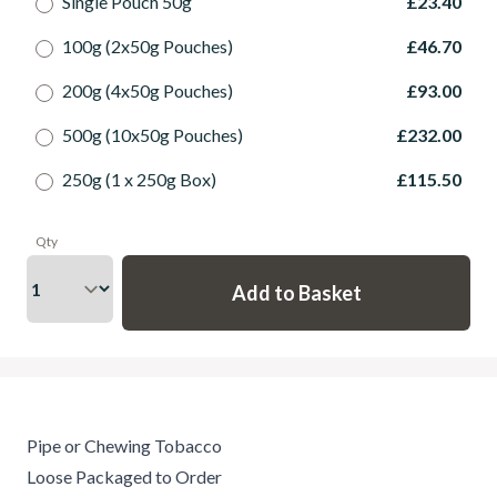
Single Pouch 50g
£23.40
100g (2x50g Pouches)
£46.70
200g (4x50g Pouches)
£93.00
500g (10x50g Pouches)
£232.00
250g (1 x 250g Box)
£115.50
Qty
Pipe or Chewing Tobacco
Loose Packaged to Order