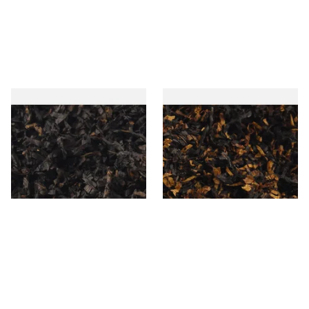
Gawiths American CC Blend
Gawith Hoggarths American
(American Coffee Caramel)
BC Blend (American Black
Loose Pipe Tobacco
Cherry) Pipe Tobacco
From £6.90
From £6.90
7 SIZES
7 SIZES