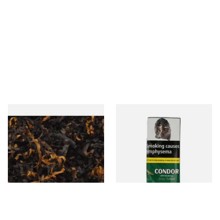
Gawiths American CV Blend
Condor Green Ready Rubbed
(American Cherry & Vanilla)
Pipe Tobacco (50g Pouch)
Loose Pipe Tobacco
From £6.90
From £22.70
7 SIZES
3 SIZES