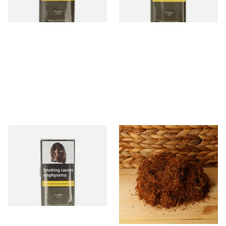
3 SIZES
3 SIZES
Pueblo PINK Additive Free
Pueblo BLUE Loose Additive
Hand Rolling or Tubing
Free Hand Rolling Tobacco
Tobacco (30g Pouch)
From £26.45
From £26.30
3 SIZES
5 SIZES