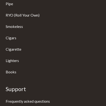
Pipe
RYO (Roll Your Own)
Smokeless
Cigars
Cigarette
Lighters
Books
Support
Frequently asked questions