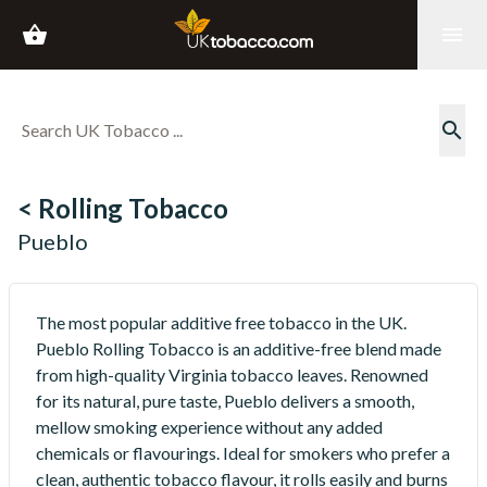
shopping_basket
menu
search
< Rolling Tobacco
Pueblo
The most popular additive free tobacco in the UK.
Pueblo Rolling Tobacco is an additive-free blend made
from high-quality Virginia tobacco leaves. Renowned
for its natural, pure taste, Pueblo delivers a smooth,
mellow smoking experience without any added
chemicals or flavourings. Ideal for smokers who prefer a
clean, authentic tobacco flavour, it rolls easily and burns