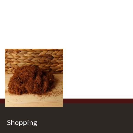
Pueblo Loose
ORIGINAL/CLASSIC Additive
Free Hand Rolling Tobacco
From £26.30
5 SIZES
Shopping