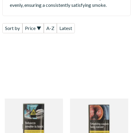
evenly, ensuring a consistently satisfying smoke.
Sort by
Price ▼
A-Z
Latest
Pueblo ORIGINAL/CLASSIC
Pueblo BLUE Additive Free
Additive Free Hand Rolling
Hand Rolling Tobacco (30g
Tobacco (30g)
Pouch)
From £26.60
From £26.60