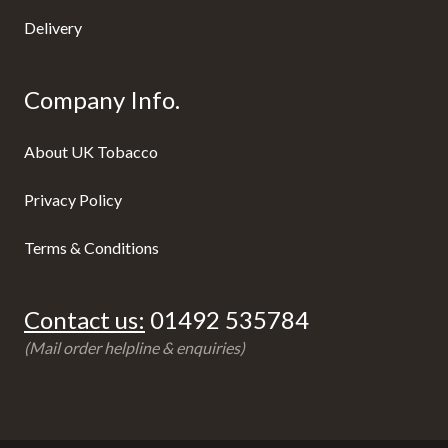
Delivery
Company Info.
About UK Tobacco
Privacy Policy
Terms & Conditions
Contact us:
01492 535784
(Mail order helpline & enquiries)