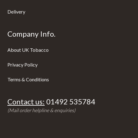
Delivery
Company Info.
About UK Tobacco
Privacy Policy
Terms & Conditions
Contact us:
01492 535784
(Mail order helpline & enquiries)