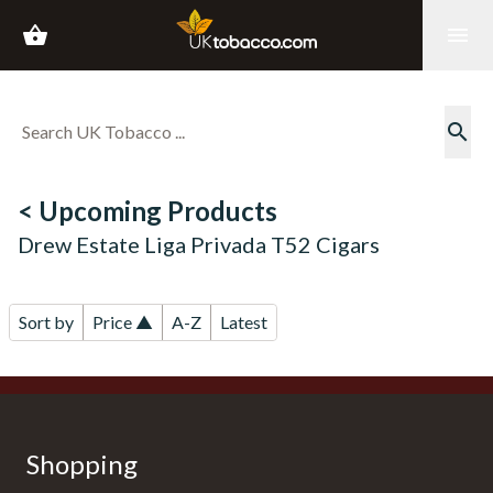
shopping_basket
menu
search
< Upcoming Products
Drew Estate Liga Privada T52 Cigars
Sort by
Price ▲
A-Z
Latest
Shopping