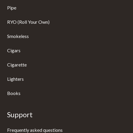
Pipe
RYO (Roll Your Own)
Smokeless
Cigars
Cigarette
Lighters
Books
Support
Frequently asked questions