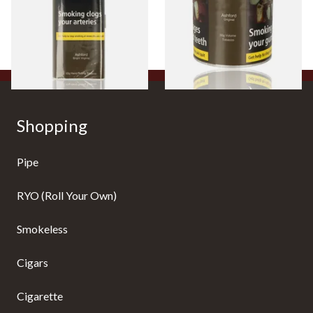
From £38.10
From £44.35
3 SIZES
2 SIZES
Shopping
Pipe
RYO (Roll Your Own)
Smokeless
Cigars
Cigarette