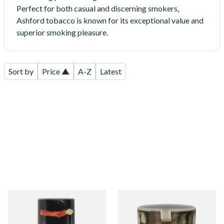
Perfect for both casual and discerning smokers,
Ashford tobacco is known for its exceptional value and
superior smoking pleasure.
Sort by
Price ▲
A-Z
Latest
Ashford Bright Virginia
Ashford Original (Bright
Yellow Roll Your Own
Virginia) Roll Your Own
Tobacco 50g (POUCH)
Tobacco 50g (TUB)