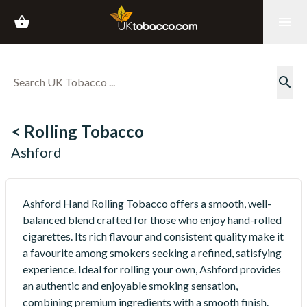
shopping_basket
menu
search
< Rolling Tobacco
Ashford
Ashford Hand Rolling Tobacco offers a smooth, well-
balanced blend crafted for those who enjoy hand-rolled
cigarettes. Its rich flavour and consistent quality make it
a favourite among smokers seeking a refined, satisfying
experience. Ideal for rolling your own, Ashford provides
an authentic and enjoyable smoking sensation,
combining premium ingredients with a smooth finish.