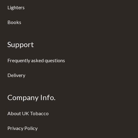
Lighters
Books
Support
Frequently asked questions
Delivery
Company Info.
About UK Tobacco
Privacy Policy