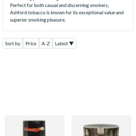
Perfect for both casual and discerning smokers,
Ashford tobacco is known for its exceptional value and
superior smoking pleasure.
Sort by
Price
A-Z
Latest ▼
Ashford Bright Virginia
Ashford Original (Bright
Yellow Roll Your Own
Virginia) Roll Your Own
Tobacco 50g (POUCH)
Tobacco 50g (TUB)