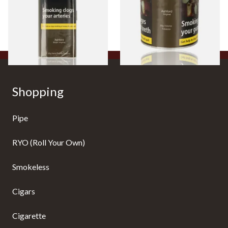
From £38.10
From £44.35
3 SIZES
2 SIZES
Shopping
Pipe
RYO (Roll Your Own)
Smokeless
Cigars
Cigarette