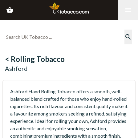
shopping_basket
menu
search
< Rolling Tobacco
Ashford
Ashford Hand Rolling Tobacco offers a smooth, well-
balanced blend crafted for those who enjoy hand-rolled
cigarettes. Its rich flavour and consistent quality make it
a favourite among smokers seeking a refined, satisfying
experience. Ideal for rolling your own, Ashford provides
an authentic and enjoyable smoking sensation,
combining premium ingredients with a smooth finish.