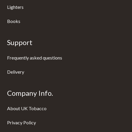
Lighters
Books
Support
Frequently asked questions
Delivery
Company Info.
About UK Tobacco
Privacy Policy