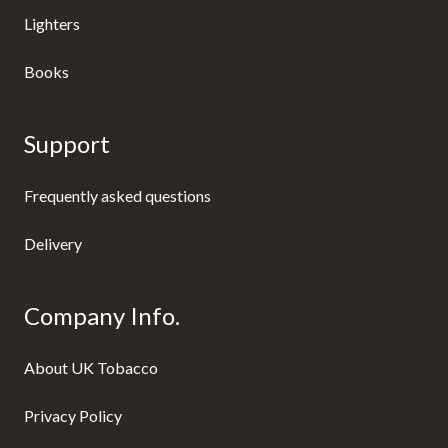
Lighters
Books
Support
Frequently asked questions
Delivery
Company Info.
About UK Tobacco
Privacy Policy