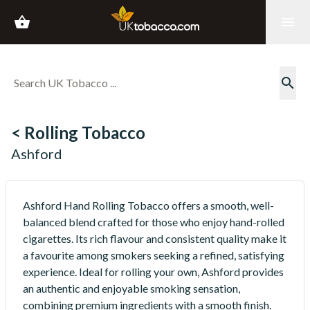
shopping_basket
menu
search
< Rolling Tobacco
Ashford
Ashford Hand Rolling Tobacco offers a smooth, well-
balanced blend crafted for those who enjoy hand-rolled
cigarettes. Its rich flavour and consistent quality make it
a favourite among smokers seeking a refined, satisfying
experience. Ideal for rolling your own, Ashford provides
an authentic and enjoyable smoking sensation,
combining premium ingredients with a smooth finish.