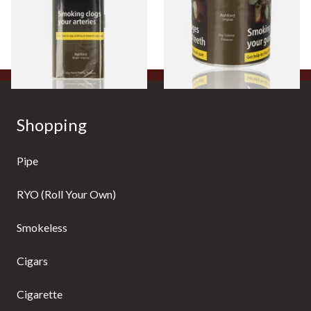
From £38.10
From £44.35
3 SIZES
2 SIZES
Shopping
Pipe
RYO (Roll Your Own)
Smokeless
Cigars
Cigarette