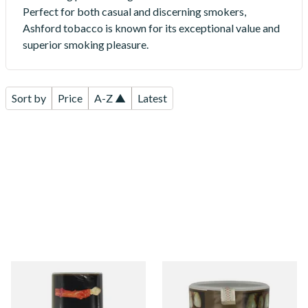
Perfect for both casual and discerning smokers,
Ashford tobacco is known for its exceptional value and
superior smoking pleasure.
Sort by
Price
A-Z ▲
Latest
Ashford Bright Virginia
Ashford Original (Bright
Yellow Roll Your Own
Virginia) Roll Your Own
Tobacco 50g (POUCH)
Tobacco 50g (TUB)