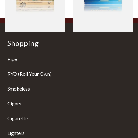
From £0.55
From £0.30
4 SIZES
4 SIZES
Shopping
Pipe
RYO (Roll Your Own)
Smokeless
Cigars
Cigarette
Lighters