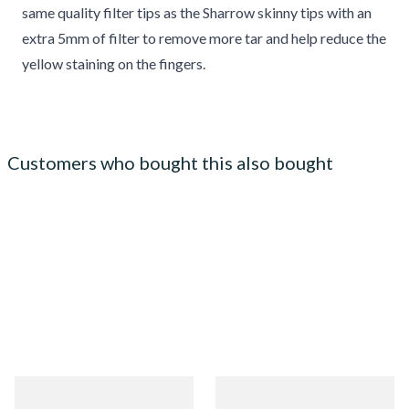
same quality filter tips as the Sharrow skinny tips with an
extra 5mm of filter to remove more tar and help reduce the
yellow staining on the fingers.
Customers who bought this also bought
Zig Zag Green Cigarette
Zig Zag Liquorice Cigarette