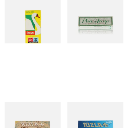
Swan Extra Slim YELLOW
Pure Hemp Green Regular
Hand Rolling Filter Tips
Size Cigarette Papers
(5mm)
From £0.90
From £0.30
4 SIZES
4 SIZES
Rizla Natura REGULAR Extra
Rizla Blue Cigarette Rolling
Thin Organic Hemp
Papers
Cigarette Papers