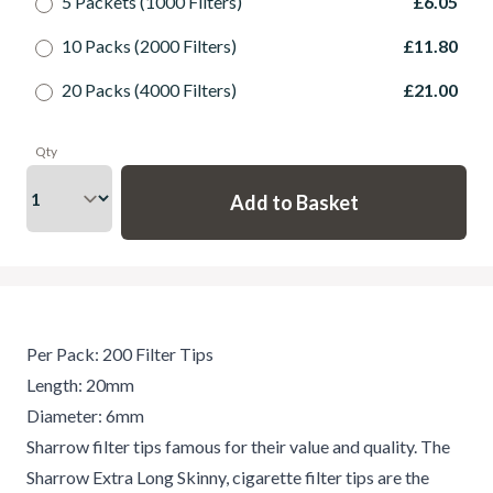
5 Packets (1000 Filters)
£6.05
10 Packs (2000 Filters)
£11.80
20 Packs (4000 Filters)
£21.00
Qty
Per Pack: 200 Filter Tips
Length: 20mm
Diameter: 6mm
Sharrow filter tips famous for their value and quality. The
Sharrow Extra Long Skinny, cigarette filter tips are the