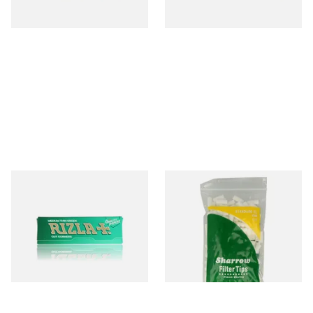
3 SIZES
3 SIZES
Rizla Green Regular
Wilsons of Sharrow Standard
Cigarette Papers
XL 8mm Long Cigarette Filter
Tips
From £0.50
From £2.25
4 SIZES
2 SIZES