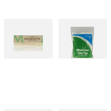
Mascotte 100% Natural
Wilsons of Sharrow Standard
Organic EXTRA THIN
Cigarette Filter Tips (8mm)
Cigarette Papers (Regular)
From £0.28
From £1.55
4 SIZES
4 SIZES