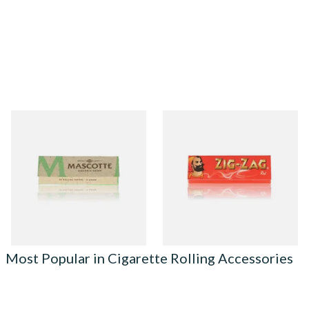
Mascotte 100% Natural
Zig Zag Red Cigarette Papers
Organic EXTRA THIN
Cigarette Papers (Regular)
From £0.28
From £0.20
4 SIZES
3 SIZES
Most Popular in Cigarette Rolling Accessories