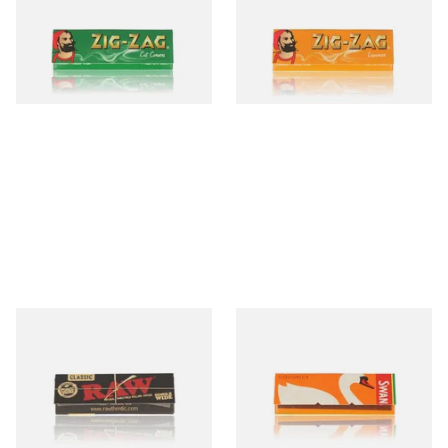
Papers
Papers
From £0.20
From £0.50
3 SIZES
3 SIZES
Raw CLASSIC BLACK Ultra
Swan Liquorice Regular
Thin **Single Wide**
Papers (Single Pack)
Cigarette Papers (Single
Pack)
From £0.55
From £0.50