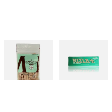
Mascotte Unbleached
Rizla Green Regular
Natural Fibre Biodegradable
Cigarette Papers
XL 6mm Cigarette Filters
From £1.20
From £0.50
3 SIZES
4 SIZES