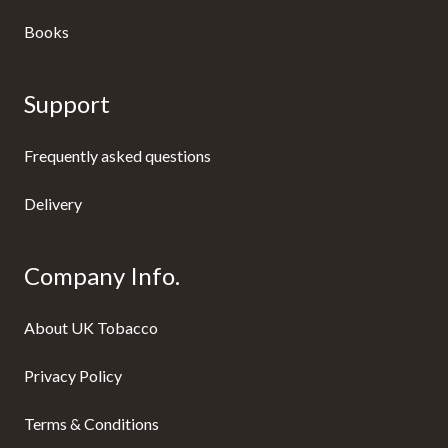
Books
Support
Frequently asked questions
Delivery
Company Info.
About UK Tobacco
Privacy Policy
Terms & Conditions