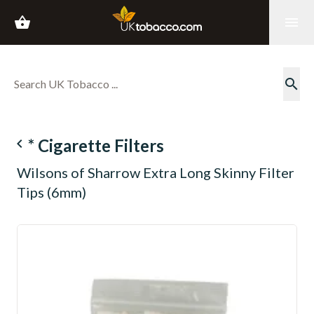
shopping_basket
menu
search
navigate_before
* Cigarette Filters
Wilsons of Sharrow Extra Long Skinny Filter
Tips (6mm)