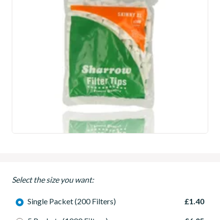
Select the size you want:
Single Packet (200 Filters)
£1.40