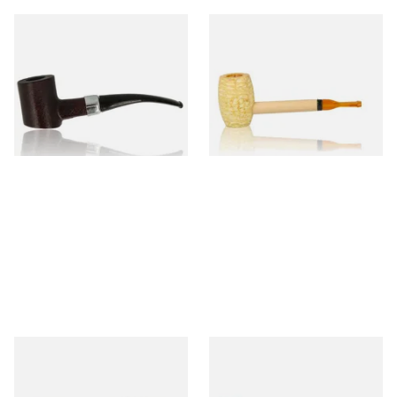
Sarome Rosewood 9mm
Missouri Meerschaum Pony
Sandblast Poker SCP24406
Express Straight Corn Cob
Pipe
From £12.99
From £5.99
1 SIZE
1 SIZE
Knight Pear Wood Budget
Missouri Meerschaum 2000-S
Beginners Pipe 11
Ozark Mountain Birchwood
Pipe Straight Stem