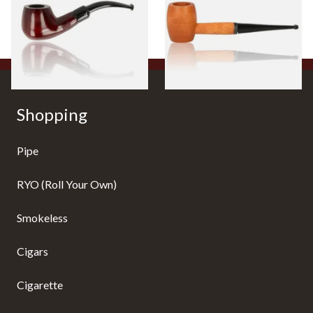
From £12.50
From £10.50
1 SIZE
1 SIZE
Shopping
Pipe
RYO (Roll Your Own)
Smokeless
Cigars
Cigarette