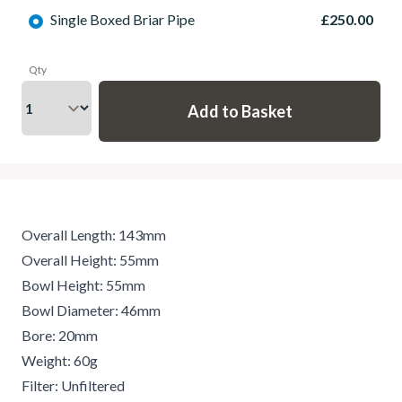
Single Boxed Briar Pipe
£250.00
Qty
Overall Length: 143mm
Overall Height: 55mm
Bowl Height: 55mm
Bowl Diameter: 46mm
Bore: 20mm
Weight: 60g
Filter: Unfiltered