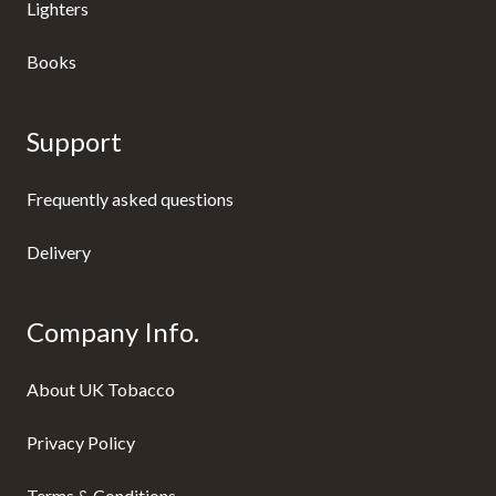
Lighters
Books
Support
Frequently asked questions
Delivery
Company Info.
About UK Tobacco
Privacy Policy
Terms & Conditions