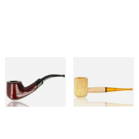
Knight Pear Wood Budget
Missouri Meerschaum 690S
Beginners Pipe 02
Legend Straight Corn Cob
Pipe (Polished)
From £12.50
From £9.50
1 SIZE
1 SIZE