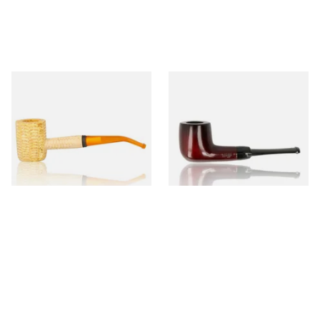
Missouri Meerschaum 690B
Knight Pear Wood Budget
Legend Bent Corn Cob Pipe
Beginners Pipe 09
(Polished)
From £9.50
From £12.50
1 SIZE
1 SIZE