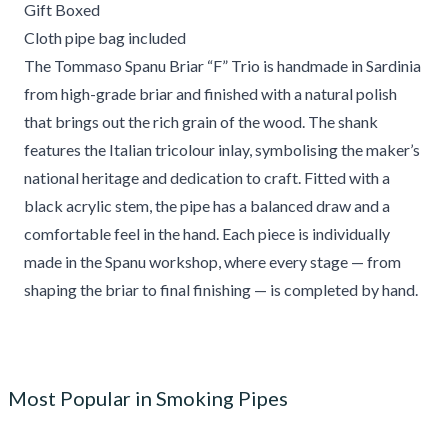
Gift Boxed
Cloth pipe bag included
The Tommaso Spanu Briar “F” Trio is handmade in Sardinia
from high-grade briar and finished with a natural polish
that brings out the rich grain of the wood. The shank
features the Italian tricolour inlay, symbolising the maker’s
national heritage and dedication to craft. Fitted with a
black acrylic stem, the pipe has a balanced draw and a
comfortable feel in the hand. Each piece is individually
made in the Spanu workshop, where every stage — from
shaping the briar to final finishing — is completed by hand.
Most Popular in Smoking Pipes