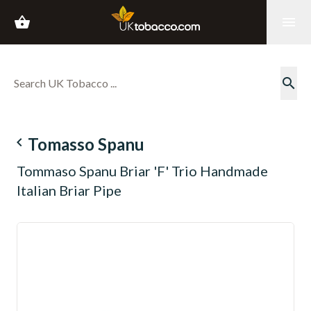
shopping_basket
menu
search
navigate_before
Tomasso Spanu
Tommaso Spanu Briar 'F' Trio Handmade
Italian Briar Pipe