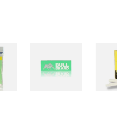
Bull Brand Green Regular
Bull Brand 
p Seal Bag
Cigarette Papers
Cigarette Fi
(Singles)
From £0.20
From £0.70
4 SIZES
4 SIZES