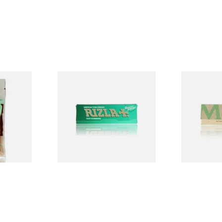
ed
Rizla Green Regular
Mascotte 1
egradable
Cigarette Papers
Organic EX
lters
Cigarette P
From £0.50
From £0.28
3 SIZES
4 SIZES