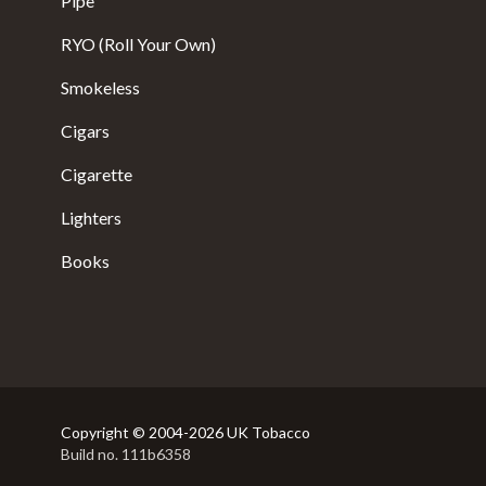
Pipe
RYO (Roll Your Own)
Smokeless
Cigars
Cigarette
Lighters
Books
Copyright © 2004-2026 UK Tobacco
Build no. 111b6358