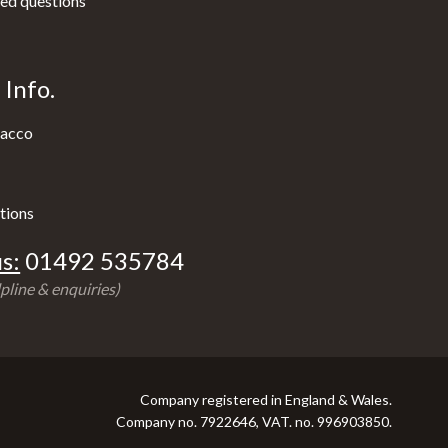
ed questions
Info.
acco
tions
s:
01492 535784
pline & enquiries)
Company registered in England & Wales.
Company no. 7922646, VAT. no. 996903850.