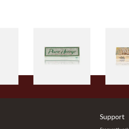
ELLOW
Pure Hemp Green Regular
Rizla Natur
Tips
Size Cigarette Papers
Thin Organi
Papers
From £0.30
From £0.55
4 SIZES
4 SIZES
Support