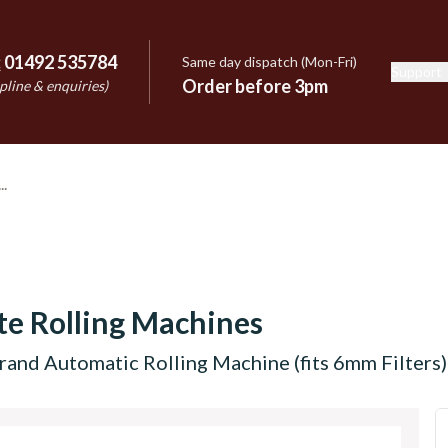
:
01492 535784
Same day dispatch (Mon-Fri)
Support
e
Order before 3pm
pline & enquiries)
te Rolling Machines
rand Automatic Rolling Machine (fits 6mm Filters)