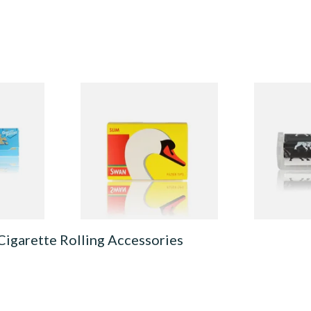
 Rolling
Swan Slimline 6mm Hand
Bull Brand 
Rolling Filter Tips (165's
Cigarette R
Loose Box)
From £0.70
From £1.10
4 SIZES
3 SIZES
Cigarette Rolling Accessories