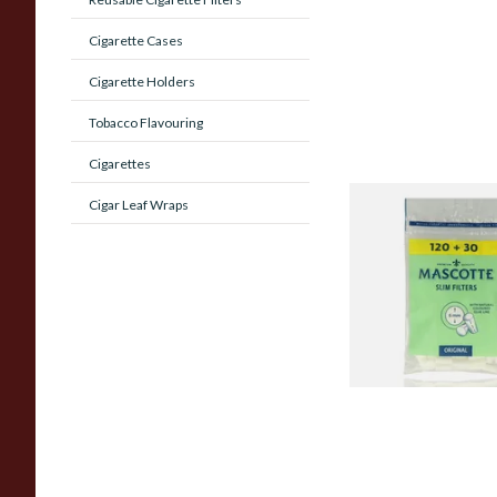
Cigarette Cases
Cigarette Holders
Tobacco Flavouring
Cigarettes
Cigar Leaf Wraps
Mascotte 6mm Slim
Cigarette Filters Zi
From £0.90