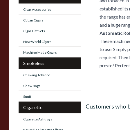
and tobacco in 
established its
Cigar Accessories
the range has e
Cuban Cigars
and a huge rang
Cigar Gift Sets
Automatic Rol
These machines 
New World Cigars
to use. Simply 
Machine Made Cigars
required. Then 
Smokeless
presto! Perfect
Chewing Tobacco
Chew Bags
Snuff
Customers who b
Cigarette
Cigarette Ashtrays
Reusable Cigarette Filters