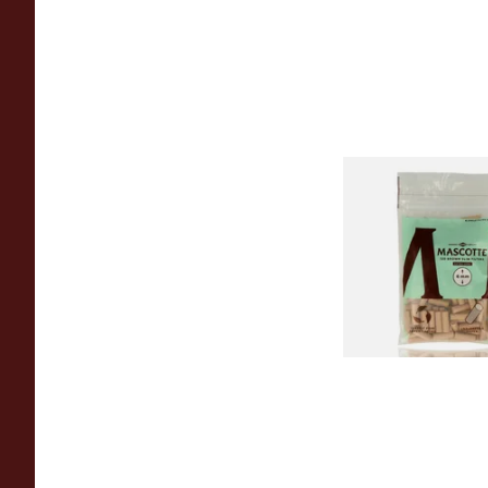
Mascotte Unbleach
Natural Fibre Biod
XL 6mm Cigarette Fi
From £1.20