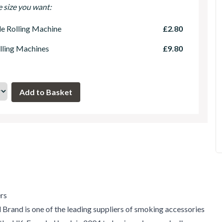
e size you want:
le Rolling Machine
£2.80
lling Machines
£9.80
rs
 Brand is one of the leading suppliers of smoking accessories