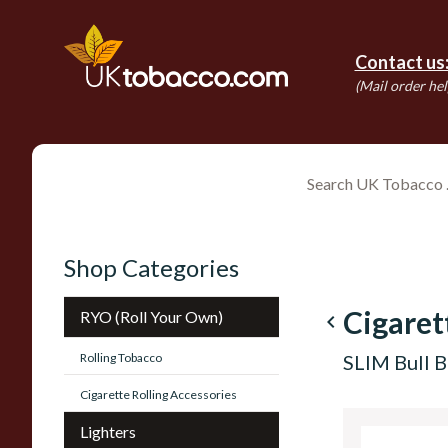
Contact us
(Mail order hel
Shop Categories
Cigaret
RYO (Roll Your Own)
navigate_before
Rolling Tobacco
SLIM Bull B
Cigarette Rolling Accessories
Lighters