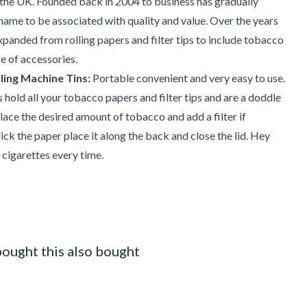
the UK. Founded back in 2004 to business has gradually
 name to be associated with quality and value. Over the years
xpanded from rolling papers and filter tips to include tobacco
e of accessories.
ling Machine Tins:
Portable convenient and very easy to use.
hold all your tobacco papers and filter tips and are a doddle
place the desired amount of tobacco and add a filter if
lick the paper place it along the back and close the lid. Hey
 cigarettes every time.
ought this also bought