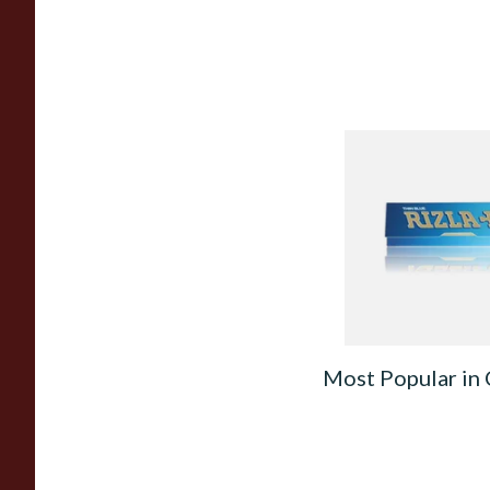
Rizla Blue Cigarette
Papers
From £0.30
Most Popular in 