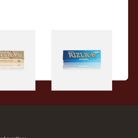
a REGULAR Extra
Rizla Blue Cigarette Rolling
c Hemp Cigarette
Papers
From £0.30
4 SIZES
4 SIZES