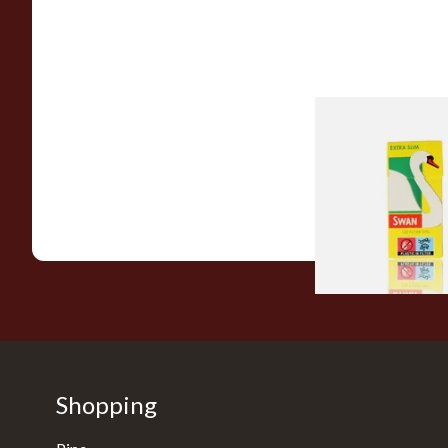
Swan Extra Slim Y
Hand Rolling Filter 
(5mm)
From £0.90
Shopping