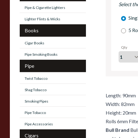
Select th
Pipe & Cigarette Lighters
Sing
Lighter Flints & Wicks
5 Ro
Books
Cigar Books
Qty
Pipe Smoking Books
Pipe
Twist Tobacco
Shag Tobacco
Length: 90mm
Smoking Pipes
Width: 82mm
Height: 20mm
Pipe Tobacco
Rolls 6mm Filte
Pipe Accessories
Bull Brand
Bull
Cigars