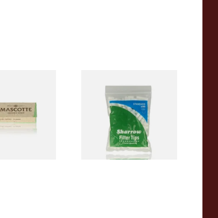
00% Natural
Wilsons of Sharrow Standard
TRA THIN
Cigarette Filter Tips (8mm)
apers (Regular)
From £1.55
4 SIZES
4 SIZES