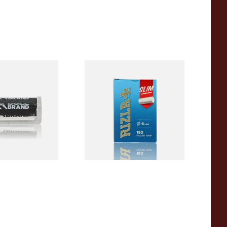
ORIGINAL Plastic
Rizla Slimline Hand Rolling
olling Machine
Filter Tips (150 x 6mm
Filters)
From £1.15
1 SIZE
3 SIZES