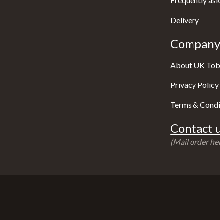
Frequently ask
Delivery
Company 
About UK Tob
Privacy Policy
Terms & Condi
Contact u
(Mail order hel