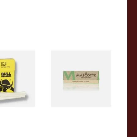
Slim 6mm Pop-Out
Mascotte 100% Natural
lter Tips Sticks
Organic EXTRA THIN
Cigarette Papers (Regular)
From £0.28
4 SIZES
4 SIZES