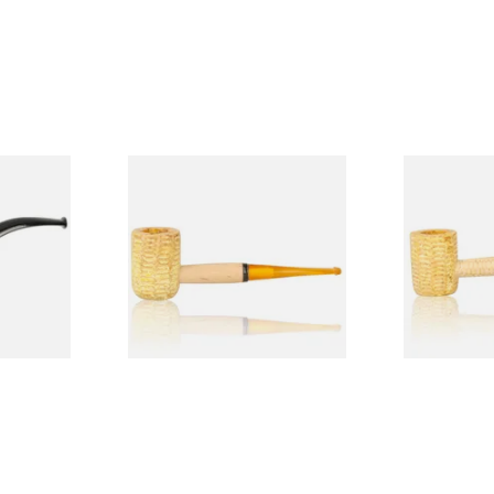
Budget
Missouri Meerschaum 690S
Missouri M
Legend Straight Corn Cob
Legend Bent
Pipe (Polished)
(Polished)
From £9.50
From £9.50
1 SIZE
1 SIZE