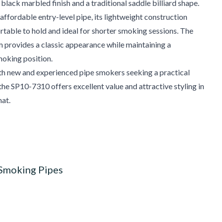
 black marbled finish and a traditional saddle billiard shape.
affordable entry-level pipe, its lightweight construction
table to hold and ideal for shorter smoking sessions. The
 provides a classic appearance while maintaining a
oking position.
th new and experienced pipe smokers seeking a practical
the SP10-7310 offers excellent value and attractive styling in
at.
 Smoking Pipes