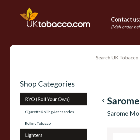
Contact us
(Mail order hel
Shop Categories
Sarome
RYO (Roll Your Own)
navigate_before
Cigarette Rolling Accessories
Sarome Mo
Rolling Tobacco
Lighters