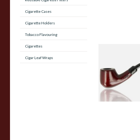
Cigarette Cases
Cigarette Holders
Tobacco Flavouring
Cigarettes
Knight Pear Wood 
Cigar Leaf Wraps
Beginners Pipe 02
From £12.50