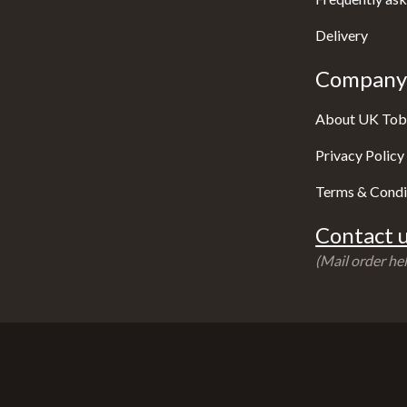
Delivery
Company 
About UK Tob
Privacy Policy
Terms & Condi
Contact u
(Mail order hel