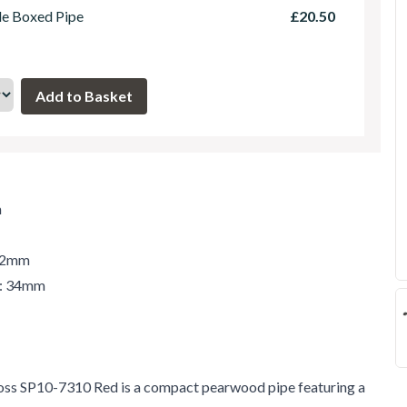
le Boxed Pipe
£20.50
m
 42mm
r: 34mm
s SP10-7310 Red is a compact pearwood pipe featuring a