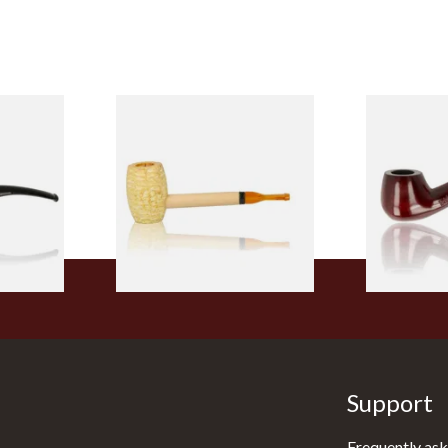
 9mm
Missouri Meerschaum Pony
Knight Pea
CP24406
Express Straight Corn Cob
Beginners P
Pipe
From £5.99
From £12.50
1 SIZE
1 SIZE
Support
Frequently ask