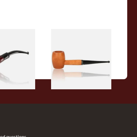
r Wood Budget
Missouri Meerschaum 2000-S
ipe 11
Ozark Mountain Birchwood
Pipe Straight Stem
From £10.50
1 SIZE
1 SIZE
ed questions