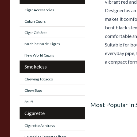
vibrant red and
Designed as an 
Cigar Accessories
makes it comfor
Cuban Cigars
bent black stem
Cigar Gift Sets
comfortable sm
Machine Made Cigars
Suitable for bo
everyday pipe, 
New World Cigars
a compact form
Smokeless
Chewing Tobacco
Chew Bags
Snuff
Most Popular in
Cigarette
Cigarette Ashtrays
Reusable Cigarette Filters