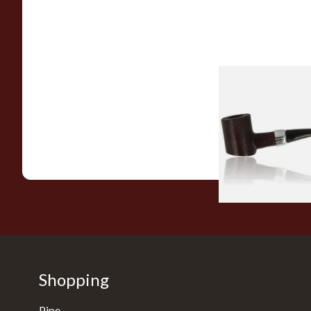
Sarome Rosewood
Sandblast Poker S
From £12.99
Shopping
Pipe