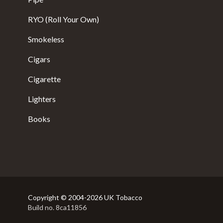
RYO (Roll Your Own)
Smokeless
Cigars
Cigarette
Lighters
Books
Copyright © 2004-2026 UK Tobacco
Build no. 8ca11856