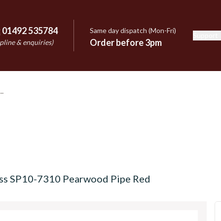
:
01492 535784
Same day dispatch (Mon-Fri)
Support
e
Order before 3pm
pline & enquiries)
ss SP10-7310 Pearwood Pipe Red