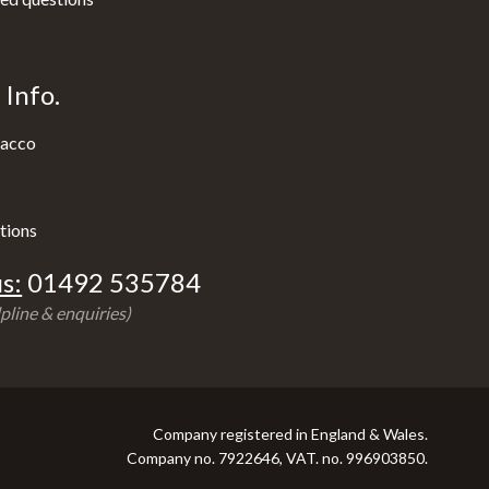
Info.
acco
tions
s:
01492 535784
pline & enquiries)
Company registered in England & Wales.
Company no. 7922646, VAT. no. 996903850.