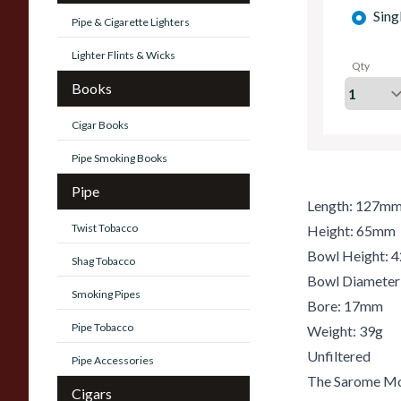
Sing
Pipe & Cigarette Lighters
Lighter Flints & Wicks
Qty
Books
Cigar Books
Pipe Smoking Books
Pipe
Length: 127m
Twist Tobacco
Height: 65mm
Bowl Height:
Shag Tobacco
Bowl Diamete
Smoking Pipes
Bore: 17mm
Pipe Tobacco
Weight: 39g
Unfiltered
Pipe Accessories
The Sarome Mos
Cigars