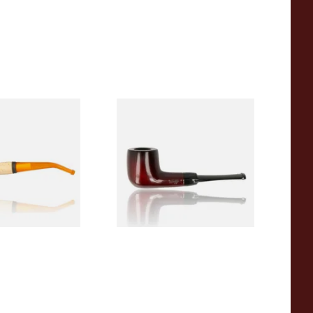
eerschaum 690B
Knight Pear Wood Budget
 Corn Cob Pipe
Beginners Pipe 09
From £12.50
1 SIZE
1 SIZE