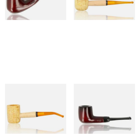
From £12.50
From £9.50
1 SIZE
1 SIZE
Missouri Meerschaum 690B
Knight Pear Wood Budget
Legend Bent Corn Cob Pipe
Beginners Pipe 09
(Polished)
From £9.50
From £12.50
1 SIZE
1 SIZE