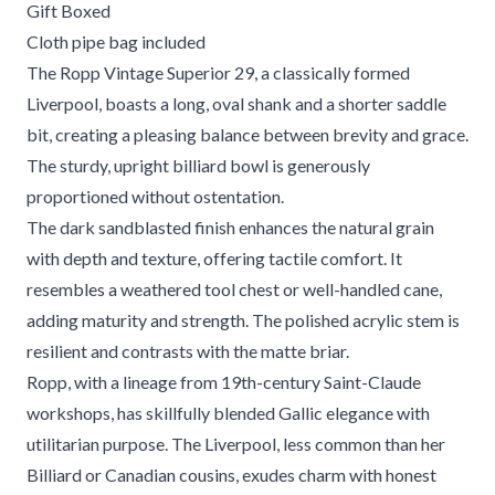
Gift Boxed
Cloth pipe bag included
The Ropp Vintage Superior 29, a classically formed
Liverpool, boasts a long, oval shank and a shorter saddle
bit, creating a pleasing balance between brevity and grace.
The sturdy, upright billiard bowl is generously
proportioned without ostentation.
The dark sandblasted finish enhances the natural grain
with depth and texture, offering tactile comfort. It
resembles a weathered tool chest or well-handled cane,
adding maturity and strength. The polished acrylic stem is
resilient and contrasts with the matte briar.
Ropp, with a lineage from 19th-century Saint-Claude
workshops, has skillfully blended Gallic elegance with
utilitarian purpose. The Liverpool, less common than her
Billiard or Canadian cousins, exudes charm with honest