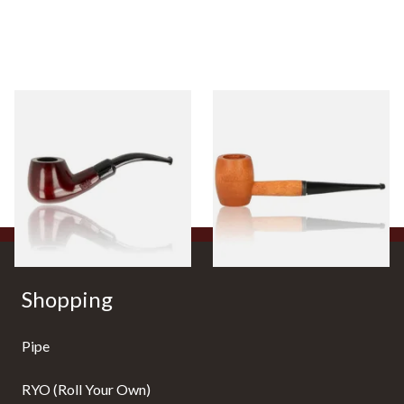
Knight Pear Wood Budget
Missouri Meerschaum 2000-S
Beginners Pipe 11
Ozark Mountain Birchwood
Pipe Straight Stem
From £12.50
From £10.50
1 SIZE
1 SIZE
Shopping
Pipe
RYO (Roll Your Own)