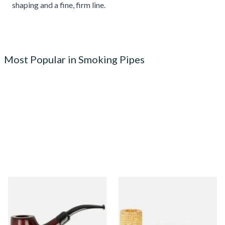
shaping and a fine, firm line.
Most Popular in Smoking Pipes
Knight Pear Wood Budget
Missouri Meerschaum 690S
Beginners Pipe 02
Legend Straight Corn Cob
Pipe (Polished)