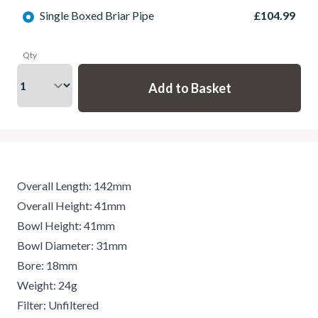
Single Boxed Briar Pipe
£104.99
Qty
Overall Length: 142mm
Overall Height: 41mm
Bowl Height: 41mm
Bowl Diameter: 31mm
Bore: 18mm
Weight: 24g
Filter: Unfiltered