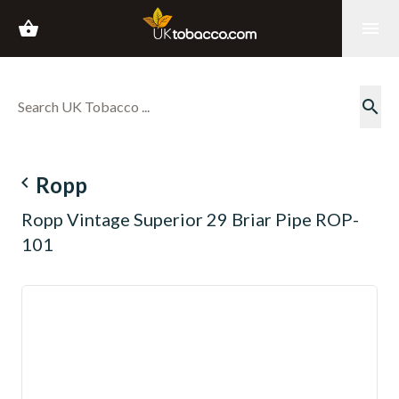
shopping_basket
menu
search
navigate_before
Ropp
Ropp Vintage Superior 29 Briar Pipe ROP-
101