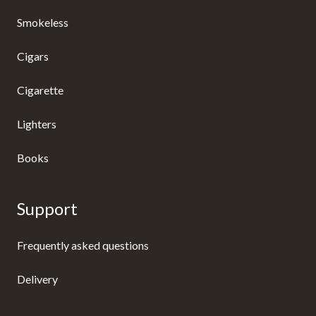
Smokeless
Cigars
Cigarette
Lighters
Books
Support
Frequently asked questions
Delivery