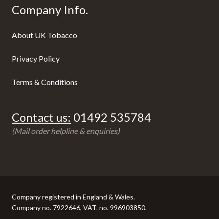
Company Info.
About UK Tobacco
Privacy Policy
Terms & Conditions
Contact us:
01492 535784
(Mail order helpline & enquiries)
Company registered in England & Wales.
Company no. 7922646, VAT. no. 996903850.