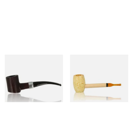
Sarome Rosewood 9mm
Missouri Meerschaum Pony
Sandblast Poker SCP24406
Express Straight Corn Cob
Pipe
From £12.99
From £5.99
1 SIZE
1 SIZE