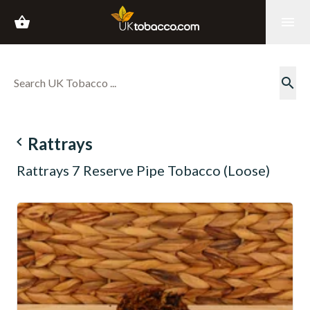
shopping_basket
menu
search
navigate_before
Rattrays
Rattrays 7 Reserve Pipe Tobacco (Loose)