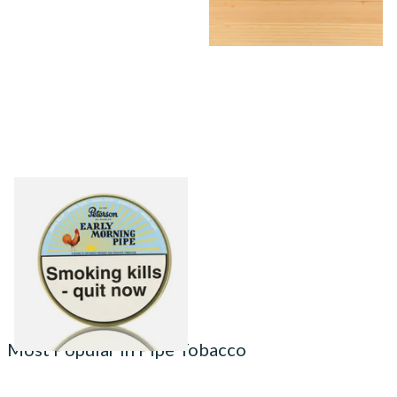
Peterson Early Morning Pipe
Tobacco (50g Tin)
From £22.40
3 SIZES
Most Popular in Pipe Tobacco