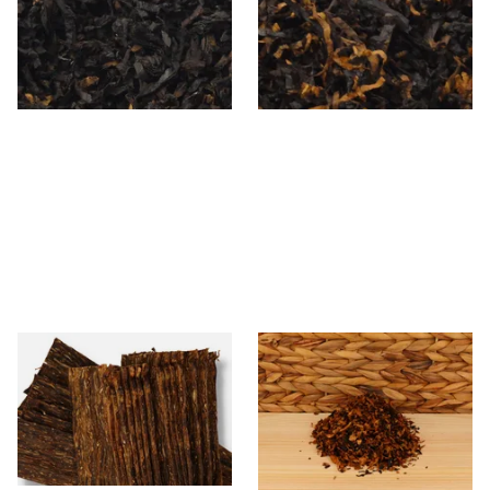
Loose Pipe Tobacco
From £6.90
From £6.90
7 SIZES
7 SIZES
Gawith Hoggarth Glengarry
Rattrays Exotic Mixture Pipe
Flake (Loose)
Tobacco (Loose)
From £7.10
From £7.95
7 SIZES
6 SIZES