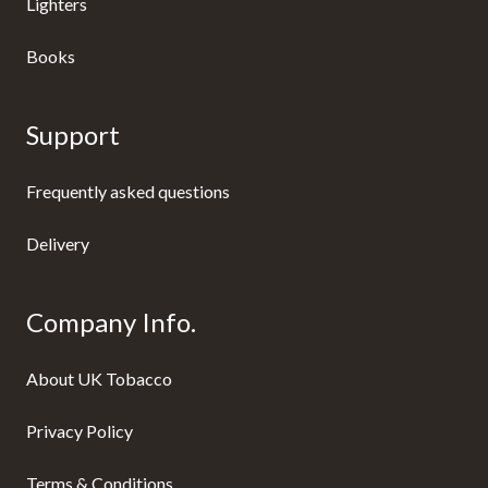
Lighters
Books
Support
Frequently asked questions
Delivery
Company Info.
About UK Tobacco
Privacy Policy
Terms & Conditions