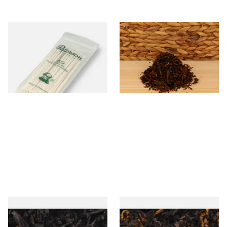
Peterson Tapered Pipe
McConnell Glen Piper Pipe
Cleaners (Pack of 50)
Tobacco (Loose)
From £2.80
From £8.15
3 SIZES
6 SIZES
Exclusiv BC (Formerly Black
Gawiths American CV Blend
Cherry) Loose Pipe Tobacco
(American Cherry & Vanilla)