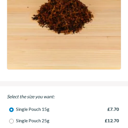
Select the size you want:
Single Pouch 15g
£7.70
Single Pouch 25g
£12.70