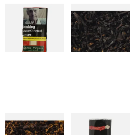
Special Virginia (Formerly
Exclusiv BC (Formerly Black
Mellow Virginia) Pipe
Cherry) Loose Pipe Tobacco
Tobacco (50g Pouch)
From £22.70
From £6.90
3 SIZES
7 SIZES
Pensioners Special Pipe
Clan Original (Formerly
Mixture (Loose Pipe
Aromatic) Pipe Tobacco (50g
Tobacco)
Pouch)