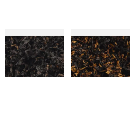
Gawiths American CC Blend
Gawith Hoggarths American
(American Coffee Caramel)
BC Blend (American Black
Loose Pipe Tobacco
Cherry) Pipe Tobacco
From £6.90
From £6.90
7 SIZES
7 SIZES