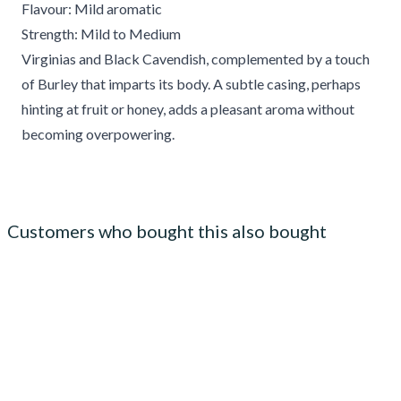
Flavour: Mild aromatic
Strength: Mild to Medium
Virginias and Black Cavendish, complemented by a touch
of Burley that imparts its body. A subtle casing, perhaps
hinting at fruit or honey, adds a pleasant aroma without
becoming overpowering.
Customers who bought this also bought