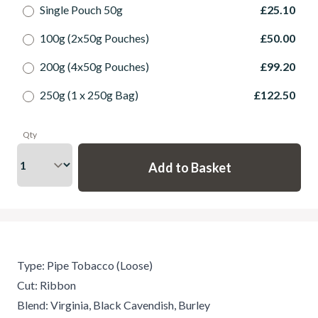
Single Pouch 50g
£25.10
100g (2x50g Pouches)
£50.00
200g (4x50g Pouches)
£99.20
250g (1 x 250g Bag)
£122.50
Qty
Type: Pipe Tobacco (Loose)
Cut: Ribbon
Blend: Virginia, Black Cavendish, Burley