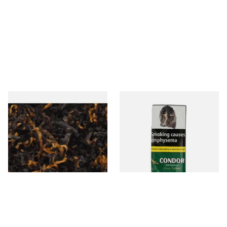
Gawiths American CV Blend
Condor Green Ready Rubbed
(American Cherry & Vanilla)
Pipe Tobacco (50g Pouch)
Loose Pipe Tobacco
From £6.90
From £22.70
7 SIZES
3 SIZES