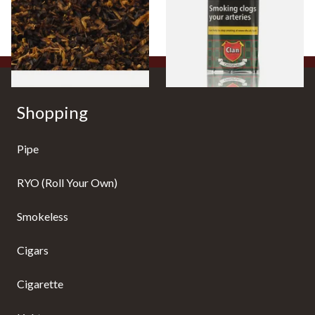
From £6.70
From £27.30
7 SIZES
3 SIZES
Shopping
Pipe
RYO (Roll Your Own)
Smokeless
Cigars
Cigarette