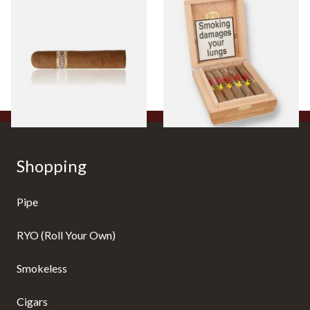
Buenaventura BV Claro Petit
La Aurora Leon Jimenes
Robusto Cigars (Single Loose
Connecticut Bee Honey
Cigar)
Flavoured Cigars (Full box of
10 Cigars)
From £8.50
From £104.00
1 SIZE
1 SIZE
Shopping
Pipe
RYO (Roll Your Own)
Smokeless
Cigars