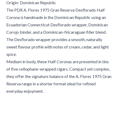
Origin: Dominican Republic
The PDR A. Flores 1975 Gran Reserva Desflorado Half
Corona is handmade in the Dominican Republic using an
Ecuadorian Connecticut Desflorado wrapper, Dominican
Corojo binder, and a Dominican-Nicaraguan filler blend.
The Desflorado wrapper provides a smooth, naturally
sweet flavour profile with notes of cream, cedar, and light
spice.
Medium in body, these Half Coronas are presented in tins
of five cellophane-wrapped cigars. Compact yet complex,
they offer the signature balance of the A. Flores 1975 Gran
Reserva range in a shorter format ideal for refined
everyday enjoyment.