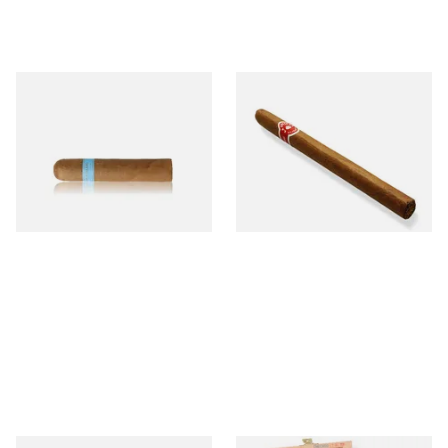
Chinchalero Original
La Invicta Panatela
Picadillos Hand Rolled
Nicaraguan Hand Rolled
Nicaraguan Cigars
Cigar (Loose Single)
From £9.80
From £5.20
2 SIZES
1 SIZE