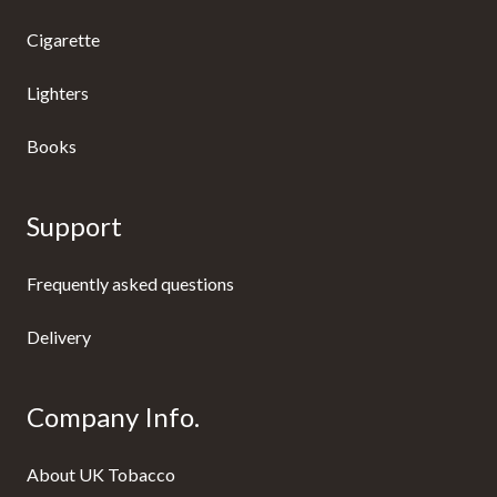
Cigarette
Lighters
Books
Support
Frequently asked questions
Delivery
Company Info.
About UK Tobacco