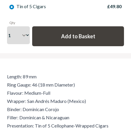
Tin of 5 Cigars
£49.80
Qty
Length: 89 mm
Ring Gauge: 46 (18 mm Diameter)
Flavour: Medium-Full
Wrapper: San Andrés Maduro (Mexico)
Binder: Dominican Corojo
Filler: Dominican & Nicaraguan
Presentation: Tin of 5 Cellophane-Wrapped Cigars