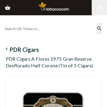
shopping_basket
menu
search
navigate_before
PDR Cigars
PDR Cigars A Flores 1975 Gran Reserva
Desflorado Half Corona (Tin of 5 Cigars)