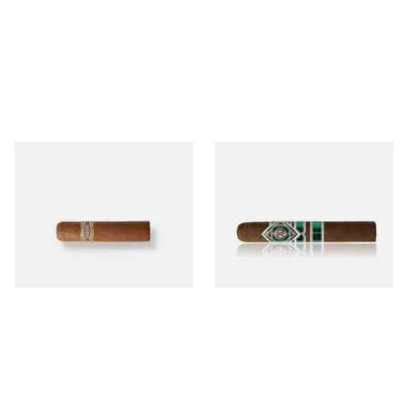
Buenaventura BV Mini
CAO Cameroon Robusto
Nicaraguan Cigars (Single
(Single Loose Cigar)
Loose Cigar)
From £6.60
From £14.70
1 SIZE
1 SIZE