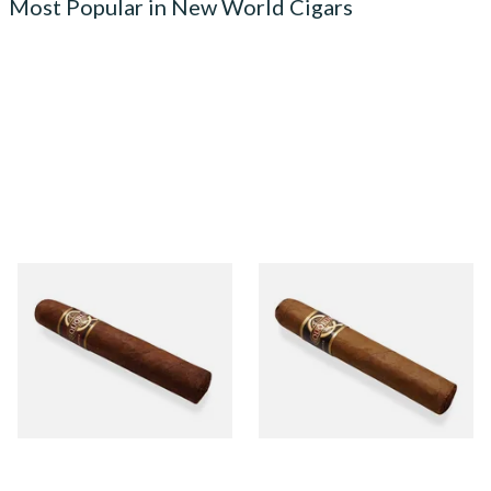
Most Popular in New World Cigars
Quorum Nicaraguan
Quorum Nicaraguan CLASSIC
MADURO Robusto (Single
Tres Petit Corona (Single
Cigar)
Cigar)
From £12.25
From £6.95
1 SIZE
1 SIZE