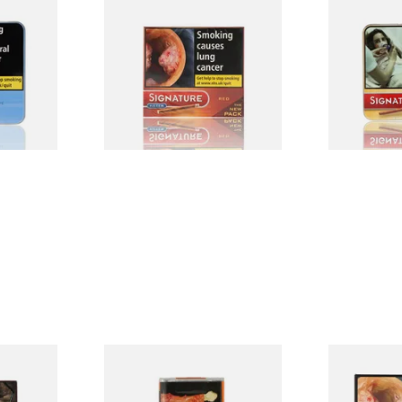
merly
Signature Red Filtered
Signature Or
 (Tin of
(Formerly Cafe Creme Filter
Cafe Creme 
Aromatic) (Box of 10 Cigars)
20 Miniature
From £7.65
From £16.30
3 SIZES
4 SIZES
Filter
Al Capone Pockets Filter
Moments Bla
h Cigars
Flame Cognac Flavour (Pack
of 20)