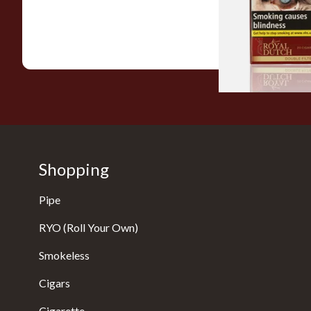
(20's)
From £12.60
Shopping
Pipe
RYO (Roll Your Own)
Smokeless
Cigars
Cigarette