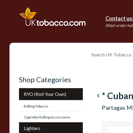
Contact us
(Mail order hel
Shop Categories
* Cuba
RYO (Roll Your Own)
navigate_before
Rolling Tobacco
Partagas Mi
Cigarette Rolling Accessories
Lighters