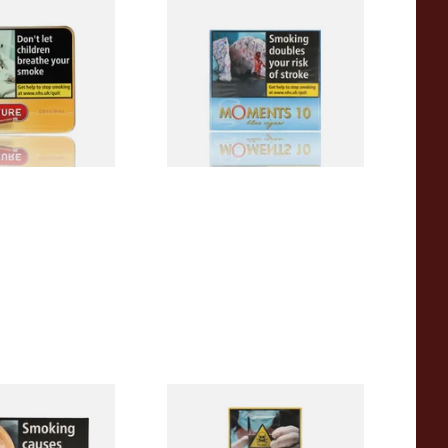
iginal (Formerly
Moments Blue Cigars (Box of
Yellow) (Pack of
10)
 Cigars)
From £6.85
3 SIZES
4 SIZES
ck Cigars (Box
Moments Panatella Cigars