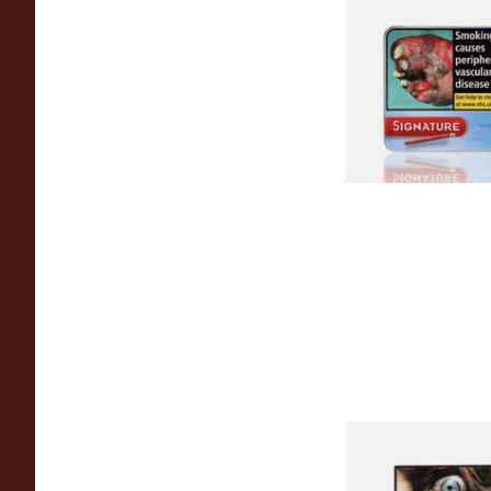
Signature Blue (For
Cafe Creme Smooth)
20 Cigars)
From £16.30
Royal Dutch Double 
Fine Aromatic Dutc