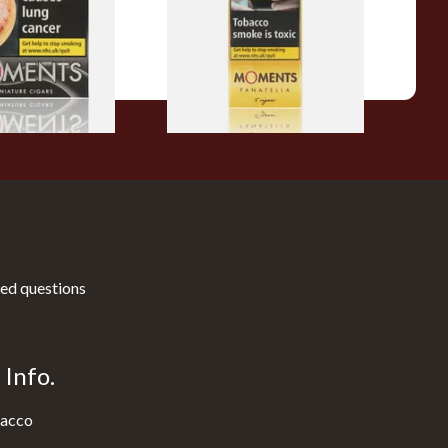
From £7.10
3 SIZES
3 SIZES
ed questions
Info.
acco