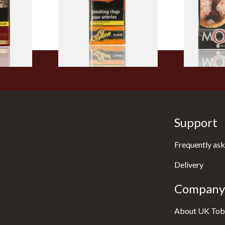
of 10 Cigars)
From £8.05
From £13.40
3 SIZES
3 SIZES
Support
Frequently ask
Delivery
Company 
About UK Tob