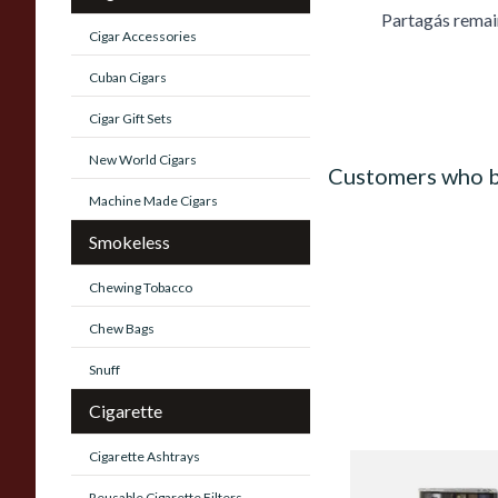
Partagás remai
Cigar Accessories
Cuban Cigars
Cigar Gift Sets
New World Cigars
Customers who b
Machine Made Cigars
Smokeless
Chewing Tobacco
Chew Bags
Snuff
Cigarette
Cigarette Ashtrays
Al Capone Pockets F
Reusable Cigarette Filters