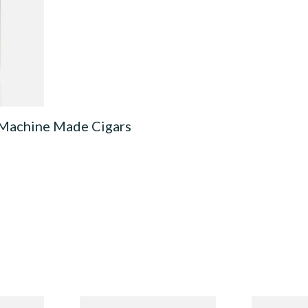
0 Machine
3 SIZES
 Machine Made Cigars