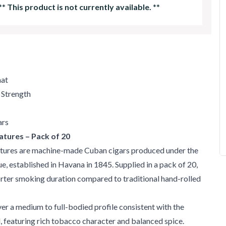
**
This product is not currently available.
**
mat
 Strength
ars
atures – Pack of 20
tures are machine-made Cuban cigars produced under the
, established in Havana in 1845. Supplied in a pack of 20,
orter smoking duration compared to traditional hand-rolled
ver a medium to full-bodied profile consistent with the
 featuring rich tobacco character and balanced spice.