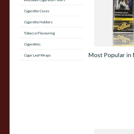
Original (Pack of 1
Rolled Cigars)
Cigarette Cases
From £8.05
Cigarette Holders
Tobacco Flavouring
Cigarettes
Most Popular in
Cigar Leaf Wraps