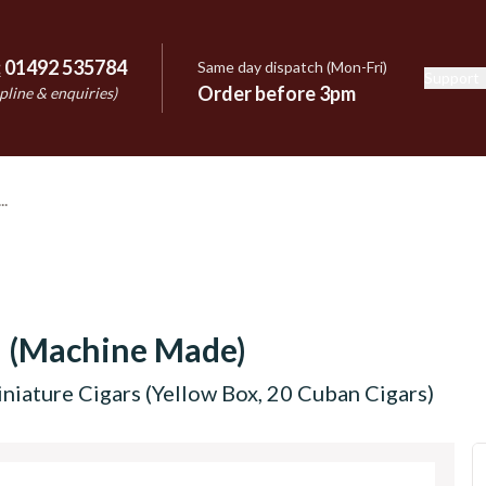
:
01492 535784
Same day dispatch (Mon-Fri)
Support
e
Order before 3pm
pline & enquiries)
n (Machine Made)
niature Cigars (Yellow Box, 20 Cuban Cigars)