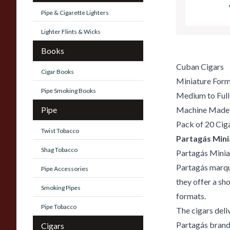
Pipe & Cigarette Lighters
Lighter Flints & Wicks
Books
Cuban Cigars
Cigar Books
Miniature For
Pipe Smoking Books
Medium to Full
Pipe
Machine Made
Pack of 20 Cig
Twist Tobacco
Partagás Mini
Shag Tobacco
Partagás Minia
Partagás marque
Pipe Accessories
they offer a sh
Smoking Pipes
formats.
Pipe Tobacco
The cigars deli
Partagás brand,
Cigars