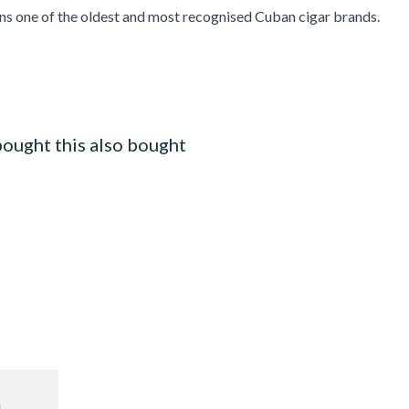
ns one of the oldest and most recognised Cuban cigar brands.
ought this also bought
ilter