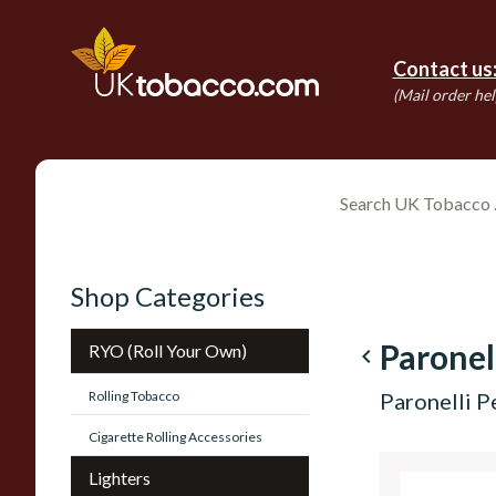
Contact us
(Mail order hel
Shop Categories
Paronel
RYO (Roll Your Own)
navigate_before
Rolling Tobacco
Paronelli P
Cigarette Rolling Accessories
Lighters