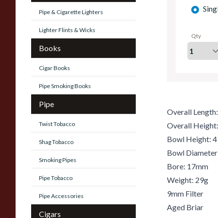
Sing
Pipe & Cigarette Lighters
Lighter Flints & Wicks
Qty
Books
Cigar Books
Pipe Smoking Books
Pipe
Overall Lengt
Twist Tobacco
Overall Heigh
Bowl Height:
Shag Tobacco
Bowl Diamete
Smoking Pipes
Bore: 17mm
Pipe Tobacco
Weight: 29g
9mm Filter
Pipe Accessories
Aged Briar
Cigars