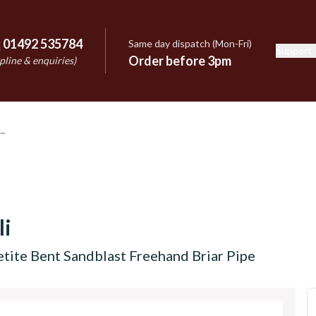
:
01492 535784
Same day dispatch (Mon-Fri)
Support
e
Order before 3pm
pline & enquiries)
li
etite Bent Sandblast Freehand Briar Pipe