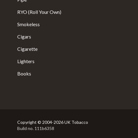
RYO (Roll Your Own)
Smokeless
Cigars
Cigarette
Lighters
Books
Copyright © 2004-2026 UK Tobacco
Build no. 111b6358