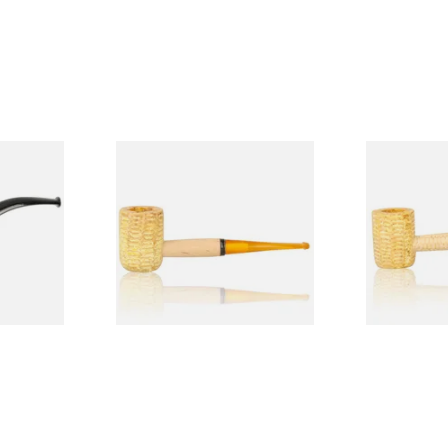
Budget
Missouri Meerschaum 690S
Missouri M
Legend Straight Corn Cob
Legend Bent
Pipe (Polished)
(Polished)
From £9.50
From £9.50
1 SIZE
1 SIZE