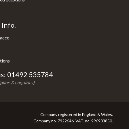
Info.
acco
tions
s:
01492 535784
pline & enquiries)
Company registered in England & Wales.
Company no. 7922646, VAT. no. 996903850.