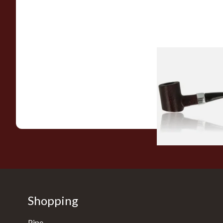
Sarome Rosewood
Sandblast Poker S
From £12.99
Shopping
Pipe