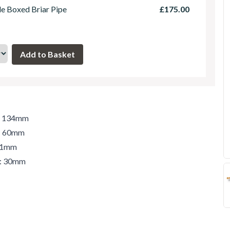
le Boxed Briar Pipe
£175.00
h: 134mm
t: 60mm
 41mm
r: 30mm