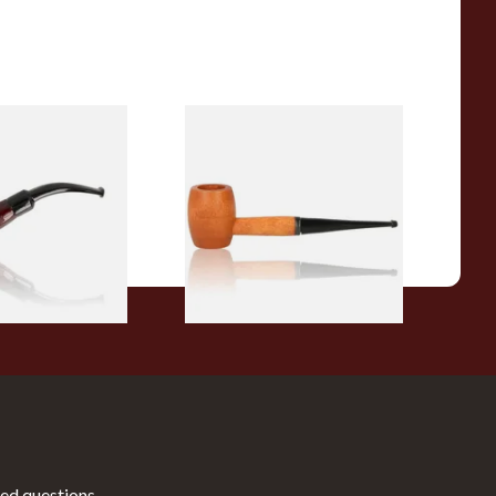
r Wood Budget
Missouri Meerschaum 2000-S
ipe 11
Ozark Mountain Birchwood
Pipe Straight Stem
From £10.50
1 SIZE
1 SIZE
ed questions