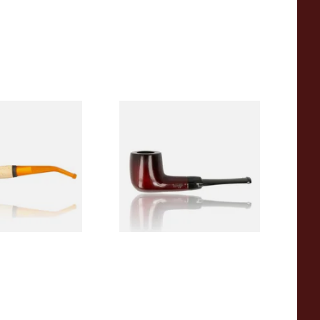
eerschaum 690B
Knight Pear Wood Budget
 Corn Cob Pipe
Beginners Pipe 09
From £12.50
1 SIZE
1 SIZE