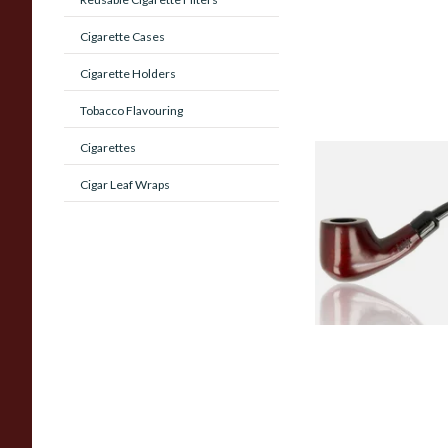
Cigarette Cases
Cigarette Holders
Tobacco Flavouring
Cigarettes
Knight Pear Wood 
Cigar Leaf Wraps
Beginners Pipe 02
From £12.50