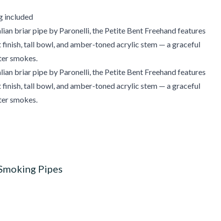
g included
ian briar pipe by Paronelli, the Petite Bent Freehand features
t finish, tall bowl, and amber-toned acrylic stem — a graceful
ter smokes.
ian briar pipe by Paronelli, the Petite Bent Freehand features
t finish, tall bowl, and amber-toned acrylic stem — a graceful
ter smokes.
 Smoking Pipes