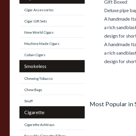
Gift Boxed
Deluxe pipe ba
Cigar Accessories
A handmade Ital
Cigar Gift Sets
a rich sandblas
New World Cigars
design for shor
Machine Made Cigars
A handmade Ital
a rich sandblas
Cuban Cigars
design for shor
Smokeless
Chewing Tobacco
Chew Bags
Snuff
Most Popular in
Cigarette
Cigarette Ashtrays
Reusable Cigarette Filters