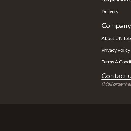
Delivery
Company 
About UK Tob
Privacy Policy
Terms & Condi
Contact u
(Mail order hel