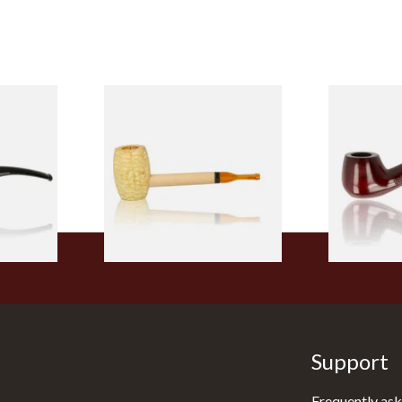
 9mm
Missouri Meerschaum Pony
Knight Pea
CP24406
Express Straight Corn Cob
Beginners P
Pipe
From £5.99
From £12.50
1 SIZE
1 SIZE
Support
Frequently ask