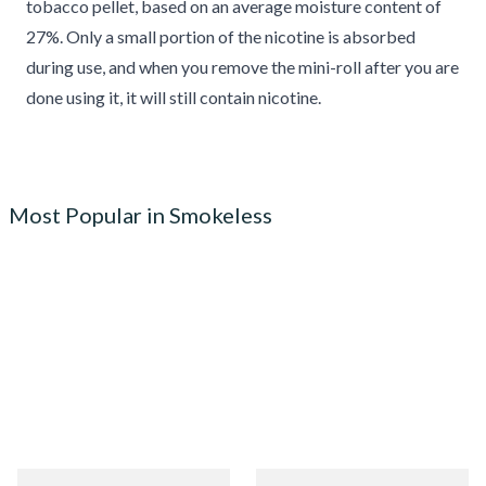
tobacco pellet, based on an average moisture content of
27%. Only a small portion of the nicotine is absorbed
during use, and when you remove the mini-roll after you are
done using it, it will still contain nicotine.
Most Popular in Smokeless