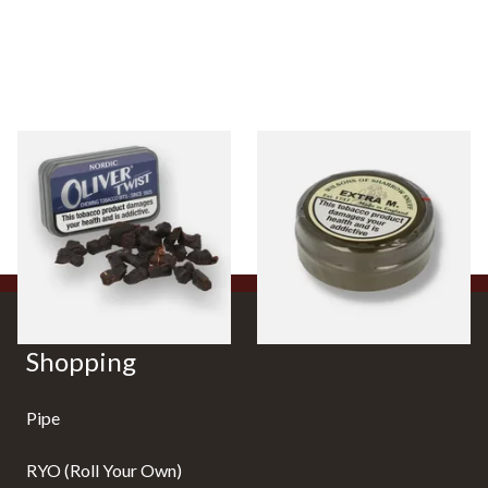
Oliver Twist Nordic (Mint)
Wilsons Extra M (Formerly
Chewing Tobacco Bits
Extra Menthol) Snuff (Large)
From £7.90
From £3.85
3 SIZES
4 SIZES
Shopping
Pipe
RYO (Roll Your Own)