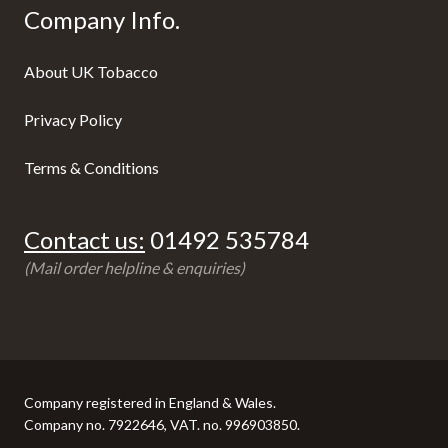
Company Info.
About UK Tobacco
Privacy Policy
Terms & Conditions
Contact us:
01492 535784
(Mail order helpline & enquiries)
Company registered in England & Wales.
Company no. 7922646, VAT. no. 996903850.