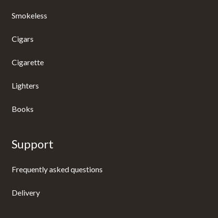
Smokeless
Cigars
Cigarette
Lighters
Books
Support
Frequently asked questions
Delivery