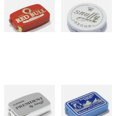
Poschl's Red Bull Snuff
Poschl's Snuffy Weiss (White
Snuff)
From £1.55
From £1.75
3 SIZES
3 SIZES
Poschl's President Snuff
Poschl's Gletscherprise Snuff
From £1.75
From £1.90
3 SIZES
3 SIZES