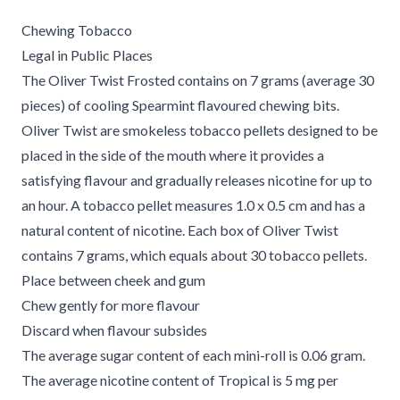
Chewing Tobacco
Legal in Public Places
The Oliver Twist Frosted contains on 7 grams (average 30
pieces) of cooling Spearmint flavoured chewing bits.
Oliver Twist are smokeless tobacco pellets designed to be
placed in the side of the mouth where it provides a
satisfying flavour and gradually releases nicotine for up to
an hour. A tobacco pellet measures 1.0 x 0.5 cm and has a
natural content of nicotine. Each box of Oliver Twist
contains 7 grams, which equals about 30 tobacco pellets.
Place between cheek and gum
Chew gently for more flavour
Discard when flavour subsides
The average sugar content of each mini-roll is 0.06 gram.
The average nicotine content of Tropical is 5 mg per