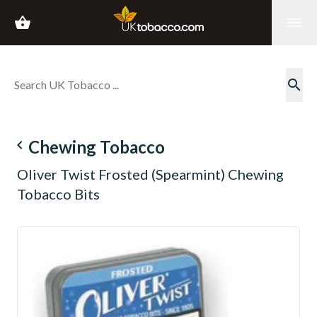
shopping_basket
menu
search
navigate_before
Chewing Tobacco
Oliver Twist Frosted (Spearmint) Chewing
Tobacco Bits