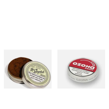
McChrystal's Original &
Poschls Ozona C-Type
Genuine Medicated Menthol
(Formerly Cherry) Snuff
Snuff (Extra Large 21g)
From £5.40
From £1.55
4 SIZES
3 SIZES