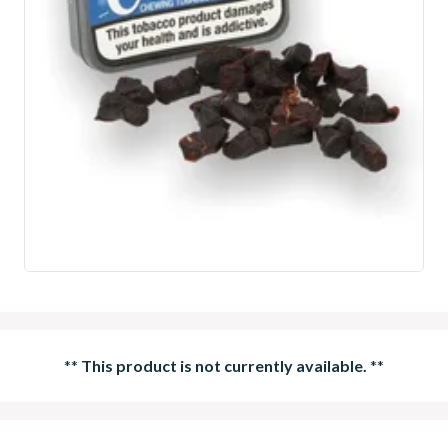
**
This product is not currently available.
**