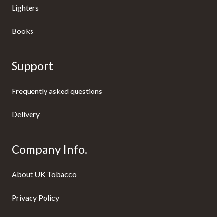
Lighters
Books
Support
Frequently asked questions
Delivery
Company Info.
About UK Tobacco
Privacy Policy