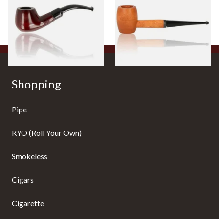
Pipe Straight Stem
From £12.50
From £10.50
1 SIZE
1 SIZE
Shopping
Pipe
RYO (Roll Your Own)
Smokeless
Cigars
Cigarette