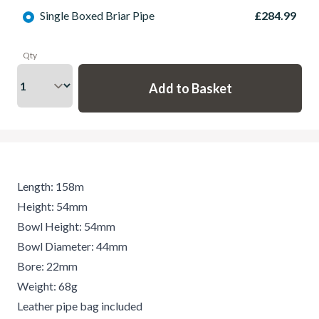
Single Boxed Briar Pipe
£284.99
Qty
Length: 158m
Height: 54mm
Bowl Height: 54mm
Bowl Diameter: 44mm
Bore: 22mm
Weight: 68g
Leather pipe bag included