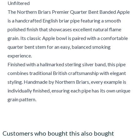
Unfiltered
The Northern Briars Premier Quarter Bent Banded Apple
is a handcrafted English briar pipe featuring a smooth
polished finish that showcases excellent natural flame
grain. Its classic Apple bowl is paired with a comfortable
quarter bent stem for an easy, balanced smoking
experience.
Finished with a hallmarked sterling silver band, this pipe
combines traditional British craftsmanship with elegant
styling. Handmade by Northern Briars, every example is
individually finished, ensuring each pipe has its own unique
grain pattern.
Customers who bought this also bought