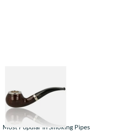
Brebbia Pipa Serie 1960
Cappuccio Noce Pipe 1124
From £120.00
1 SIZE
Most Popular in Smoking Pipes