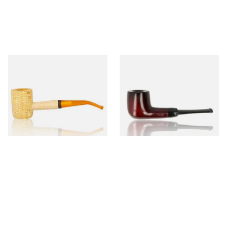
Missouri Meerschaum 690B
Knight Pear Wood Budget
Legend Bent Corn Cob Pipe
Beginners Pipe 09
(Polished)
From £9.50
From £12.50
1 SIZE
1 SIZE