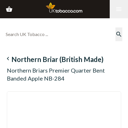
shopping_basket
menu
search
navigate_before
Northern Briar (British Made)
Northern Briars Premier Quarter Bent
Banded Apple NB-284