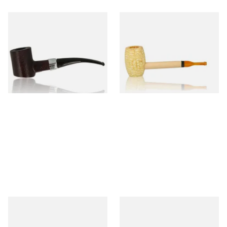
Sarome Rosewood 9mm
Missouri Meerschaum Pony
Sandblast Poker SCP24406
Express Straight Corn Cob
Pipe
From £12.99
From £5.99
1 SIZE
1 SIZE
Knight Pear Wood Budget
Missouri Meerschaum 2000-S
Beginners Pipe 11
Ozark Mountain Birchwood