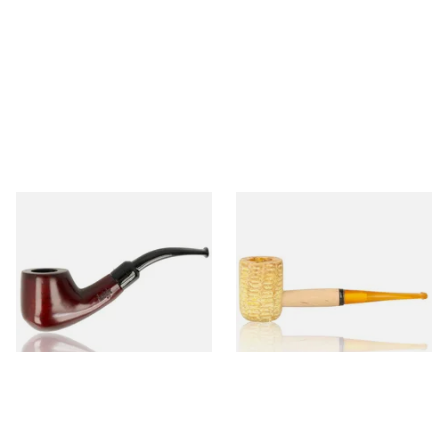
Knight Pear Wood Budget
Missouri Meerschaum 690S
Beginners Pipe 02
Legend Straight Corn Cob
Pipe (Polished)
From £12.50
From £9.50
1 SIZE
1 SIZE