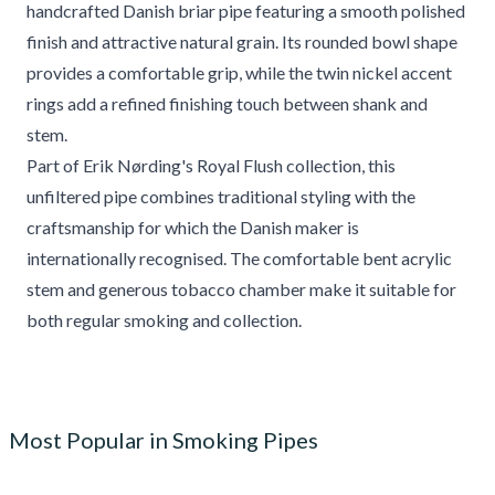
handcrafted Danish briar pipe featuring a smooth polished
finish and attractive natural grain. Its rounded bowl shape
provides a comfortable grip, while the twin nickel accent
rings add a refined finishing touch between shank and
stem.
Part of Erik Nørding's Royal Flush collection, this
unfiltered pipe combines traditional styling with the
craftsmanship for which the Danish maker is
internationally recognised. The comfortable bent acrylic
stem and generous tobacco chamber make it suitable for
both regular smoking and collection.
Most Popular in Smoking Pipes