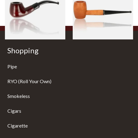
From £12.50
From £10.50
1 SIZE
1 SIZE
Shopping
Pipe
RYO (Roll Your Own)
Smokeless
Cigars
Cigarette