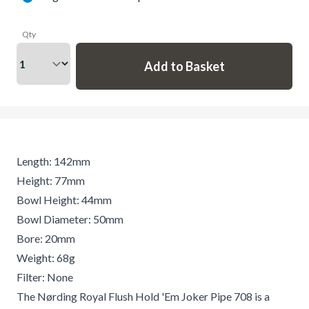
Qty
Length: 142mm
Height: 77mm
Bowl Height: 44mm
Bowl Diameter: 50mm
Bore: 20mm
Weight: 68g
Filter: None
The Nørding Royal Flush Hold 'Em Joker Pipe 708 is a