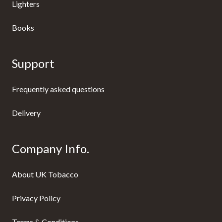
Lighters
Books
Support
Frequently asked questions
Delivery
Company Info.
About UK Tobacco
Privacy Policy
Terms & Conditions