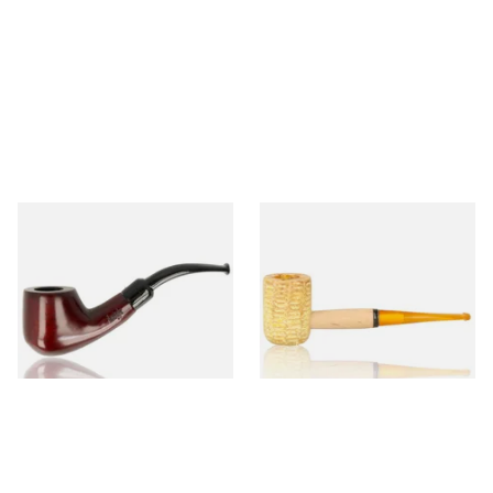
Knight Pear Wood Budget
Missouri Meerschaum 690S
Beginners Pipe 02
Legend Straight Corn Cob
Pipe (Polished)
From £12.50
From £9.50
1 SIZE
1 SIZE