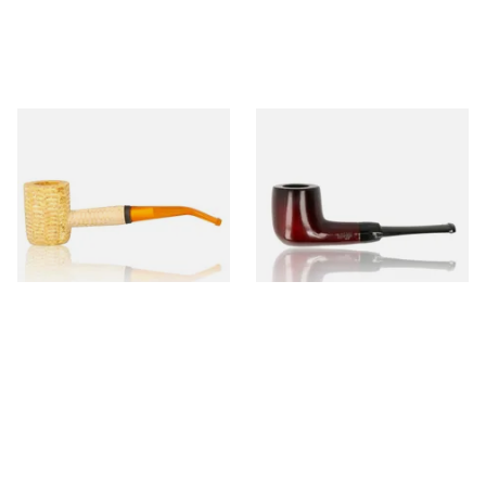
Missouri Meerschaum 690B
Knight Pear Wood Budget
Legend Bent Corn Cob Pipe
Beginners Pipe 09
(Polished)
From £9.50
From £12.50
1 SIZE
1 SIZE