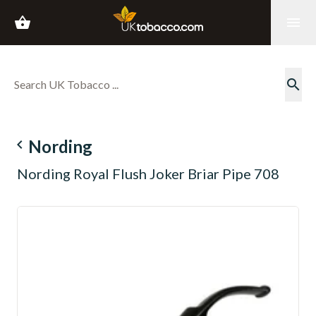
shopping_basket
menu
search
navigate_before
Nording
Nording Royal Flush Joker Briar Pipe 708