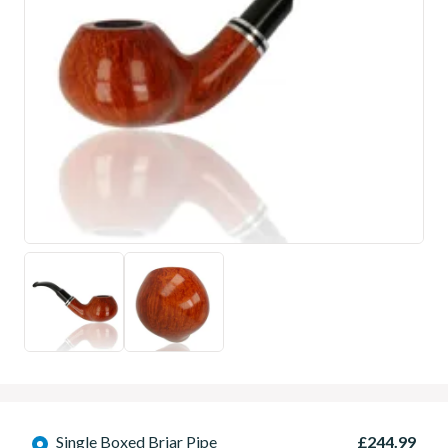
Single Boxed Briar Pipe
£244.99