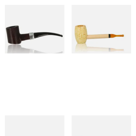
Sarome Rosewood 9mm
Missouri Meerschaum Pony
Sandblast Poker SCP24406
Express Straight Corn Cob
Pipe
From £12.99
From £5.99
1 SIZE
1 SIZE
Knight Pear Wood Budget
Missouri Meerschaum 2000-S
Beginners Pipe 11
Ozark Mountain Birchwood
Pipe Straight Stem