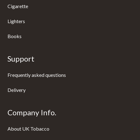
Cigarette
Lighters
Books
Support
Frequently asked questions
Delivery
Company Info.
About UK Tobacco