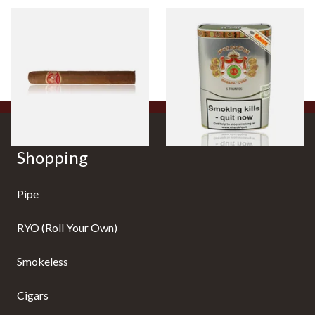
Partagas Mille Fleur (Single
Punch Triunfos Linea Retro
Loose Cigar)
(Tin of 5 Cuban Cigars)
From £19.00
From £108.40
1 SIZE
1 SIZE
Shopping
Pipe
RYO (Roll Your Own)
Smokeless
Cigars