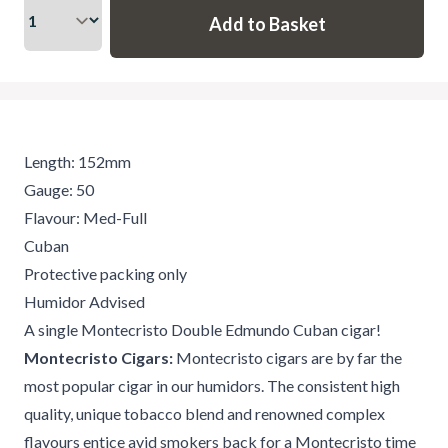
Length: 152mm
Gauge: 50
Flavour: Med-Full
Cuban
Protective packing only
Humidor Advised
A single Montecristo Double Edmundo Cuban cigar!
Montecristo Cigars:
Montecristo cigars are by far the
most popular cigar in our humidors. The consistent high
quality, unique tobacco blend and renowned complex
flavours entice avid smokers back for a Montecristo time