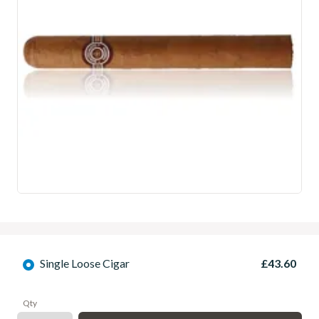
Single Loose Cigar
£43.60
Qty