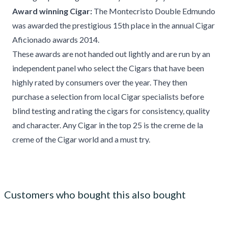
Award winning Cigar:
The Montecristo Double Edmundo
was awarded the prestigious 15th place in the annual Cigar
Aficionado awards 2014.
These awards are not handed out lightly and are run by an
independent panel who select the Cigars that have been
highly rated by consumers over the year. They then
purchase a selection from local Cigar specialists before
blind testing and rating the cigars for consistency, quality
and character. Any Cigar in the top 25 is the creme de la
creme of the Cigar world and a must try.
Customers who bought this also bought