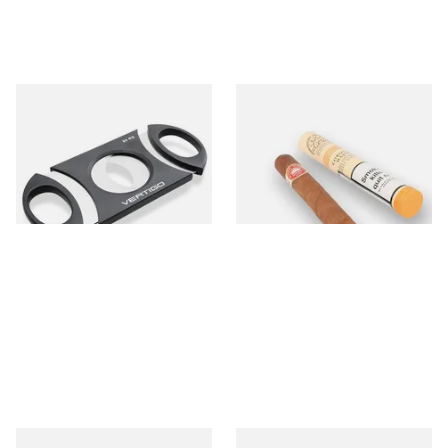
Lotus Vertigo Big Daddy
H.Upmann Coronas Major
Cigar Cutter (80 Ring Gauge)
(Single Tubed Cuban Cigar)
From £6.30
From £23.00
1 SIZE
1 SIZE