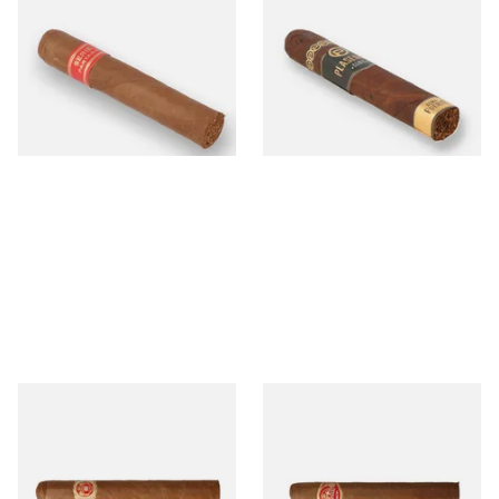
Partagas Serie D No.4 Loose
Plasencia Alma Fuerte
(Single Cigar)
Robustus I Nicaraguan Cigars
(Single Loose Cigar)
From £33.20
From £23.30
1 SIZE
1 SIZE
Punch Punch Loose Cuban
Partagas Mille Fleur (Single
Cigars (Single Loose Cigar
Loose Cigar)
From £31.00
From £19.00