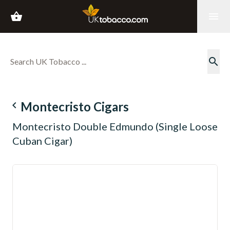
shopping_basket
menu
search
navigate_before
Montecristo Cigars
Montecristo Double Edmundo (Single Loose
Cuban Cigar)