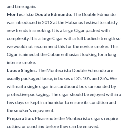
and time again.
Montecristo Double Edmundo:
The Double Edmundo
was introduced in 2013 at the Habanos festival to satisfy
new trends in smoking. It is a large Cigar packed with
complexity. It is a large Cigar with a full bodied strength so
we would not recommend this for the novice smoker. This
Cigar is aimed at the Cuban enthusiast looking for a long
intense smoke.
Loose Singles:
The Montecristo Double Edmundo are
usually packaged loose, in boxes of 3's 10's and 25's. We
will mail a single cigar in a cardboard box surrounded by
protective packaging. The cigar should be enjoyed within a
few days or kept in a humidor to ensure its condition and
the smoker's enjoyment.
Preparation:
Please note the Montecristo cigars require
cutting or punching before they can be enjoyed.