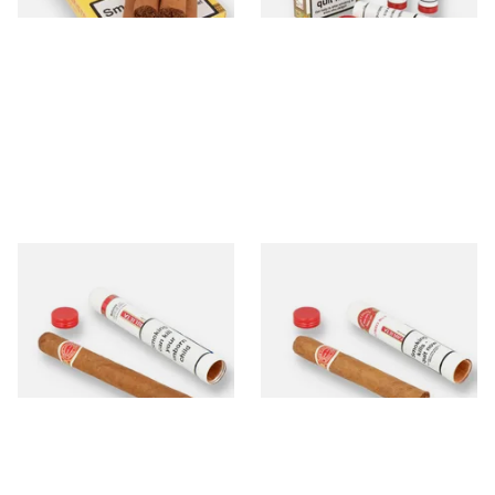
Romeo y Julieta No.1 (Single
Romeo y Julieta No.3 (Single
Tubed Cigar)
Tubed Cuban Cigar)
From £25.60
From £18.60
1 SIZE
1 SIZE