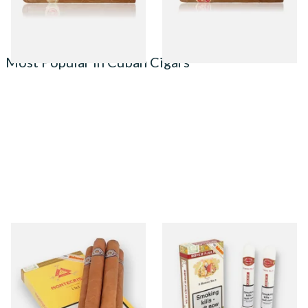
1 SIZE
1 SIZE
Most Popular in Cuban Cigars
Montecristo No 3 (Box of 5
Romeo Y Julieta No.3 (Box of
Loose Cuban Cigars)
3 Tubed Cuban Cigars)
From £138.50
From £57.50
1 SIZE
1 SIZE