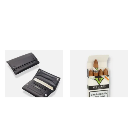
Dr Plumbs Black Leather
Vegueros Mananitas Cuban
Press Stud Hand Rolling
Cigars (Pack of 4 Cuban
Wallet P35529
Cigars)
From £18.99
From £64.50
1 SIZE
1 SIZE