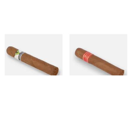
Vegueros Centrofinos Cuban
Partagas Serie D No.4 Loose
Cigars (Single Cuban Cigar)
(Single Cigar)
From £25.60
From £33.20
1 SIZE
1 SIZE