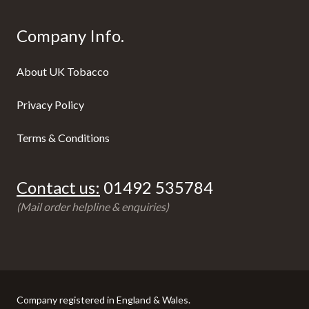
Company Info.
About UK Tobacco
Privacy Policy
Terms & Conditions
Contact us:
01492 535784
(Mail order helpline & enquiries)
Company registered in England & Wales.