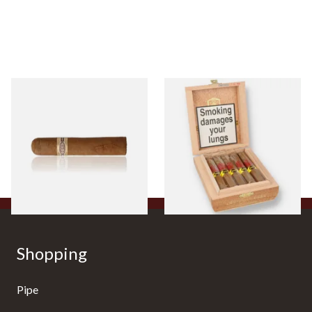
Buenaventura BV Claro Petit
La Aurora Leon Jimenes
Robusto Cigars (Single Loose
Connecticut Bee Honey
Cigar)
Flavoured Cigars (Full box of
10 Cigars)
From £8.50
From £104.00
1 SIZE
1 SIZE
Shopping
Pipe