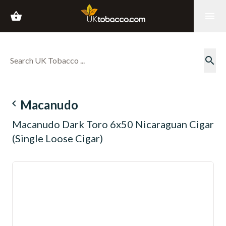
shopping_basket
menu
search
navigate_before
Macanudo
Macanudo Dark Toro 6x50 Nicaraguan Cigar
(Single Loose Cigar)