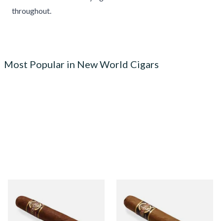
throughout.
Most Popular in New World Cigars
Quorum Nicaraguan
Quorum Nicaraguan CLASSIC
MADURO Robusto (Single
Tres Petit Corona (Single
Cigar)
Cigar)