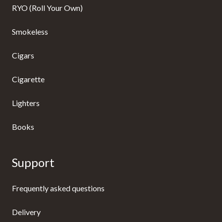
RYO (Roll Your Own)
Smokeless
Cigars
Cigarette
Lighters
Books
Support
Frequently asked questions
Delivery