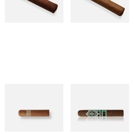
From £12.25
From £6.95
1 SIZE
1 SIZE
Buenaventura BV Mini
CAO Cameroon Robusto
Nicaraguan Cigars (Single
(Single Loose Cigar)
Loose Cigar)
From £6.60
From £14.70
1 SIZE
1 SIZE