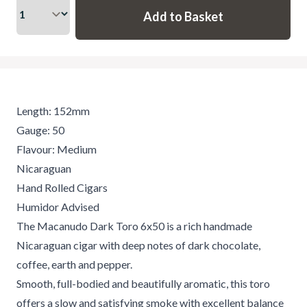
Length: 152mm
Gauge: 50
Flavour: Medium
Nicaraguan
Hand Rolled Cigars
Humidor Advised
The Macanudo Dark Toro 6x50 is a rich handmade
Nicaraguan cigar with deep notes of dark chocolate,
coffee, earth and pepper.
Smooth, full-bodied and beautifully aromatic, this toro
offers a slow and satisfying smoke with excellent balance