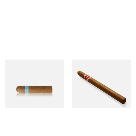
Chinchalero Original
La Invicta Panatela
Picadillos Hand Rolled
Nicaraguan Hand Rolled
Nicaraguan Cigars
Cigar (Loose Single)
From £9.80
From £5.20
2 SIZES
1 SIZE