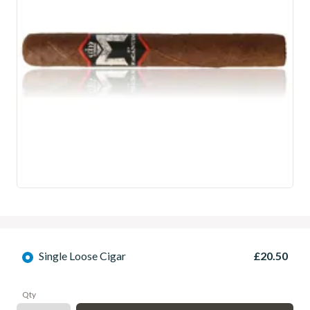
Single Loose Cigar
£20.50
Qty