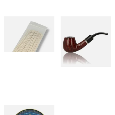
Kendal Tapered Pipecleaners
John Brumfit Brown Bent
(Pack of 50)
Billiard 7366
From £1.70
From £33.00
3 SIZES
1 SIZE
Kohlhase and Kopp