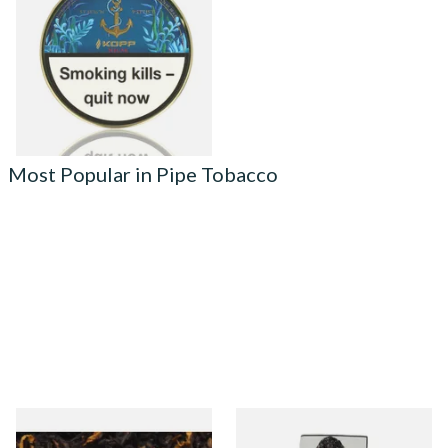
Caribbean Blue Seegar Pipe
Tobacco (50g Tin)
From £23.75
3 SIZES
Most Popular in Pipe Tobacco
Gawiths American CV Blend
Condor Green Ready Rubbed