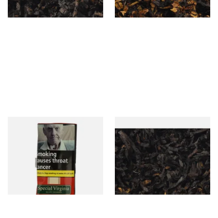
7 SIZES
7 SIZES
Special Virginia (Formerly
Exclusiv BC (Formerly Black
Mellow Virginia) Pipe
Cherry) Loose Pipe Tobacco
Tobacco (50g Pouch)
From £22.70
From £6.90
3 SIZES
7 SIZES