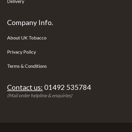
Delivery
Company Info.
About UK Tobacco
Privacy Policy
Terms & Conditions
Contact us:
01492 535784
(Mail order helpline & enquiries)