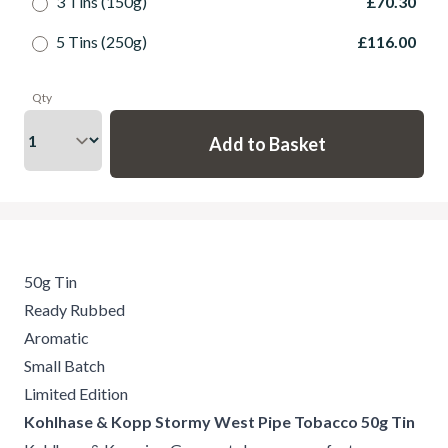
3 Tins (150g)
£70.30
5 Tins (250g)
£116.00
Qty
50g Tin
Ready Rubbed
Aromatic
Small Batch
Limited Edition
Kohlhase & Kopp Stormy West Pipe Tobacco 50g Tin