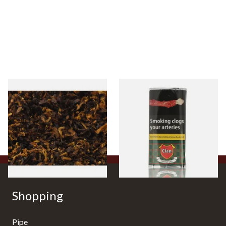
Pensioners Special Pipe
Clan Original (Formerly
Mixture (Loose Pipe
Aromatic) Pipe Tobacco (50g
Tobacco)
Pouch)
From £6.70
From £27.30
7 SIZES
3 SIZES
Shopping
Pipe