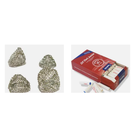
Dri Kule Mesh Gauze Pipe
Vauen Dr Perl Junior 9mm
Filters
Absorbent Smoking Pipe
Filters (Pack of 100)
From £1.50
From £13.00
4 SIZES
2 SIZES