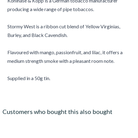
Kohlhase & Kopp is a German tobacco manufacturer
producing a wide range of pipe tobaccos.
Stormy West is a ribbon cut blend of Yellow Virginias,
Burley, and Black Cavendish.
Flavoured with mango, passionfruit, and lilac, it offers a
medium strength smoke with a pleasant room note.
Supplied in a 50g tin.
Customers who bought this also bought