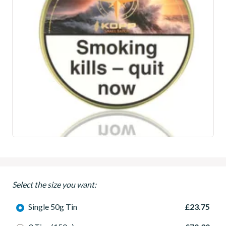
Select the size you want:
Single 50g Tin
£23.75