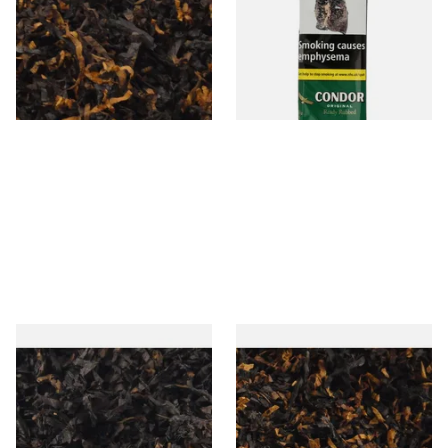
(American Cherry & Vanilla)
Pipe Tobacco (50g Pouch)
Loose Pipe Tobacco
From £6.90
From £22.70
7 SIZES
3 SIZES
Gawiths American CC Blend
Gawith Hoggarths American
(American Coffee Caramel)
BC Blend (American Black
Loose Pipe Tobacco
Cherry) Pipe Tobacco
From £6.90
From £6.90