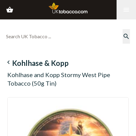
shopping_basket
menu
search
navigate_before
Kohlhase & Kopp
Kohlhase and Kopp Stormy West Pipe
Tobacco (50g Tin)