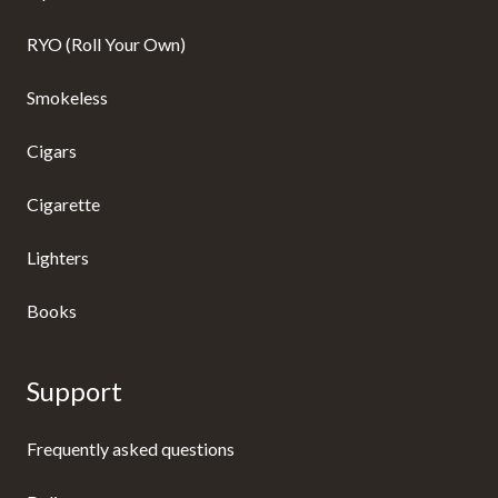
RYO (Roll Your Own)
Smokeless
Cigars
Cigarette
Lighters
Books
Support
Frequently asked questions