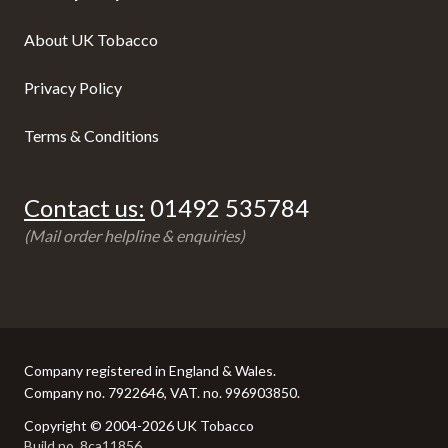
About UK Tobacco
Privacy Policy
Terms & Conditions
Contact us:
01492 535784
(Mail order helpline & enquiries)
Company registered in England & Wales.
Company no. 7922646, VAT. no. 996903850.
Copyright © 2004-2026 UK Tobacco
Build no. 8ca11856