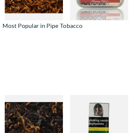
7 SIZES
3 SIZES
Most Popular in Pipe Tobacco
Gawiths American CV Blend
Condor Green Ready Rubbed
(American Cherry & Vanilla)
Pipe Tobacco (50g Pouch)
Loose Pipe Tobacco
From £6.90
From £22.70