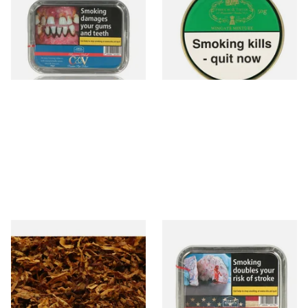
CV Blend American Cherry
Mixture Pipe Tobacco (50g
and Vanilla (50g Tin)
Tins)
From £22.55
From £21.60
3 SIZES
3 SIZES
Exclusiv SC (Formerly Sherry
Gawith Hoggarth American
& Cherry Loose Pipe Tobacco
Kentucky (Nougat) Pipe
Tobacco (50g Tin)
From £6.90
From £22.55