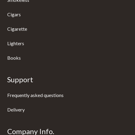
Cigars
Cigarette
Lighters
Books
Support
Frequently asked questions
Delivery
Company Info.