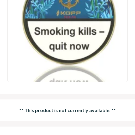
**
This product is not currently available.
**