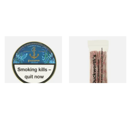
Kohlhase and Kopp
Duckworths Strong Bristled
Caribbean Blue Graham Pipe
Pipe Cleaners
Tobacco (50g Tin)
From £23.75
From £3.25
3 SIZES
1 SIZE