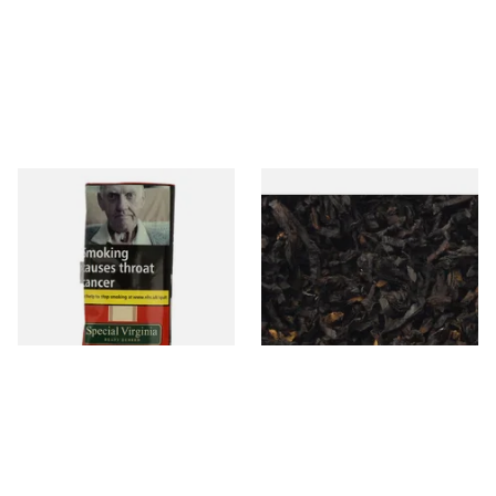
Special Virginia (Formerly
Exclusiv BC (Formerly Black
Mellow Virginia) Pipe
Cherry) Loose Pipe Tobacco
Tobacco (50g Pouch)
From £22.70
From £6.90
3 SIZES
7 SIZES