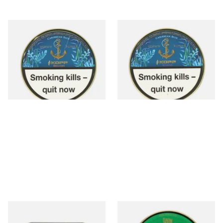
Kohlhase and Kopp
Kohlhase and Kopp
Caribbean Blue Bellamy Pipe
Caribbean Blue Wynne Pipe
Tobacco (50g Tin)
Tobacco (50g Tin)
From £23.75
From £23.75
3 SIZES
3 SIZES
Gawith Hoggarth American
Fribourg and Treyer Wingate