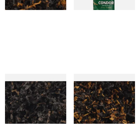
7 SIZES
3 SIZES
Gawiths American CC Blend
Gawith Hoggarths American
(American Coffee Caramel)
BC Blend (American Black
Loose Pipe Tobacco
Cherry) Pipe Tobacco
From £6.90
From £6.90
7 SIZES
7 SIZES