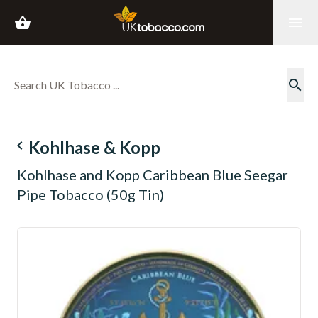
shopping_basket
menu
search
navigate_before
Kohlhase & Kopp
Kohlhase and Kopp Caribbean Blue Seegar
Pipe Tobacco (50g Tin)