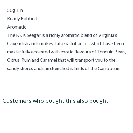
50g Tin
Ready Rubbed
Aromatic
The K&K Seegar is a richly aromatic blend of Virginia's,
Cavendish and smokey Latakia tobaccos which have been
masterfully accented with exotic flavours of Tonquin Bean,
Citrus, Rum and Caramel that will transport you to the
sandy shores and sun drenched islands of the Caribbean.
Customers who bought this also bought