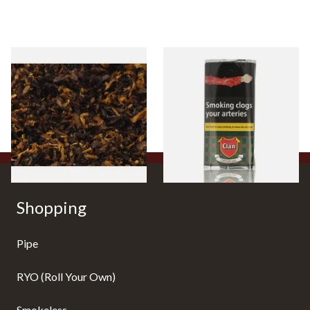
Pensioners Special Pipe
Clan Original (Formerly
Mixture (Loose Pipe
Aromatic) Pipe Tobacco (50g
Tobacco)
Pouch)
From £6.70
From £27.30
7 SIZES
3 SIZES
Shopping
Pipe
RYO (Roll Your Own)
Smokeless