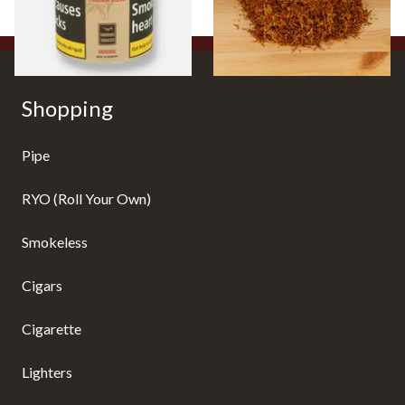
2 SIZES
7 SIZES
Shopping
Pipe
RYO (Roll Your Own)
Smokeless
Cigars
Cigarette
Lighters