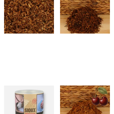
Tobacco (Formerly Peter
Unscented (Plain) Shag
Stokkebye Virginia Special)
Smoking Tobacco
From £6.85
From £6.70
7 SIZES
7 SIZES
Sioux Virginia Blend Budget
Kendal Gold No.3 BCH
Additive Free Shag Tobacco
(Formerly Gold Black Cherry)
(50g Tub)
Shag Smoking Tobacco
From £19.80
From £6.70