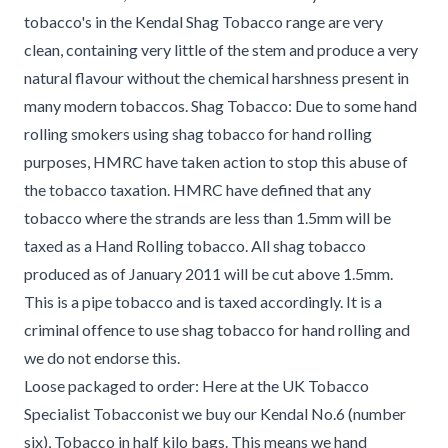
tobacco's in the Kendal Shag Tobacco range are very
clean, containing very little of the stem and produce a very
natural flavour without the chemical harshness present in
many modern tobaccos. Shag Tobacco: Due to some hand
rolling smokers using shag tobacco for hand rolling
purposes, HMRC have taken action to stop this abuse of
the tobacco taxation. HMRC have defined that any
tobacco where the strands are less than 1.5mm will be
taxed as a Hand Rolling tobacco. All shag tobacco
produced as of January 2011 will be cut above 1.5mm.
This is a pipe tobacco and is taxed accordingly. It is a
criminal offence to use shag tobacco for hand rolling and
we do not endorse this.
Loose packaged to order: Here at the UK Tobacco
Specialist Tobacconist we buy our Kendal No.6 (number
six), Tobacco in half kilo bags. This means we hand