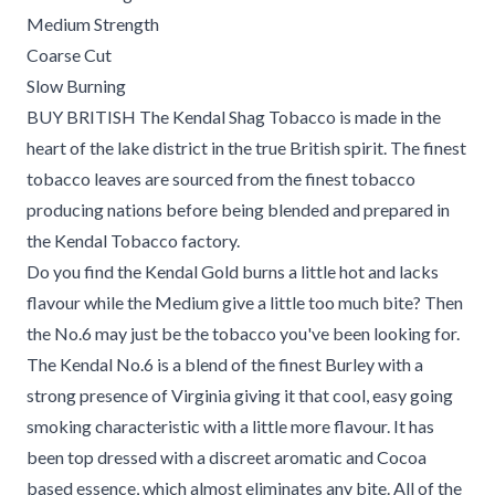
Medium Strength
Coarse Cut
Slow Burning
BUY BRITISH The Kendal Shag Tobacco is made in the
heart of the lake district in the true British spirit. The finest
tobacco leaves are sourced from the finest tobacco
producing nations before being blended and prepared in
the Kendal Tobacco factory.
Do you find the Kendal Gold burns a little hot and lacks
flavour while the Medium give a little too much bite? Then
the No.6 may just be the tobacco you've been looking for.
The Kendal No.6 is a blend of the finest Burley with a
strong presence of Virginia giving it that cool, easy going
smoking characteristic with a little more flavour. It has
been top dressed with a discreet aromatic and Cocoa
based essence, which almost eliminates any bite. All of the