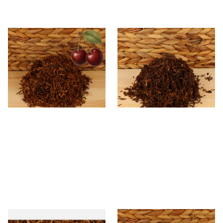
Kendal Mixed (Medium) No.3
Kendal Dark Shag Smoking
BCH (Black Cherry) Shag
Tobacco (Full Strength)
Smoking Tobacco
From £6.70
From £6.70
7 SIZES
7 SIZES
STG Virginia Special Shag
* Kendal Mixed (medium)