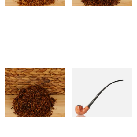
* Kendal Mixed (medium)
Falcon Coolway 83
Unscented (Plain) Shag
Churchwarden 6mm Filtered
Smoking Tobacco
Briar Pipe
From £6.70
From £71.50
7 SIZES
1 SIZE