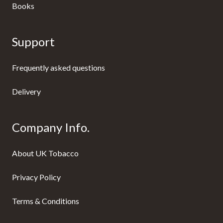
Books
Support
Frequently asked questions
Delivery
Company Info.
About UK Tobacco
Privacy Policy
Terms & Conditions