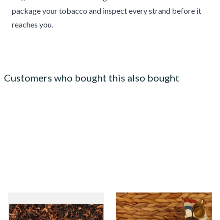
package your tobacco and inspect every strand before it
reaches you.
Customers who bought this also bought
Gawiths American Black and
Kendal Gold No.14 DU
Brown Loose Pipe Tobacco
(Formerly Dutch) Shag