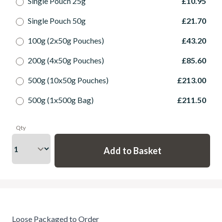
Single Pouch 25g
£10.95
Single Pouch 50g
£21.70
100g (2x50g Pouches)
£43.20
200g (4x50g Pouches)
£85.60
500g (10x50g Pouches)
£213.00
500g (1x500g Bag)
£211.50
Qty
Loose Packaged to Order