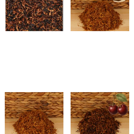
Smoking Tobacco
From £6.90
From £6.70
7 SIZES
7 SIZES
* Kendal Gold Shag Tobacco
Kendal Mixed (Medium) No.3
Unscented (Plain)
BCH (Black Cherry) Shag
Smoking Tobacco
From £6.70
From £6.70
7 SIZES
7 SIZES