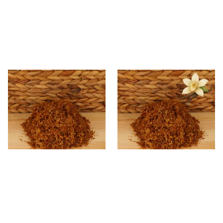
* Kendal Gold Shag Tobacco
Kendal Gold No.23 VNL
Unscented (Plain)
(Formerly Vanilla) Shag
Smoking Tobacco
From £6.70
From £6.70
7 SIZES
7 SIZES