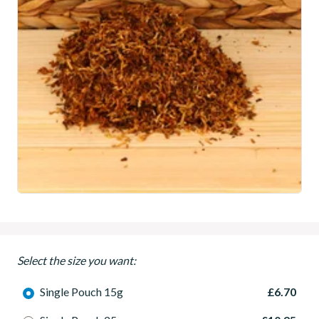
Select the size you want:
Single Pouch 15g
£6.70