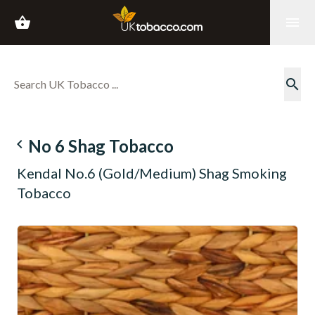
shopping_basket
menu
search
navigate_before
No 6 Shag Tobacco
Kendal No.6 (Gold/Medium) Shag Smoking
Tobacco