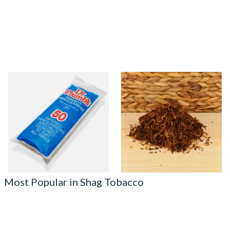
Dr Plumb Tapered Pipe
Rodeo Shag Smoking
Cleaners (50 Pipecleaners)
Tobacco (Loose)
CL6825
From £2.15
From £6.55
3 SIZES
7 SIZES
Most Popular in Shag Tobacco