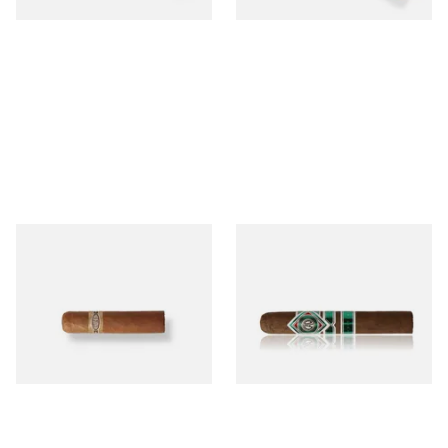
Buenaventura BV Mini
CAO Cameroon Robusto
Nicaraguan Cigars (Single
(Single Loose Cigar)
Loose Cigar)
From £6.60
From £14.70
1 SIZE
1 SIZE