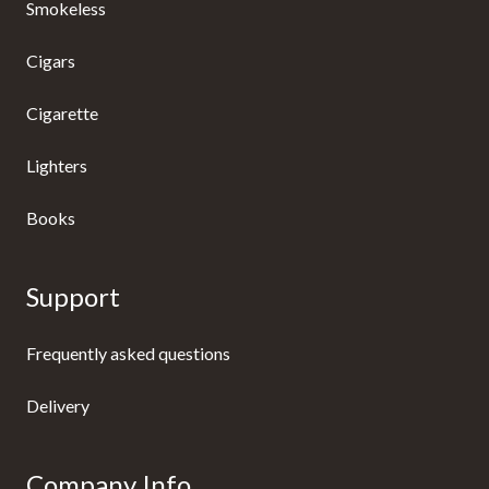
Smokeless
Cigars
Cigarette
Lighters
Books
Support
Frequently asked questions
Delivery
Company Info.