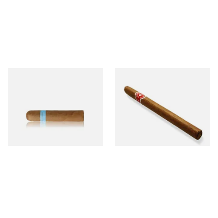
Chinchalero Original
La Invicta Panatela
Picadillos Hand Rolled
Nicaraguan Hand Rolled
Nicaraguan Cigars
Cigar (Loose Single)
From £9.80
From £5.20
2 SIZES
1 SIZE