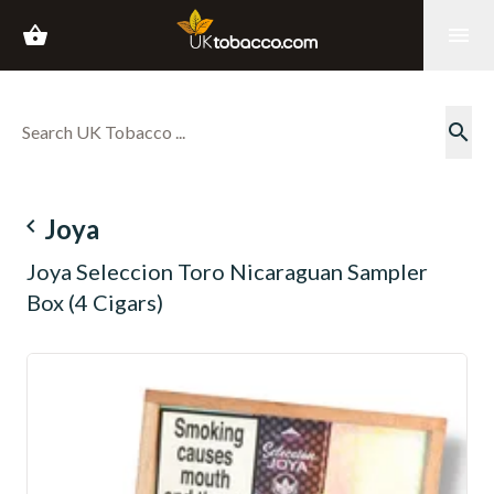
shopping_basket
menu
search
navigate_before
Joya
Joya Seleccion Toro Nicaraguan Sampler
Box (4 Cigars)