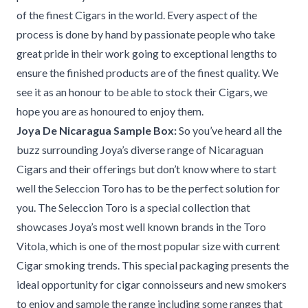
of the finest Cigars in the world. Every aspect of the
process is done by hand by passionate people who take
great pride in their work going to exceptional lengths to
ensure the finished products are of the finest quality. We
see it as an honour to be able to stock their Cigars, we
hope you are as honoured to enjoy them.
Joya De Nicaragua Sample Box:
So you’ve heard all the
buzz surrounding Joya’s diverse range of Nicaraguan
Cigars and their offerings but don’t know where to start
well the Seleccion Toro has to be the perfect solution for
you. The Seleccion Toro is a special collection that
showcases Joya’s most well known brands in the Toro
Vitola, which is one of the most popular size with current
Cigar smoking trends. This special packaging presents the
ideal opportunity for cigar connoisseurs and new smokers
to enjoy and sample the range including some ranges that