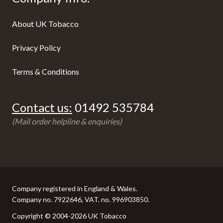
About UK Tobacco
Privacy Policy
Terms & Conditions
Contact us:
01492 535784
(Mail order helpline & enquiries)
Company registered in England & Wales.
Company no. 7922646, VAT. no. 996903850.
Copyright © 2004-2026 UK Tobacco