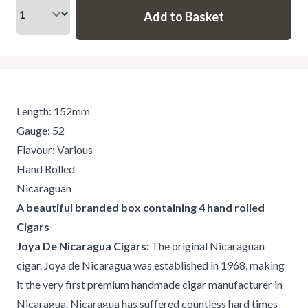
Length: 152mm
Gauge: 52
Flavour: Various
Hand Rolled
Nicaraguan
A beautiful branded box containing 4 hand rolled
Cigars
Joya De Nicaragua Cigars:
The original Nicaraguan
cigar. Joya de Nicaragua was established in 1968, making
it the very first premium handmade cigar manufacturer in
Nicaragua. Nicaragua has suffered countless hard times