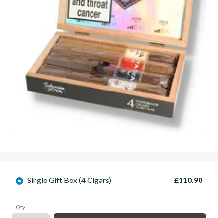
Single Gift Box (4 Cigars)
£110.90
Qty