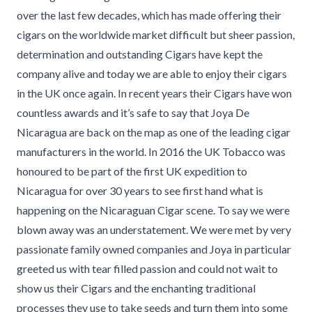
over the last few decades, which has made offering their
cigars on the worldwide market difficult but sheer passion,
determination and outstanding Cigars have kept the
company alive and today we are able to enjoy their cigars
in the UK once again. In recent years their Cigars have won
countless awards and it’s safe to say that Joya De
Nicaragua are back on the map as one of the leading cigar
manufacturers in the world. In 2016 the UK Tobacco was
honoured to be part of the first UK expedition to
Nicaragua for over 30 years to see first hand what is
happening on the Nicaraguan Cigar scene. To say we were
blown away was an understatement. We were met by very
passionate family owned companies and Joya in particular
greeted us with tear filled passion and could not wait to
show us their Cigars and the enchanting traditional
processes they use to take seeds and turn them into some