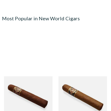
Most Popular in New World Cigars
Quorum Nicaraguan
Quorum Nicaraguan CLASSIC
MADURO Robusto (Single
Tres Petit Corona (Single
Cigar)
Cigar)
From £12.25
From £6.95
1 SIZE
1 SIZE