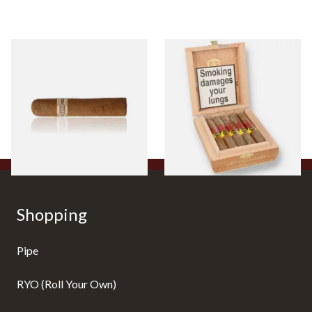
Buenaventura BV Claro Petit
La Aurora Leon Jimenes
Robusto Cigars (Single Loose
Connecticut Bee Honey
Cigar)
Flavoured Cigars (Full box of
10 Cigars)
From £8.50
From £104.00
1 SIZE
1 SIZE
Shopping
Pipe
RYO (Roll Your Own)