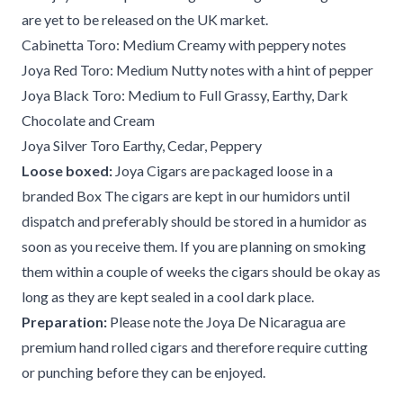
are yet to be released on the UK market.
Cabinetta Toro: Medium Creamy with peppery notes
Joya Red Toro: Medium Nutty notes with a hint of pepper
Joya Black Toro: Medium to Full Grassy, Earthy, Dark
Chocolate and Cream
Joya Silver Toro Earthy, Cedar, Peppery
Loose boxed:
Joya Cigars are packaged loose in a
branded Box The cigars are kept in our humidors until
dispatch and preferably should be stored in a humidor as
soon as you receive them. If you are planning on smoking
them within a couple of weeks the cigars should be okay as
long as they are kept sealed in a cool dark place.
Preparation:
Please note the Joya De Nicaragua are
premium hand rolled cigars and therefore require cutting
or punching before they can be enjoyed.