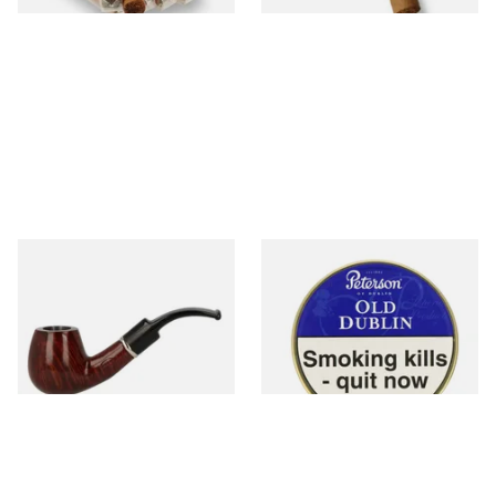
John Brumfit Brown Bent
Peterson Old Dublin Tinned
Billiard 7366
Pipe Tobacco (50g Tin)
From £33.00
From £22.70
1 SIZE
3 SIZES