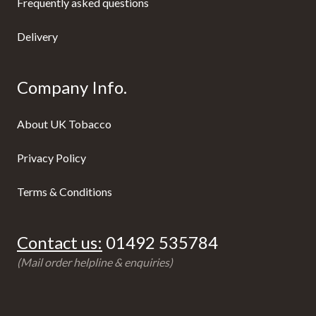
Frequently asked questions
Delivery
Company Info.
About UK Tobacco
Privacy Policy
Terms & Conditions
Contact us:
01492 535784
(Mail order helpline & enquiries)