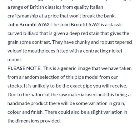
a range of British classics from quality Italian
craftsmanship at a price that won't break the bank.
John Brumfit 6762
The John Brumfit 6762 is a classic
curved billiard that is given a deep red stain that gives the
grain some contrast. They have chunky and robust tapered
vulcanite mouthpieces fitted with a contracting nickel
mount.
PLEASE NOTE:
This is a generic image that we have taken
from a random selection of this pipe model from our
stocks. It is unlikely to be the exact pipe you will receive.
Due to the nature of the raw material used and this being a
handmade product there will be some variation in grain,
colour and finish. There could also be a slight variation in
the dimensions provided.