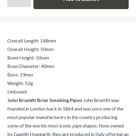
Overall Length: 148mm
Overall Height: 50mm
Bowl Height: 50mm
Bowl Diameter: 40mm
Bore: 19mm
Weight: 52g
Unboxed
John Brumfit Briar Smoking Pipes
John Brumfit was
founded in London back in 1864 and was once one of the
most popular manufacturers in the country producing
some of the worlds most iconic pipe shapes. Now owned
by Gawith Hoggarth, they are produced in Italy offering up