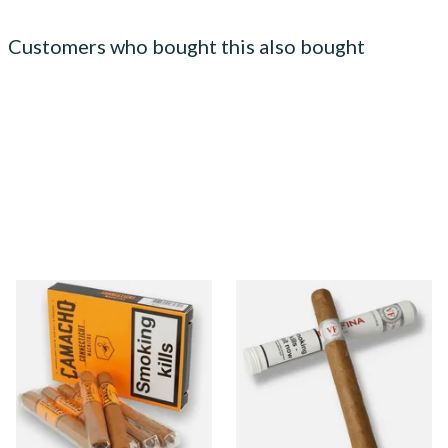
Customers who bought this also bought
Camacho Connecticut
Vegafina Classic Corona
Machitos (Box of 6 Loose
Tubos Dominican Hand
Cigars)
Rolled Cigars (Single Loose
Cigar)
From £46.00
From £18.20
1 SIZE
1 SIZE