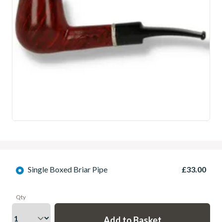
Single Boxed Briar Pipe
£33.00
Qty