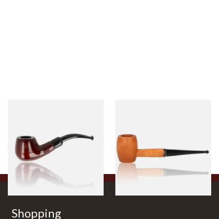
Knight Pear Wood Budget
Missouri Meerschaum 2000-S
Beginners Pipe 11
Ozark Mountain Birchwood
Pipe Straight Stem
From £12.50
From £10.50
1 SIZE
1 SIZE
Shopping