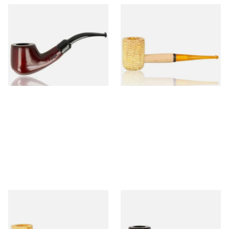
Knight Pear Wood Budget
Missouri Meerschaum 690S
Beginners Pipe 02
Legend Straight Corn Cob
Pipe (Polished)
From £12.50
From £9.50
1 SIZE
1 SIZE
Missouri Meerschaum 690B
Knight Pear Wood Budget
Legend Bent Corn Cob Pipe
Beginners Pipe 09
(Polished)