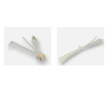
Dr Plumbs 3 in 1 Pipe Tool
Peterson Churchwarden Pipe
Cleaners Bundle (8 Pipe
Cleaners)
From £3.99
From £0.50
1 SIZE
1 SIZE