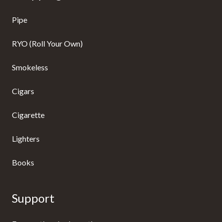
Pipe
RYO (Roll Your Own)
Smokeless
Cigars
Cigarette
Lighters
Books
Support