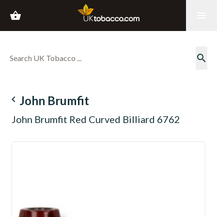
shopping_basket
menu
search
navigate_before
John Brumfit
John Brumfit Red Curved Billiard 6762