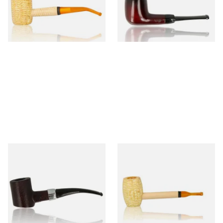
From £9.50
From £12.50
1 SIZE
1 SIZE
Sarome Rosewood 9mm
Missouri Meerschaum Pony
Sandblast Poker SCP24406
Express Straight Corn Cob
Pipe
From £12.99
From £5.99
1 SIZE
1 SIZE