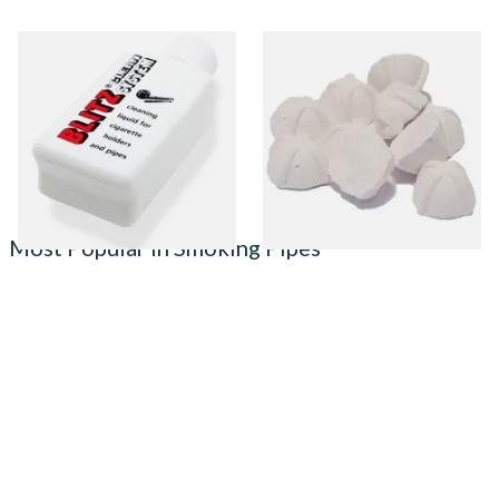
Denicotea Blitz Deni Clean
Sharrow Philtpad Chalk Pipe
Pipe Cleaning Fluid (50ml)
Bowl Filters (Packs of 25)
From £2.70
From £2.25
3 SIZES
3 SIZES
Most Popular in Smoking Pipes