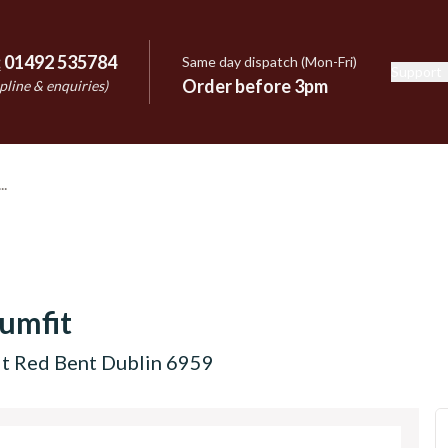
:
01492 535784
Same day dispatch (Mon-Fri)
Support
e
Order before 3pm
pline & enquiries)
umfit
it Red Bent Dublin 6959