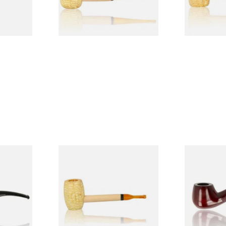
1 SIZE
1 SIZE
 9mm
Missouri Meerschaum Pony
Knight Pea
CP24406
Express Straight Corn Cob
Beginners P
Pipe
From £5.99
From £12.50
1 SIZE
1 SIZE