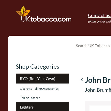
Contact us
(Mail order hel
Shop Categories
John Br
RYO (Roll Your Own)
navigate_before
Cigarette Rolling Accessories
John Brumf
Rolling Tobacco
Lighters