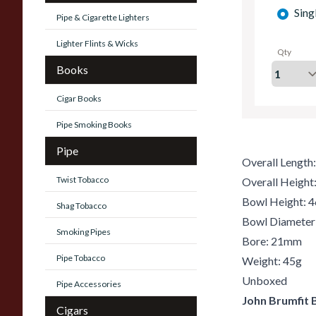
Sing
Pipe & Cigarette Lighters
Lighter Flints & Wicks
Qty
Books
Cigar Books
Pipe Smoking Books
Pipe
Overall Lengt
Twist Tobacco
Overall Heigh
Bowl Height:
Shag Tobacco
Bowl Diamete
Smoking Pipes
Bore: 21mm
Pipe Tobacco
Weight: 45g
Unboxed
Pipe Accessories
John Brumfit 
Cigars