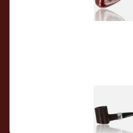
Sarome Rosewood
Sandblast Poker S
From £12.99