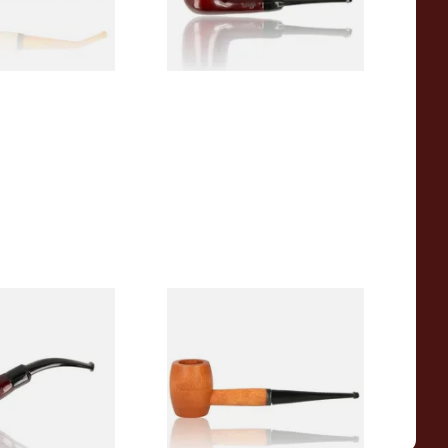
1 SIZE
1 SIZE
r Wood Budget
Missouri Meerschaum 2000-S
ipe 11
Ozark Mountain Birchwood
Pipe Straight Stem
From £10.50
1 SIZE
1 SIZE