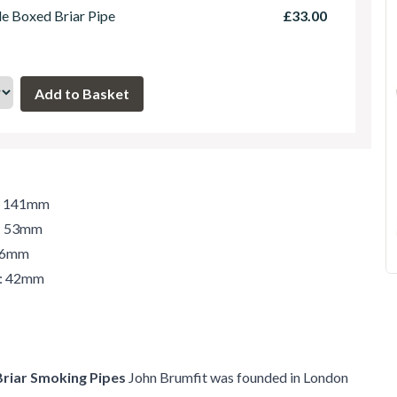
le Boxed Briar Pipe
£33.00
h: 141mm
t: 53mm
 46mm
r: 42mm
Briar Smoking Pipes
John Brumfit was founded in London