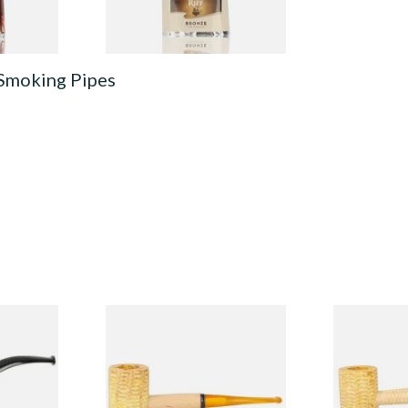
 Smoking Pipes
Budget
Missouri Meerschaum 690S
Missouri M
Legend Straight Corn Cob
Legend Bent
Pipe (Polished)
(Polished)
From £9.50
From £9.50