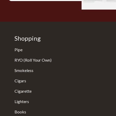
Shopping
Pipe
RYO (Roll Your Own)
Smokeless
Cigars
Cigarette
Lighters
Books