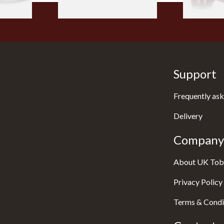
Support
Frequently ask
Delivery
Company 
About UK Tob
Privacy Policy
Terms & Condi