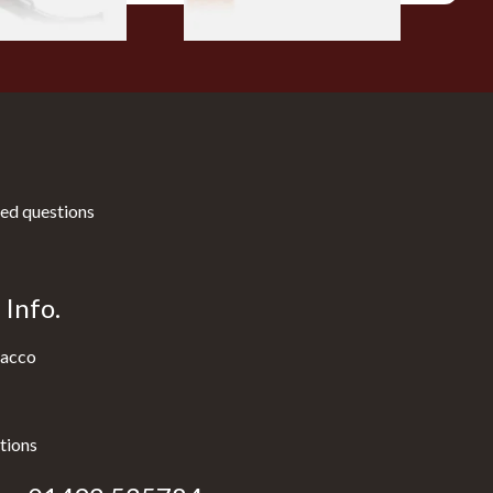
ed questions
Info.
acco
tions