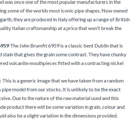
nd was once one of the most popular manufacturers in the
ing some of the worlds most iconic pipe shapes. Now owned
rth, they are produced in Italy offering up a range of British
uality Italian craftsmanship at a price that won't break the
6959
The John Brumfit 6959 is a classic bent Dublin that is
d stain that gives the grain some contrast. They have chunky
red vulcanite mouthpieces fitted with a contracting nickel
:
This is a generic image that we have taken from a random
s pipe model from our stocks. It is unlikely to be the exact
ceive. Due to the nature of the raw material used and this
e product there will be some variation in grain, colour and
uld also be a slight variation in the dimensions provided.