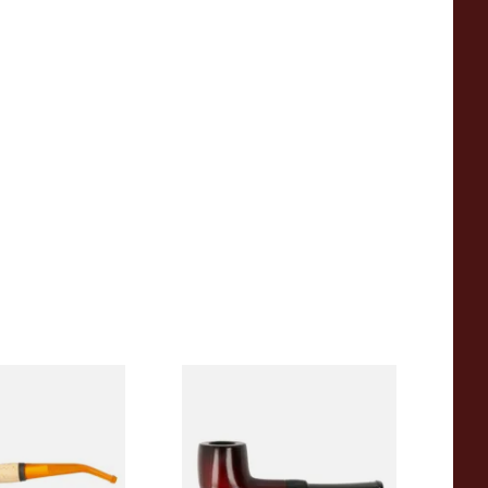
eerschaum 690B
Knight Pear Wood Budget
 Corn Cob Pipe
Beginners Pipe 09
From £12.50