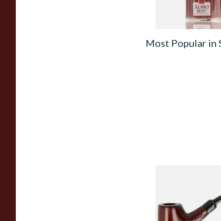
Most Popular in
Knight Pear Wood 
Beginners Pipe 02
From £12.50