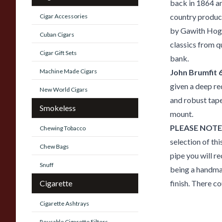
back in 1864 a
country produc
Cigar Accessories
by Gawith Hogga
Cuban Cigars
classics from q
Cigar Gift Sets
bank.
Machine Made Cigars
John Brumfit 
given a deep re
New World Cigars
and robust tape
Smokeless
mount.
PLEASE NOTE
Chewing Tobacco
selection of thi
Chew Bags
pipe you will re
Snuff
being a handmad
Cigarette
finish. There co
Cigarette Ashtrays
Reusable Cigarette Filters