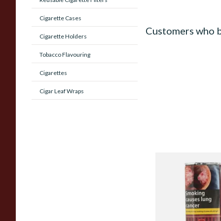
Cigarette Cases
Customers who b
Cigarette Holders
Tobacco Flavouring
Cigarettes
Cigar Leaf Wraps
Alsbo Ruby (Formerl
Pipe Tobacco (50g 
From £22.75