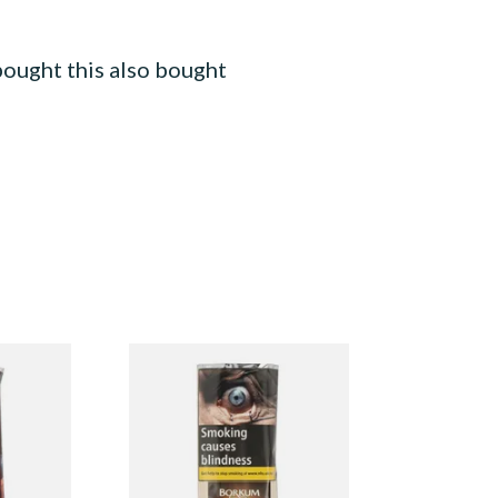
ought this also bought
y Cherry)
Borkum Riff Bronze (Formerly
Pouch)
Bourbon Whiskey) Pipe
Tobacco (50g Pouch)
From £25.55
3 SIZES
3 SIZES