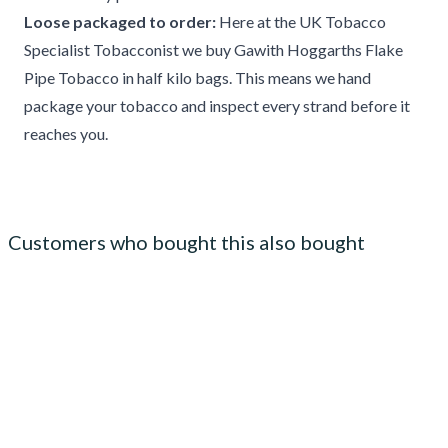
Loose packaged to order:
Here at the UK Tobacco
Specialist Tobacconist we buy Gawith Hoggarths Flake
Pipe Tobacco in half kilo bags. This means we hand
package your tobacco and inspect every strand before it
reaches you.
Customers who bought this also bought