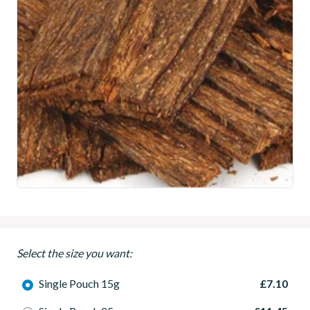
Select the size you want:
Single Pouch 15g
£7.10