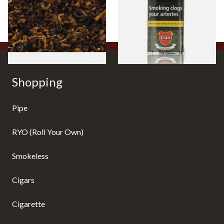
From £6.70
From £27.30
7 SIZES
3 SIZES
Shopping
Pipe
RYO (Roll Your Own)
Smokeless
Cigars
Cigarette