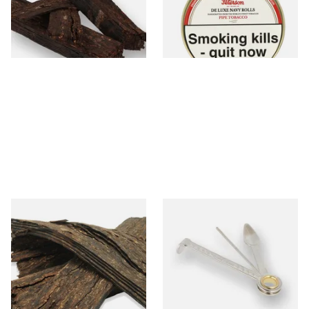
From £7.15
From £22.80
7 SIZES
3 SIZES
Gawith Hoggarths Dark A
Dr Plumbs 3 in 1 Pipe Tool
Blend Flake (Dark Flake
Aromatic) Pipe Tobacco
From £7.10
From £3.99
7 SIZES
1 SIZE