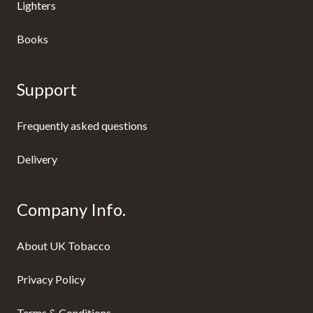
Lighters
Books
Support
Frequently asked questions
Delivery
Company Info.
About UK Tobacco
Privacy Policy
Terms & Conditions