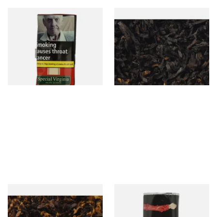
Special Virginia (Formerly
Exclusiv BC (Formerly Black
Mellow Virginia) Pipe
Cherry) Loose Pipe Tobacco
Tobacco (50g Pouch)
From £22.70
From £6.90
3 SIZES
7 SIZES
Pensioners Special Pipe
Clan Original (Formerly
Mixture (Loose Pipe
Aromatic) Pipe Tobacco (50g
Tobacco)
Pouch)