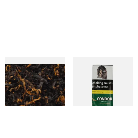
Gawiths American CV Blend
Condor Green Ready Rubbed
(American Cherry & Vanilla)
Pipe Tobacco (50g Pouch)
Loose Pipe Tobacco
From £6.90
From £22.70
7 SIZES
3 SIZES