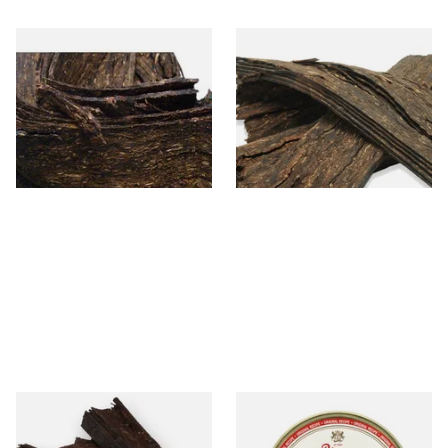
Gawith Hoggarth's Brown
Gawith Hoggarths Kendal
Flake (Unscented) Loose Pipe
Dark Flake (Unscented)
Tobacco
Loose Pipe Tobacco
From £7.10
From £7.10
7 SIZES
7 SIZES
Kendal Balkan Flake Pipe
Peterson De Luxe Navy Rolls
Tobacco Loose Pipe Tobacco
Pipe Tobacco (50g Tin)