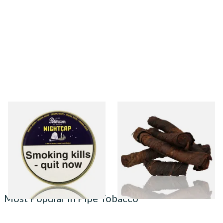
Peterson Nightcap Pipe
Kendal S Type Roll Twist AP
Tobacco (50g Tin)
(Apple Irish) (Twist Tobacco)
From £22.40
From £11.75
3 SIZES
6 SIZES
Most Popular in Pipe Tobacco