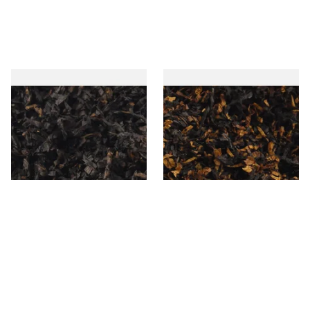
Gawiths American CC Blend
Gawith Hoggarths American
(American Coffee Caramel)
BC Blend (American Black
Loose Pipe Tobacco
Cherry) Pipe Tobacco
From £6.90
From £6.90
7 SIZES
7 SIZES