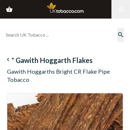
shopping_basket
menu
search
navigate_before
* Gawith Hoggarth Flakes
Gawith Hoggarths Bright CR Flake Pipe
Tobacco