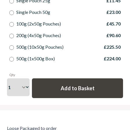
Single Pouch 25g
£11.45
Single Pouch 50g
£23.00
100g (2x50g Pouches)
£45.70
200g (4x50g Pouches)
£90.60
500g (10x50g Pouches)
£225.50
500g (1x500g Box)
£224.00
Qty
Loose Packaged to order