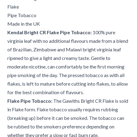
Flake
Pipe Tobacco
Made in the UK
Kendal Bright CR Flake Pipe Tobacco:
100% pure
virginia leaf with no additional flavours made from a blend
of Brazilian, Zimbabwe and Malawi bright virginia leaf
ripened to give a light and creamy taste. Gentle to
moderate nicotine, can comfortably be the first morning
pipe smoking of the day. The pressed tobacco as with all
flakes, is left to mature before cutting into flakes, to allow
for the best combination of flavours.
Flake Pipe Tobacco:
The Gawiths Bright CR Flake is sold
in Flake form. Flake tobacco usually requires rubbing
(breaking up) before it can be smoked. The tobacco can
be rubbed to the smokers preference depending on
whether they prefer a slow or fast burn rate.