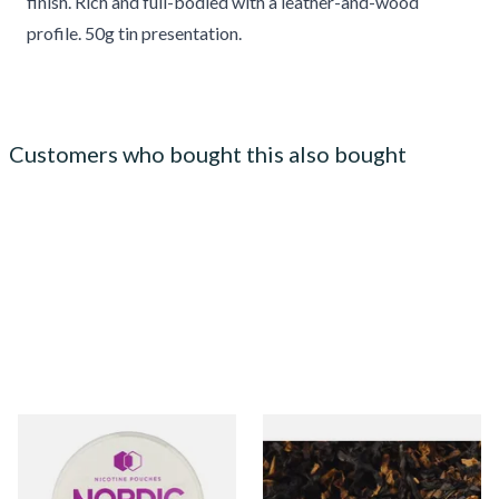
finish. Rich and full-bodied with a leather-and-wood
profile. 50g tin presentation.
Customers who bought this also bought
Nordic Spirit Tobacco Free
Gawiths American V Blend
Chew Bags Forest Berries
(American Vanilla) Loose Pipe
9mg
Tobacco