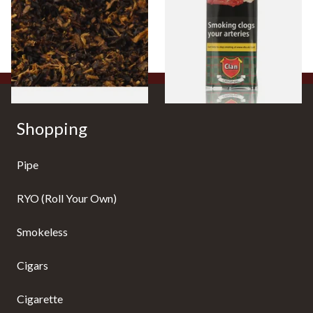
Tobacco)
Pouch)
From £6.70
From £27.30
7 SIZES
3 SIZES
Shopping
Pipe
RYO (Roll Your Own)
Smokeless
Cigars
Cigarette