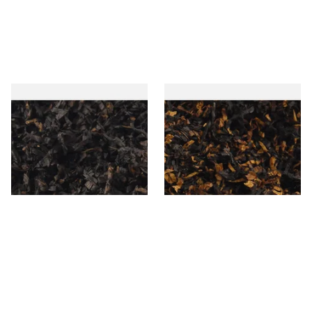
Gawiths American CC Blend
Gawith Hoggarths American
(American Coffee Caramel)
BC Blend (American Black
Loose Pipe Tobacco
Cherry) Pipe Tobacco
From £6.90
From £6.90
7 SIZES
7 SIZES