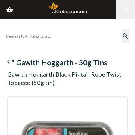
shopping_basket
menu
search
navigate_before
* Gawith Hoggarth - 50g Tins
Gawith Hoggarth Black Pigtail Rope Twist
Tobacco (50g tin)