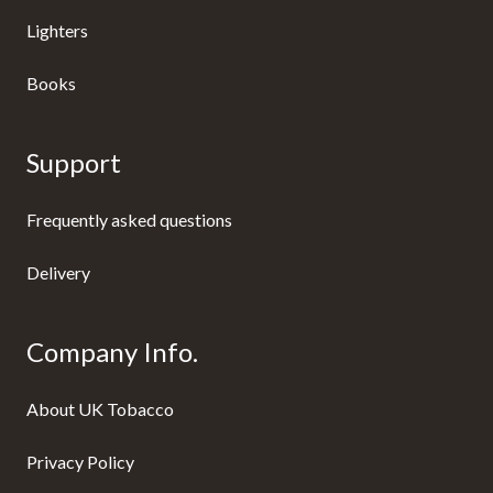
Lighters
Books
Support
Frequently asked questions
Delivery
Company Info.
About UK Tobacco
Privacy Policy