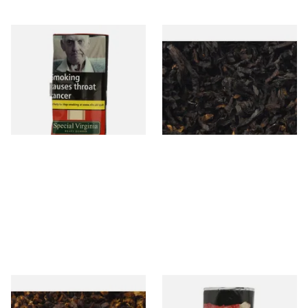
Special Virginia (Formerly
Exclusiv BC (Formerly Black
Mellow Virginia) Pipe
Cherry) Loose Pipe Tobacco
Tobacco (50g Pouch)
From £22.70
From £6.90
3 SIZES
7 SIZES
Pensioners Special Pipe
Clan Original (Formerly
Mixture (Loose Pipe
Aromatic) Pipe Tobacco (50g