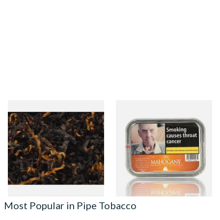
Gawiths American Ultimum
Kendal Mahogany (Mellow
(Optimum Substitute) Pipe
Mahogany) Broken Flake Pipe
Tobacco
Tobacco 50g Tin
From £6.90
From £22.70
7 SIZES
3 SIZES
Most Popular in Pipe Tobacco