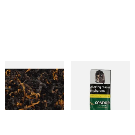
Gawiths American CV Blend
Condor Green Ready Rubbed
(American Cherry & Vanilla)
Pipe Tobacco (50g Pouch)
Loose Pipe Tobacco
From £6.90
From £22.70
7 SIZES
3 SIZES