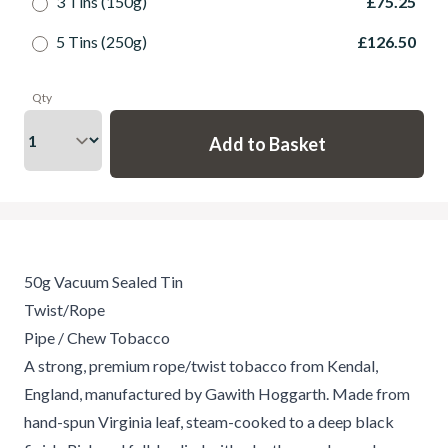
3 Tins (150g)
£75.25
5 Tins (250g)
£126.50
Qty
50g Vacuum Sealed Tin
Twist/Rope
Pipe / Chew Tobacco
A strong, premium rope/twist tobacco from Kendal,
England, manufactured by Gawith Hoggarth. Made from
hand-spun Virginia leaf, steam-cooked to a deep black