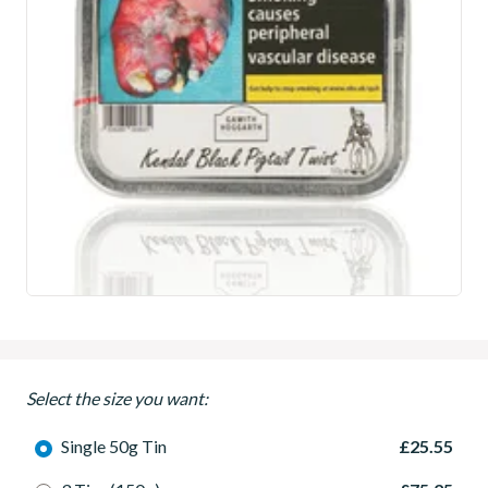
Select the size you want:
Single 50g Tin
£25.55