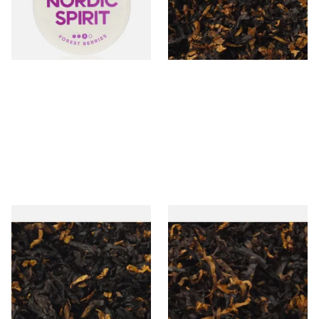
From £6.50
From £6.90
3 SIZES
7 SIZES
Gawiths Spirit of Scotland
Gawith Hoggarths American
(American Whiskey) Loose
Delite Pipe Tobacco
Pipe Tobacco
From £6.90
From £6.90
7 SIZES
7 SIZES